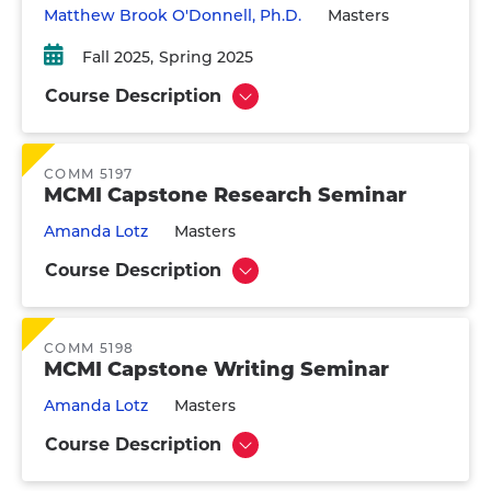
Matthew Brook O'Donnell, Ph.D.
Masters
Fall 2025
Spring 2025
Course Description
Show
COMM 5197
MCMI Capstone Research Seminar
Amanda Lotz
Masters
Course Description
Show
COMM 5198
MCMI Capstone Writing Seminar
Amanda Lotz
Masters
Course Description
Show