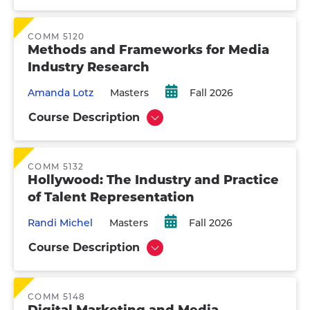
COMM 5120
Methods and Frameworks for Media
Industry Research
Amanda Lotz
Masters
Fall 2026
Course Description
Show
COMM 5132
Hollywood: The Industry and Practice
of Talent Representation
Randi Michel
Masters
Fall 2026
Course Description
Show
COMM 5148