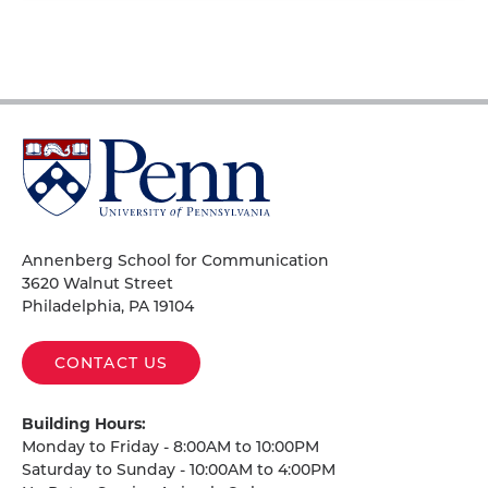
University
of
Pennsylvania
Homepage
Annenberg School for Communication
3620 Walnut Street
Philadelphia, PA 19104
CONTACT US
Building Hours:
Monday to Friday - 8:00AM to 10:00PM
Saturday to Sunday - 10:00AM to 4:00PM