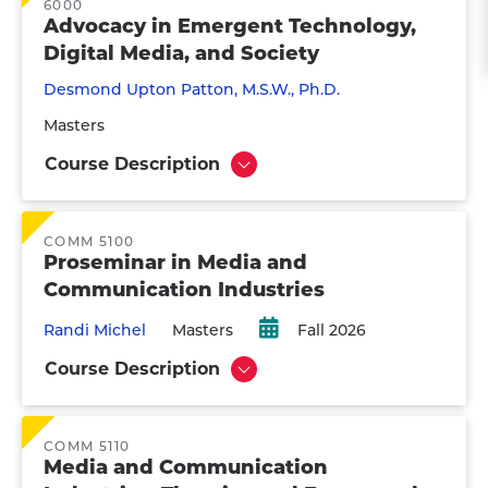
6000
Advocacy in Emergent Technology,
Digital Media, and Society
Desmond Upton Patton, M.S.W., Ph.D.
Masters
Course Description
Show
COMM 5100
Proseminar in Media and
Communication Industries
Randi Michel
Masters
Fall 2026
Course Description
Show
COMM 5110
Media and Communication