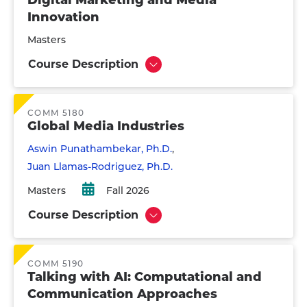
Digital Marketing and Media
Innovation
Masters
Course Description
Show
COMM 5180
Global Media Industries
Aswin Punathambekar, Ph.D.
Juan Llamas-Rodriguez, Ph.D.
Masters
Fall 2026
Course Description
Show
COMM 5190
Talking with AI: Computational and
Communication Approaches