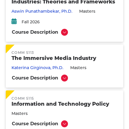
Industries: Theories and Frameworks
Aswin Punathambekar, Ph.D.
Masters
Fall 2026
Course Description
Show
COMM 5113
The Immersive Media Industry
Katerina Girginova, Ph.D.
Masters
Course Description
Show
COMM 5115
Information and Technology Policy
Masters
Course Description
Show