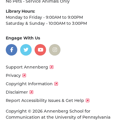
No Pets - Service Animals Only
Library Hours:
Monday to Friday - 9:00AM to 9:00PM
Saturday & Sunday - 10:00AM to 3:00PM
Engage With Us
on
social
media
Facebook
Twitter
YouTube
Instagram
Support Annenberg
Privacy
Copyright Information
Disclaimer
Report Accessibility Issues & Get Help
Copyright © 2026 Annenberg School for
Communication at the University of Pennsylvania