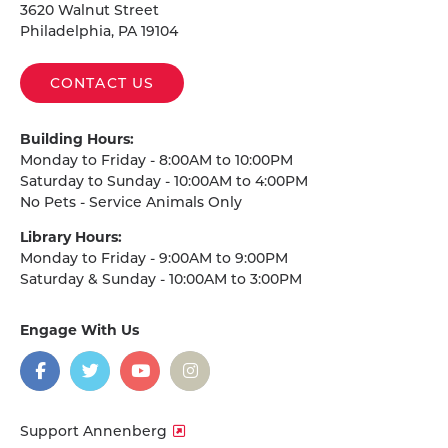
3620 Walnut Street
Philadelphia, PA 19104
CONTACT US
Building Hours:
Monday to Friday - 8:00AM to 10:00PM
Saturday to Sunday - 10:00AM to 4:00PM
No Pets - Service Animals Only
Library Hours:
Monday to Friday - 9:00AM to 9:00PM
Saturday & Sunday - 10:00AM to 3:00PM
Engage With Us
on
social
media
Facebook
Twitter
YouTube
Instagram
Support Annenberg