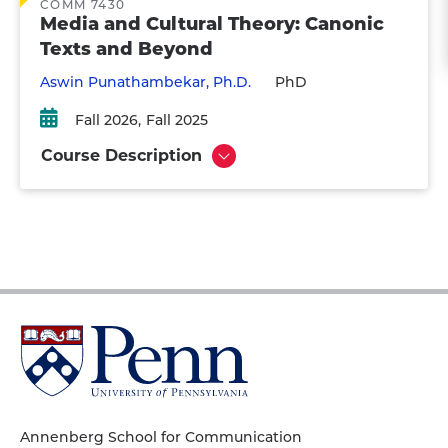
COMM 7430
Media and Cultural Theory: Canonic
Texts and Beyond
Aswin Punathambekar, Ph.D.
PhD
Fall 2026
Fall 2025
Course Description
Show
University
of
Pennsylvania
Homepage
Annenberg School for Communication