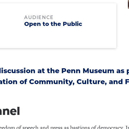
AUDIENCE
Open to the Public
 discussion at the Penn Museum as 
ration of Community, Culture, and
anel
reedom of speech and press as bastions of democracy. I