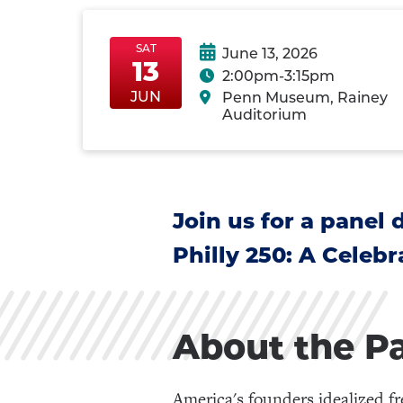
SAT
June 13, 2026
13
2:00pm-3:15pm
SatJun13
SatJun13
JUN
Penn Museum, Rainey
Auditorium
Join us for a panel
Philly 250: A Celeb
About the P
America's founders idealized f