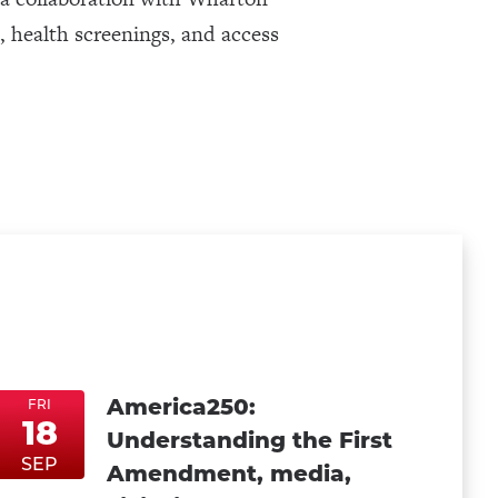
s, health screenings, and access
America250:
FRI
18
Understanding the First
FriSep18
FriSep18
SEP
Amendment, media,