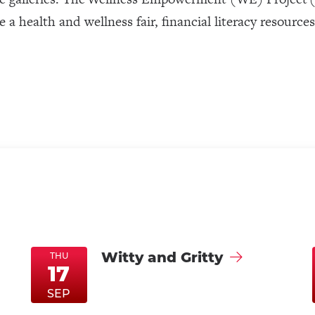
 a health and wellness fair, financial literacy resource
Witty and Gritty
THU
17
ThuSep17
ThuSep17
SEP