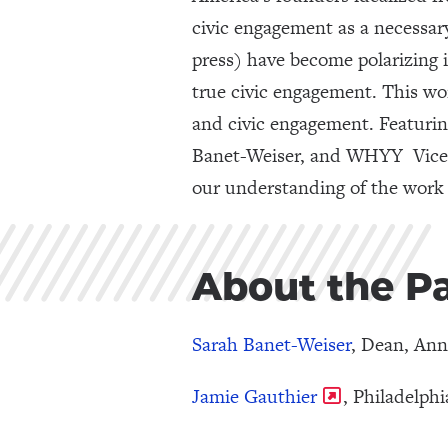
civic engagement as a necessar
press) have become polarizing 
true civic engagement. This wo
and civic engagement. Featuri
Banet-Weiser, and WHYY Vice P
our understanding of the work 
About the Pa
Sarah Banet-Weiser
, Dean, An
Jamie Gauthier
, Philadelph