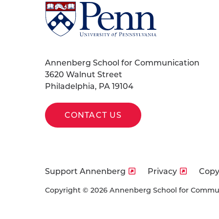
University
of
Pennsylvania
Homepage
Annenberg School for Communication
3620 Walnut Street
Philadelphia, PA 19104
CONTACT US
Support Annenberg
Privacy
Copy
Copyright © 2026 Annenberg School for Communi