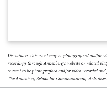
Disclaimer: This event may be photographed and/or vid
recordings through Annenberg's website or related plat
consent to be photographed and/or video recorded and
The Annenberg School for Communication, at its discre