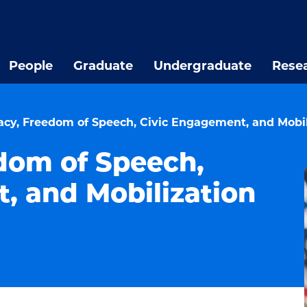
People
Graduate
Undergraduate
Rese
cy, Freedom of Speech, Civic Engagement, and Mobil
dom of Speech,
, and Mobilization