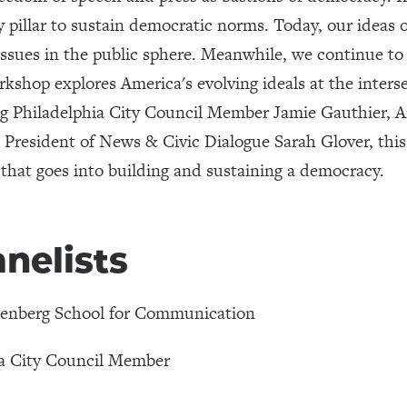
y pillar to sustain democratic norms. Today, our ideas 
issues in the public sphere. Meanwhile, we continue to
rkshop explores America's evolving ideals at the inters
ng Philadelphia City Council Member Jamie Gauthier,
resident of News & Civic Dialogue Sarah Glover, this
that goes into building and sustaining a democracy.
nelists
nenberg School for Communication
ia City Council Member