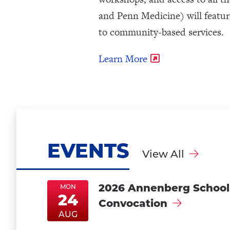
and Penn Medicine) will feature
to community-based services.
Learn More
EVENTS
View All
2026 Annenberg School
MON
24
Convocation
MonAug24
MonAug24
AUG