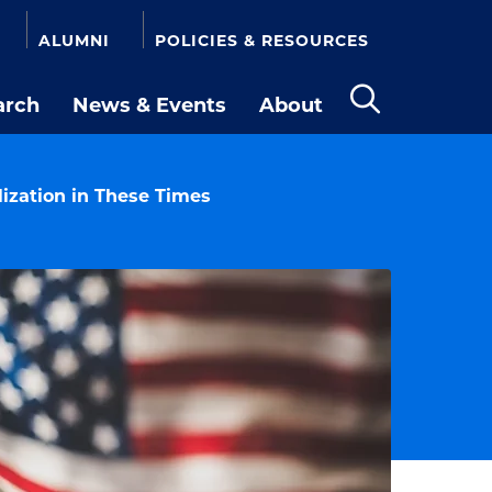
ALUMNI
POLICIES & RESOURCES
arch
News & Events
About
Open
the
search
panel
ization in These Times