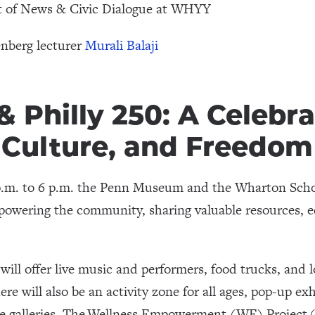
nt of News & Civic Dialogue at WHYY
nberg lecturer
Murali Balaji
 Philly 250: A Celebra
Culture, and Freedom
 p.m. to 6 p.m. the Penn Museum and the Wharton Scho
wering the community, sharing valuable resources, e
ll offer live music and performers, food trucks, and lo
re will also be an activity zone for all ages, pop-up ex
he galleries. The Wellness Empowerment (WE) Project 