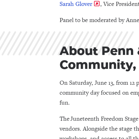
Sarah Glover
, Vice Preside
Panel to be moderated by Anne
About Penn &
Community, 
On Saturday, June 13, from 12
community day focused on empo
fun.
The Juneteenth Freedom Stage wi
vendors. Alongside the stage the
workshops, and access to all t