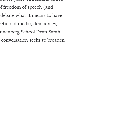
of freedom of speech (and
 debate what it means to have
ection of media, democracy,
 Annenberg School Dean Sarah
 conversation seeks to broaden