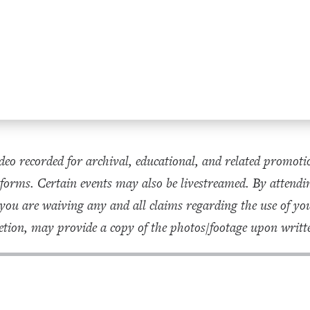
eo recorded for archival, educational, and related promoti
forms. Certain events may also be livestreamed. By attendin
 you are waiving any and all claims regarding the use of 
tion, may provide a copy of the photos/footage upon writte