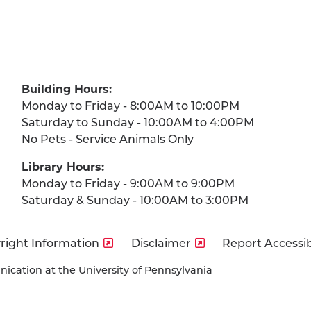
Building Hours:
Monday to Friday - 8:00AM to 10:00PM
Saturday to Sunday - 10:00AM to 4:00PM
No Pets - Service Animals Only
Library Hours:
Monday to Friday - 9:00AM to 9:00PM
Saturday & Sunday - 10:00AM to 3:00PM
right Information
Disclaimer
Report Accessibi
cation at the University of Pennsylvania