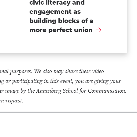
civic literacy and
engagement as
building blocks of a
more perfect union
onal purposes. We also may share these video
g or participating in this event, you are giving your
your image by the Annenberg School for Communication.
n request.