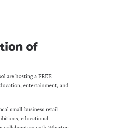
tion of
ol are hosting a FREE
ducation, entertainment, and
cal small-business retail
hibitions, educational
(a collaboration with Wharton