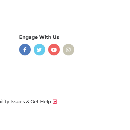
Engage With Us
on
social
media
Facebook
Twitter
YouTube
Instagram
lity Issues & Get Help