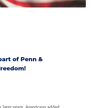
part of Penn &
 Freedom!
n later years, Americans added