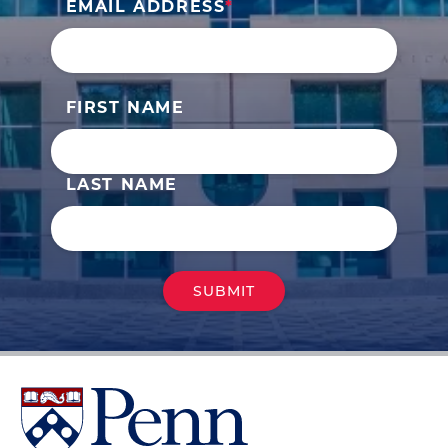
EMAIL ADDRESS
FIRST NAME
LAST NAME
University
of