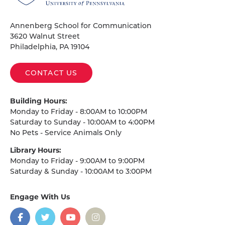
Pennsylvania
Homepage
Annenberg School for Communication
3620 Walnut Street
Philadelphia, PA 19104
CONTACT US
Building Hours:
Monday to Friday - 8:00AM to 10:00PM
Saturday to Sunday - 10:00AM to 4:00PM
No Pets - Service Animals Only
Library Hours:
Monday to Friday - 9:00AM to 9:00PM
Saturday & Sunday - 10:00AM to 3:00PM
Engage With Us
on
social
media
Facebook
Twitter
YouTube
Instagram