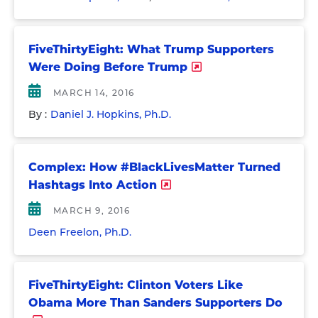
FiveThirtyEight: What Trump Supporters
Were Doing Before Trump
MARCH 14, 2016
By :
Daniel J. Hopkins, Ph.D.
Complex: How #BlackLivesMatter Turned
Hashtags Into Action
MARCH 9, 2016
Deen Freelon, Ph.D.
FiveThirtyEight: Clinton Voters Like
Obama More Than Sanders Supporters Do