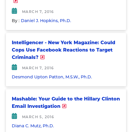
MARCH 7, 2016
By :
Daniel J. Hopkins, Ph.D.
Intelligencer - New York Magazine: Could
Cops Use Facebook Reactions to Target
Criminals?
MARCH 7, 2016
Desmond Upton Patton, M.S.W., Ph.D.
Mashable: Your Guide to the Hillary Clinton
Email Investigation
MARCH 5, 2016
Diana C. Mutz, Ph.D.