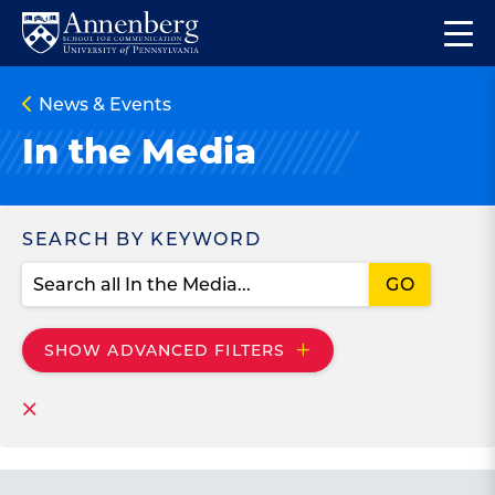
Skip
Skip
Op
to
to
Return
the
main
main
to
ma
News & Events
site
content
Anneberg
me
navigation
School
In the Media
for
Communication
Homepage
Search
SEARCH BY KEYWORD
SHOW
ADVANCED FILTERS