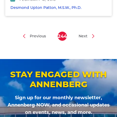
Desmond Upton Patton, M.S.W., Ph.D.
244
Previous
Next
Previous
Current
Next
Pagination
page
page
page
STAY ENGAGED WITH
ANNENBERG
Sign up for our monthly newsletter,
Annenberg NOW, and occasional updates
on events, news, and more.