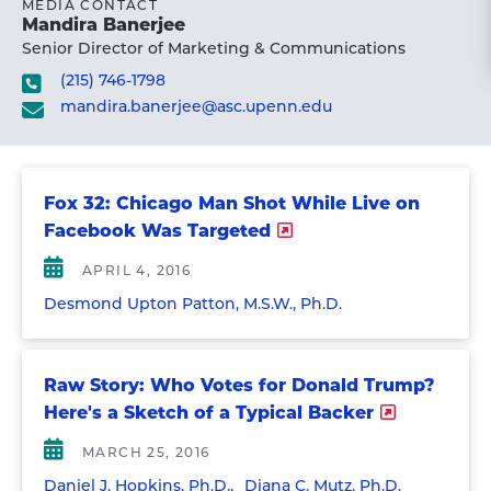
MEDIA CONTACT
Mandira Banerjee
Senior Director of Marketing & Communications
(215) 746-1798
mandira.banerjee@asc.upenn.edu
Fox 32: Chicago Man Shot While Live on
Facebook Was Targeted
APRIL 4, 2016
Desmond Upton Patton, M.S.W., Ph.D.
Raw Story: Who Votes for Donald Trump?
Here's a Sketch of a Typical Backer
MARCH 25, 2016
Daniel J. Hopkins, Ph.D.
Diana C. Mutz, Ph.D.