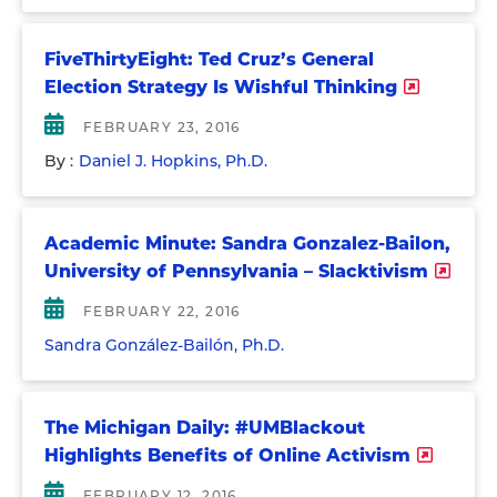
FiveThirtyEight: Ted Cruz’s General
Election Strategy Is Wishful Thinking
FEBRUARY 23, 2016
By :
Daniel J. Hopkins, Ph.D.
Academic Minute: Sandra Gonzalez-Bailon,
University of Pennsylvania – Slacktivism
FEBRUARY 22, 2016
Sandra González-Bailón, Ph.D.
The Michigan Daily: #UMBlackout
Highlights Benefits of Online Activism
FEBRUARY 12, 2016