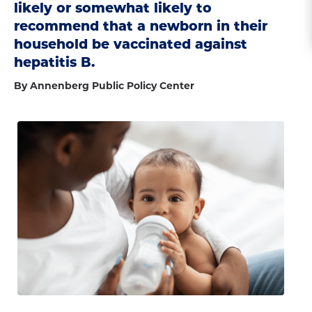
likely or somewhat likely to
recommend that a newborn in their
household be vaccinated against
hepatitis B.
By Annenberg Public Policy Center