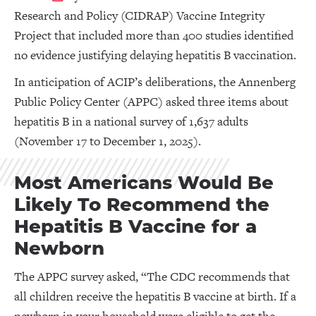
Research and Policy (CIDRAP) Vaccine Integrity
Project that included more than 400 studies identified
no evidence justifying delaying hepatitis B vaccination.
In anticipation of ACIP’s deliberations, the Annenberg
Public Policy Center (APPC) asked three items about
hepatitis B in a national survey of 1,637 adults
(November 17 to December 1, 2025).
Most Americans Would Be
Likely To Recommend the
Hepatitis B Vaccine for a
Newborn
The APPC survey asked, “The CDC recommends that
all children receive the hepatitis B vaccine at birth. If a