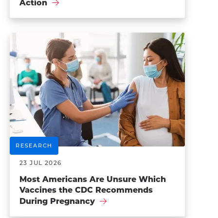
Action
RESEARCH
23 JUL 2026
Most Americans Are Unsure Which
Vaccines the CDC Recommends
During Pregnancy