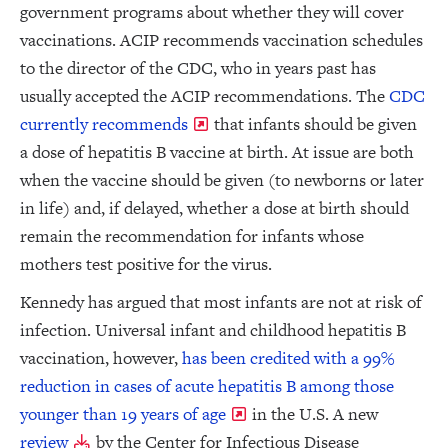
government programs about whether they will cover
vaccinations. ACIP recommends vaccination schedules
to the director of the CDC, who in years past has
usually accepted the ACIP recommendations. The
CDC
currently recommends
that infants should be given
a dose of hepatitis B vaccine at birth. At issue are both
when the vaccine should be given (to newborns or later
in life) and, if delayed, whether a dose at birth should
remain the recommendation for infants whose
mothers test positive for the virus.
Kennedy has argued that most infants are not at risk of
infection. Universal infant and childhood hepatitis B
vaccination, however,
has been credited with a 99%
reduction in cases of acute hepatitis B among those
younger than 19 years of age
in the U.S. A new
review
by the Center for Infectious Disease