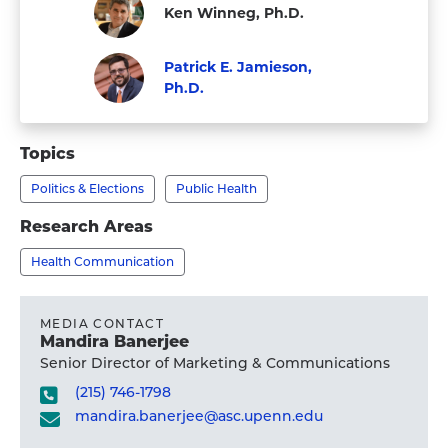
Ken Winneg, Ph.D.
Staff
Patrick E. Jamieson,
Ph.D.
Visit
Faculty
Patrick
Topics
E.
Politics & Elections
Public Health
Jamieson,
Ph.D.'s
Research Areas
profile
Health Communication
MEDIA CONTACT
Mandira Banerjee
Senior Director of Marketing & Communications
(215) 746-1798
mandira.banerjee@asc.upenn.edu