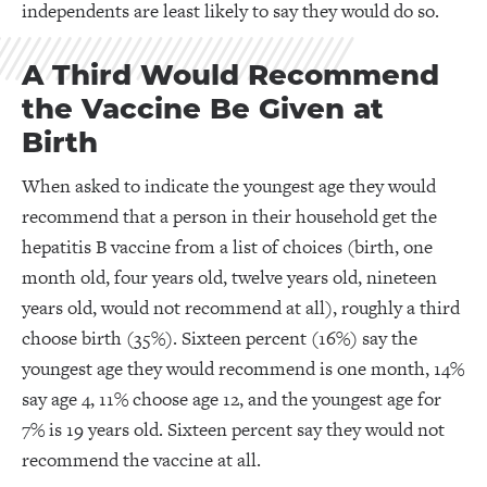
independents are least likely to say they would do so.
A Third Would Recommend
the Vaccine Be Given at
Birth
When asked to indicate the youngest age they would
recommend that a person in their household get the
hepatitis B vaccine from a list of choices (birth, one
month old, four years old, twelve years old, nineteen
years old, would not recommend at all), roughly a third
choose birth (35%). Sixteen percent (16%) say the
youngest age they would recommend is one month, 14%
say age 4, 11% choose age 12, and the youngest age for
7% is 19 years old. Sixteen percent say they would not
recommend the vaccine at all.