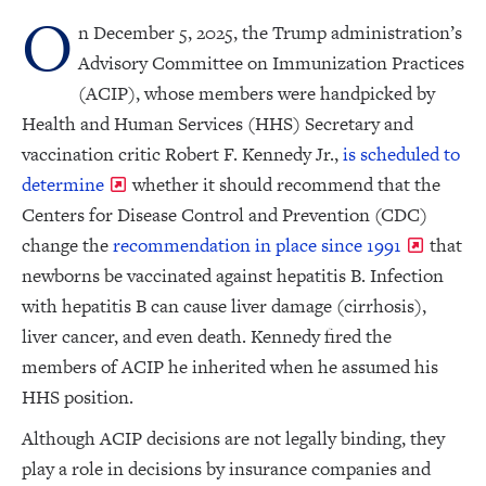
O
n December 5, 2025, the Trump administration’s
Advisory Committee on Immunization Practices
(ACIP), whose members were handpicked by
Health and Human Services (HHS) Secretary and
vaccination critic Robert F. Kennedy Jr.,
is scheduled to
determine
whether it should recommend that the
Centers for Disease Control and Prevention (CDC)
change the
recommendation in place since 1991
that
newborns be vaccinated against hepatitis B. Infection
with hepatitis B can cause liver damage (cirrhosis),
liver cancer, and even death. Kennedy fired the
members of ACIP he inherited when he assumed his
HHS position.
Although ACIP decisions are not legally binding, they
play a role in decisions by insurance companies and