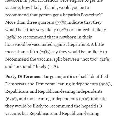
newborn in your household were eligible to get the
vaccine, how likely, if at all, would you be to
recommend that person get a hepatitis B vaccine?”
More than three quarters (77%) indicate that they
would be either very likely (52%) or somewhat likely
(25%) to recommend that a newborn in their
household be vaccinated against hepatitis B. A little
more than a fifth (23%) say they would be unlikely to
recommend the vaccine, split between “not too” (12%)
and “not at all” likely (11%).
Party Differences:
Large majorities of self-identified
Democrats and Democrat-leaning independents (90%),
Republicans and Republican-leaning independents
(65%), and non-leaning independents (71%) indicate
they would be likely to recommend the hepatitis B
vaccine, but Republicans and Republican-leaning