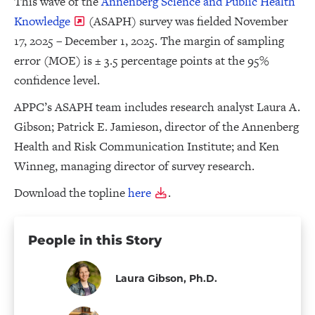
This wave of the
Annenberg Science and Public Health
Knowledge
(ASAPH) survey was fielded November
17, 2025 – December 1, 2025. The margin of sampling
error (MOE) is ± 3.5 percentage points at the 95%
confidence level.
APPC’s ASAPH team includes research analyst Laura A.
Gibson; Patrick E. Jamieson, director of the Annenberg
Health and Risk Communication Institute; and Ken
Winneg, managing director of survey research.
Download the topline
here
.
People in this Story
Laura Gibson, Ph.D.
Staff