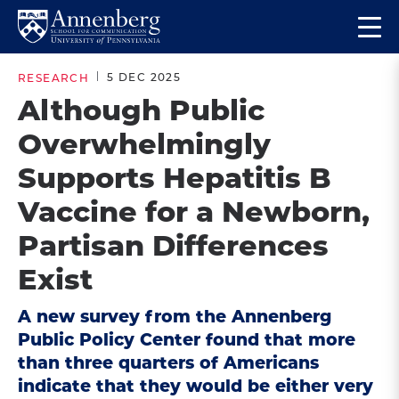
Skip
Skip
Op
to
to
Return
the
main
main
to
ma
5 DEC 2025
RESEARCH
site
content
Anneberg
me
Although Public
navigation
School
Overwhelmingly
for
Communication
Supports Hepatitis B
Homepage
Vaccine for a Newborn,
Partisan Differences
Exist
A new survey from the Annenberg
Public Policy Center found that more
than three quarters of Americans
indicate that they would be either very