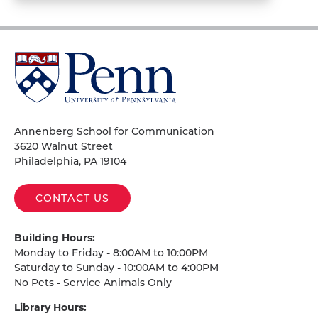
University
of
Pennsylvania
Homepage
Annenberg School for Communication
3620 Walnut Street
Philadelphia, PA 19104
CONTACT US
Building Hours:
Monday to Friday - 8:00AM to 10:00PM
Saturday to Sunday - 10:00AM to 4:00PM
No Pets - Service Animals Only
Library Hours: