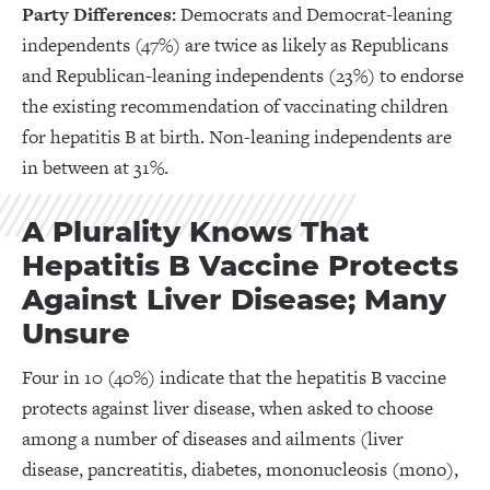
Party Differences:
Democrats and Democrat-leaning
independents (47%) are twice as likely as Republicans
and Republican-leaning independents (23%) to endorse
the existing recommendation of vaccinating children
for hepatitis B at birth. Non-leaning independents are
in between at 31%.
A Plurality Knows That
Hepatitis B Vaccine Protects
Against Liver Disease; Many
Unsure
Four in 10 (40%) indicate that the hepatitis B vaccine
protects against liver disease, when asked to choose
among a number of diseases and ailments (liver
disease, pancreatitis, diabetes, mononucleosis (mono),