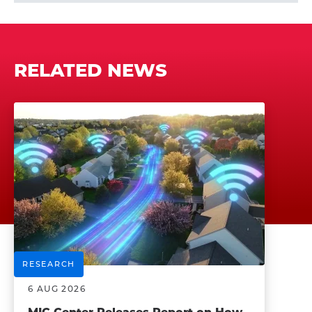
RELATED NEWS
RESEARCH
6 AUG 2026