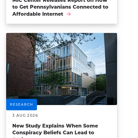
MIC Center Releases Report on How
to Get Pennsylvanians Connected to
Affordable Internet
RESEARCH
3 AUG 2026
New Study Explains When Some
Conspiracy Beliefs Can Lead to