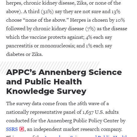
herpes, chronic kidney disease, Zika, or none of the
above). A third (32%) say they are not sure and 13%
choose “none of the above.” Herpes is chosen by 10%
followed by chronic kidney disease (7%) as the disease
which the vaccine protects against; 4% each say
pancreatitis or mononucleosis; and 1% each say
diabetes or Zika.
APPC’s Annenberg Science
and Public Health
Knowledge Survey
The survey data come from the 26th wave of a
nationally representative panel of 1,637 U.S. adults
conducted for the Annenberg Public Policy Center by
SSRS
, an independent market research company.