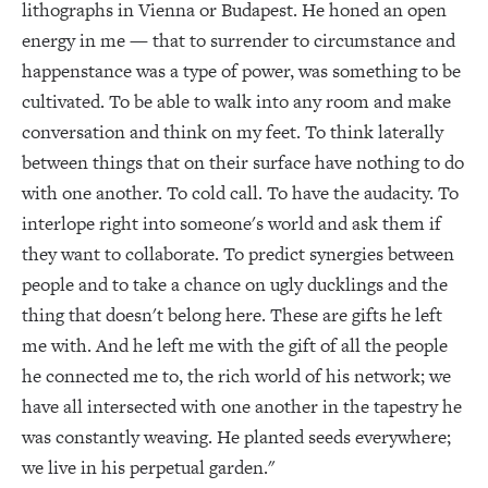
lithographs in Vienna or Budapest. He honed an open
energy in me — that to surrender to circumstance and
happenstance was a type of power, was something to be
cultivated. To be able to walk into any room and make
conversation and think on my feet. To think laterally
between things that on their surface have nothing to do
with one another. To cold call. To have the audacity. To
interlope right into someone's world and ask them if
they want to collaborate. To predict synergies between
people and to take a chance on ugly ducklings and the
thing that doesn't belong here. These are gifts he left
me with. And he left me with the gift of all the people
he connected me to, the rich world of his network; we
have all intersected with one another in the tapestry he
was constantly weaving. He planted seeds everywhere;
we live in his perpetual garden."