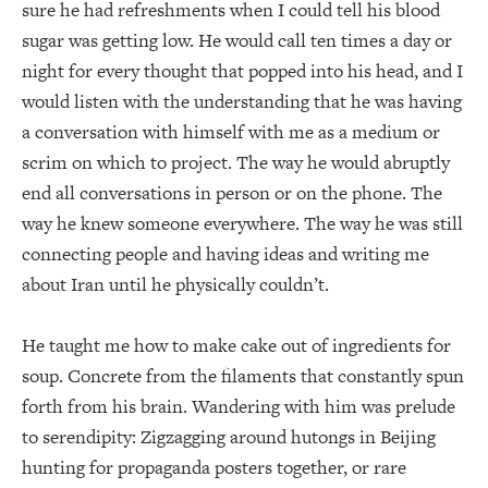
sure he had refreshments when I could tell his blood
sugar was getting low. He would call ten times a day or
night for every thought that popped into his head, and I
would listen with the understanding that he was having
a conversation with himself with me as a medium or
scrim on which to project. The way he would abruptly
end all conversations in person or on the phone. The
way he knew someone everywhere. The way he was still
connecting people and having ideas and writing me
about Iran until he physically couldn’t.
He taught me how to make cake out of ingredients for
soup. Concrete from the filaments that constantly spun
forth from his brain. Wandering with him was prelude
to serendipity: Zigzagging around hutongs in Beijing
hunting for propaganda posters together, or rare