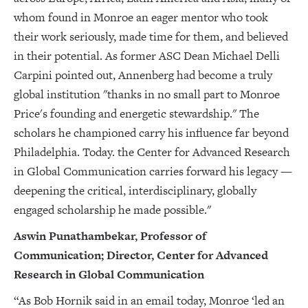
whom found in Monroe an eager mentor who took
their work seriously, made time for them, and believed
in their potential. As former ASC Dean Michael Delli
Carpini pointed out, Annenberg had become a truly
global institution "thanks in no small part to Monroe
Price's founding and energetic stewardship." The
scholars he championed carry his influence far beyond
Philadelphia. Today. the Center for Advanced Research
in Global Communication carries forward his legacy —
deepening the critical, interdisciplinary, globally
engaged scholarship he made possible."
Aswin Punathambekar, Professor of
Communication; Director, Center for Advanced
Research in Global Communication
“As Bob Hornik said in an email today, Monroe ‘led an