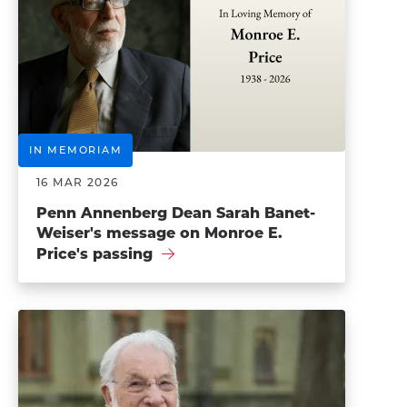
IN MEMORIAM
16 MAR 2026
Penn Annenberg Dean Sarah Banet-
Weiser's message on Monroe E.
Price's passing