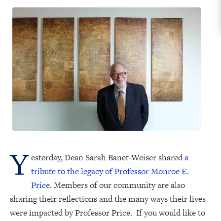
Y
esterday, Dean Sarah Banet-Weiser shared
a
tribute to the legacy of Professor Monroe E.
Price
. Members of our community are also
sharing their reflections and the many ways their lives
were impacted by Professor Price. If you would like to