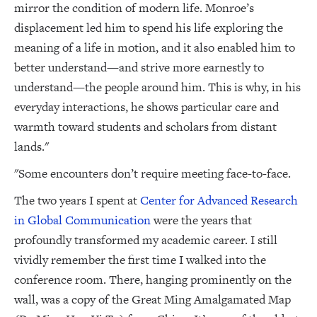
mirror the condition of modern life. Monroe’s
displacement led him to spend his life exploring the
meaning of a life in motion, and it also enabled him to
better understand—and strive more earnestly to
understand—the people around him. This is why, in his
everyday interactions, he shows particular care and
warmth toward students and scholars from distant
lands."
"Some encounters don’t require meeting face-to-face.
The two years I spent at
Center for Advanced Research
in Global Communication
were the years that
profoundly transformed my academic career. I still
vividly remember the first time I walked into the
conference room. There, hanging prominently on the
wall, was a copy of the Great Ming Amalgamated Map