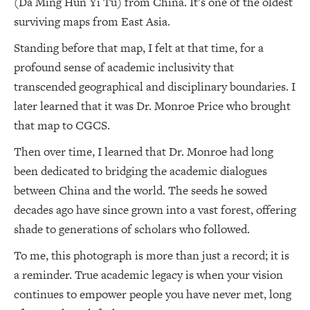
(Da Ming Hun Yi Tu) from China. It’s one of the oldest
surviving maps from East Asia.
Standing before that map, I felt at that time, for a
profound sense of academic inclusivity that
transcended geographical and disciplinary boundaries. I
later learned that it was Dr. Monroe Price who brought
that map to CGCS.
Then over time, I learned that Dr. Monroe had long
been dedicated to bridging the academic dialogues
between China and the world. The seeds he sowed
decades ago have since grown into a vast forest, offering
shade to generations of scholars who followed.
To me, this photograph is more than just a record; it is
a reminder. True academic legacy is when your vision
continues to empower people you have never met, long