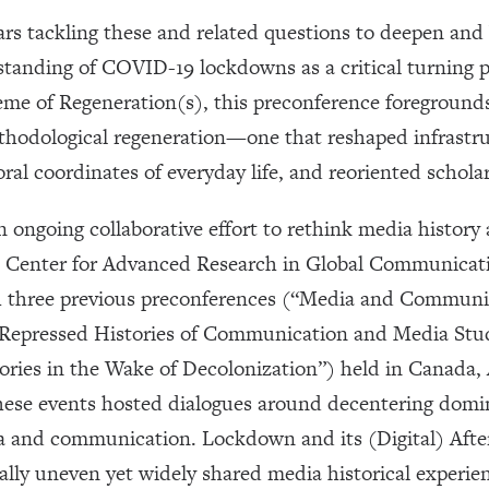
ars tackling these and related questions to deepen an
anding of COVID-19 lockdowns as a critical turning poi
eme of Regeneration(s), this preconference foregroun
ethodological regeneration—one that reshaped infrast
ral coordinates of everyday life, and reoriented schola
 ongoing collaborative effort to rethink media history
e Center for Advanced Research in Global Communicat
gh three previous preconferences (“Media and Communic
; “Repressed Histories of Communication and Media Stu
ories in the Wake of Decolonization”) held in Canada, 
 these events hosted dialogues around decentering domi
ia and communication. Lockdown and its (Digital) Afte
ally uneven yet widely shared media historical experie