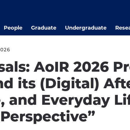
People
Graduate
Undergraduate
Rese
2026
osals: AoIR 2026 P
its (Digital) Aft
, and Everyday Li
Perspective”