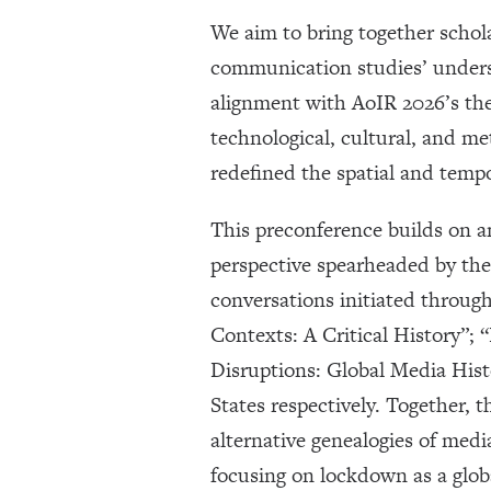
We aim to bring together schol
communication studies’ underst
alignment with AoIR 2026’s th
technological, cultural, and m
redefined the spatial and tempo
This preconference builds on an
perspective spearheaded by th
conversations initiated throu
Contexts: A Critical History”
Disruptions: Global Media Hist
States respectively. Together,
alternative genealogies of med
focusing on lockdown as a glob