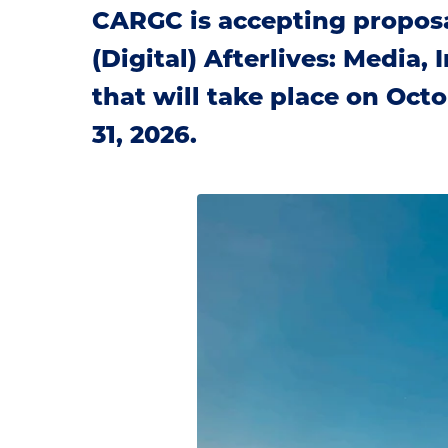
CARGC is accepting proposa
(Digital) Afterlives: Media,
that will take place on Octo
31, 2026.