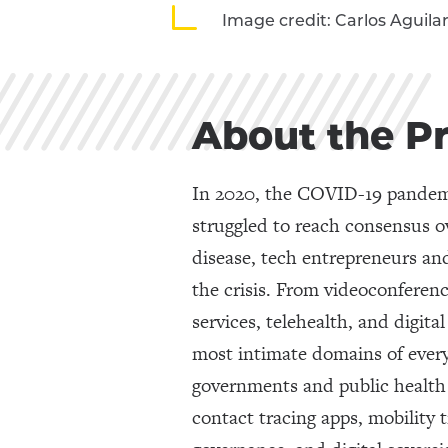
Image credit: Carlos Aguila
About the P
In 2020, the COVID-19 pandemic
struggled to reach consensus o
disease, tech entrepreneurs and
the crisis. From videoconferenc
services, telehealth, and digit
most intimate domains of everyd
governments and public health 
contact tracing apps, mobility