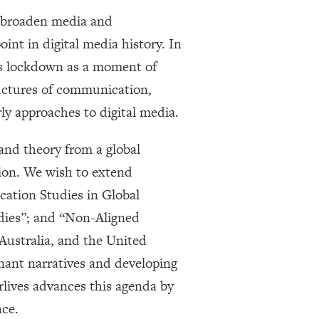
d broaden media and
nt in digital media history. In
ds lockdown as a moment of
ructures of communication,
rly approaches to digital media.
 and theory from a global
ion. We wish to extend
ation Studies in Global
dies”; and “Non-Aligned
Australia, and the United
nant narratives and developing
rlives advances this agenda by
nce.