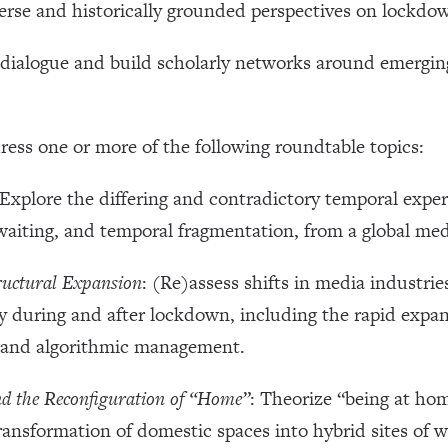
erse and historically grounded perspectives on lockdown 
ry dialogue and build scholarly networks around emergi
ress one or more of the following roundtable topics:
 Explore the differing and contradictory temporal expe
waiting, and temporal fragmentation, from a global med
ructural Expansion
: (Re)assess shifts in media industri
y during and after lockdown, including the rapid expan
, and algorithmic management.
nd the Reconfiguration of “Home”
: Theorize “being at hom
ransformation of domestic spaces into hybrid sites of 