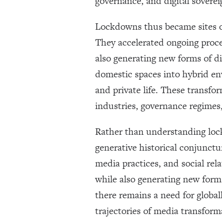
governance, and digital soverei
Lockdowns thus became sites of
They accelerated ongoing proce
also generating new forms of d
domestic spaces into hybrid env
and private life. These transf
industries, governance regimes,
Rather than understanding loc
generative historical conjunctu
media practices, and social rel
while also generating new forms
there remains a need for global
trajectories of media transform