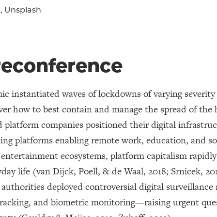
r, Unsplash
reconference
 instantiated waves of lockdowns of varying severity 
ver how to best contain and manage the spread of the 
 platform companies positioned their digital infrastruct
ing platforms enabling remote work, education, and soc
al entertainment ecosystems, platform capitalism rapidl
ay life (van Dijck, Poell, & de Waal, 2018; Srnicek, 20
authorities deployed controversial digital surveillan
 tracking, and biometric monitoring—raising urgent que