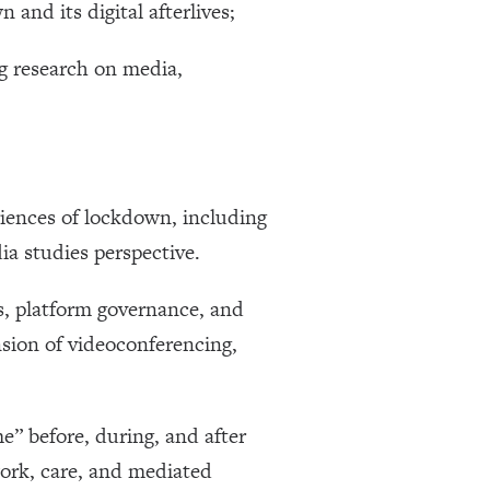
and its digital afterlives;
ng research on media,
riences of lockdown, including
ia studies perspective.
es, platform governance, and
sion of videoconferencing,
e” before, during, and after
work, care, and mediated