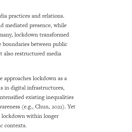
ia practices and relations.
nd mediated presence, while
or many, lockdown transformed
he boundaries between public
ut also restructured media
ce approaches lockdown as a
 in digital infrastructures,
tensified existing inequalities
wareness (e.g., Chun, 2021). Yet
te lockdown within longer
ic contexts.