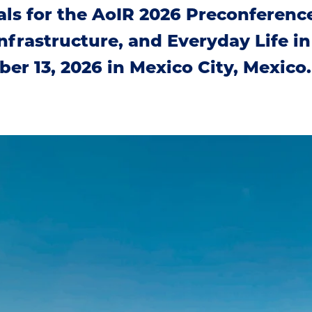
ls for the AoIR 2026 Preconferenc
 Infrastructure, and Everyday Life 
ber 13, 2026 in Mexico City, Mexico