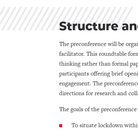
Structure an
The preconference will be organ
facilitator. This roundtable for
thinking rather than formal pa
participants offering brief op
engagement. The preconference w
directions for research and col
The goals of the preconference 
To situate lockdown within