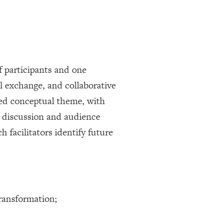
f participants and one
al exchange, and collaborative
red conceptual theme, with
d discussion and audience
 facilitators identify future
transformation;