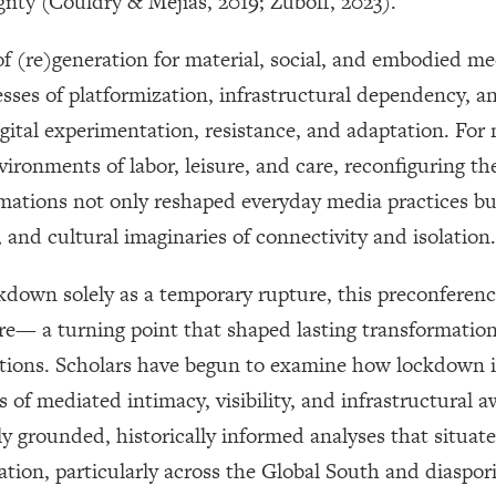
gnty (Couldry & Mejias, 2019; Zuboff, 2023).
 (re)generation for material, social, and embodied med
sses of platformization, infrastructural dependency, a
igital experimentation, resistance, and adaptation. F
ironments of labor, leisure, and care, reconfiguring t
ormations not only reshaped everyday media practices b
 and cultural imaginaries of connectivity and isolation.
kdown solely as a temporary rupture, this preconferen
re— a turning point that shaped lasting transformations
ations. Scholars have begun to examine how lockdown in
 of mediated intimacy, visibility, and infrastructural a
ly grounded, historically informed analyses that situa
ation, particularly across the Global South and diaspor