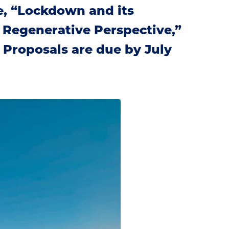
e, “Lockdown and its
in Regenerative Perspective,”
. Proposals are due by July