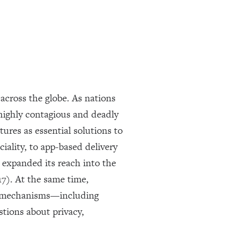
across the globe. As nations
highly contagious and deadly
ures as essential solutions to
iality, to app-based delivery
y expanded its reach into the
17). At the same time,
ce mechanisms—including
stions about privacy,