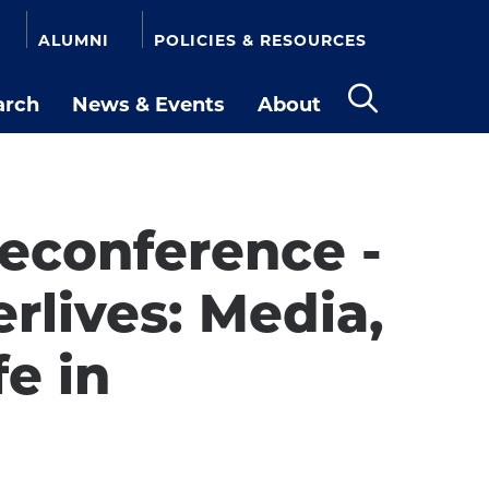
ALUMNI
POLICIES & RESOURCES
arch
News & Events
About
Open
the
search
panel
reconference -
erlives: Media,
fe in