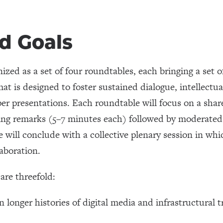
d Goals
ized as a set of four roundtables, each bringing a set o
mat is designed to foster sustained dialogue, intellectu
per presentations. Each roundtable will focus on a sha
ening remarks (5–7 minutes each) followed by moderate
ill conclude with a collective plenary session in which
laboration.
are threefold:
 longer histories of digital media and infrastructural 