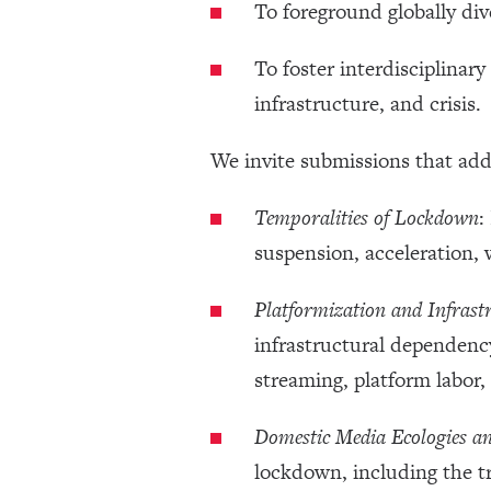
To foreground globally div
To foster interdisciplina
infrastructure, and crisis.
We invite submissions that add
Temporalities of Lockdown
:
suspension, acceleration, 
Platformization and Infrast
infrastructural dependenc
streaming, platform labor
Domestic Media Ecologies a
lockdown, including the t