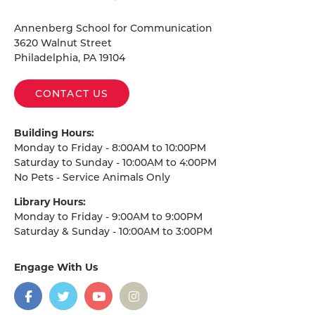
Homepage
Annenberg School for Communication
3620 Walnut Street
Philadelphia, PA 19104
CONTACT US
Building Hours:
Monday to Friday - 8:00AM to 10:00PM
Saturday to Sunday - 10:00AM to 4:00PM
No Pets - Service Animals Only
Library Hours:
Monday to Friday - 9:00AM to 9:00PM
Saturday & Sunday - 10:00AM to 3:00PM
Engage With Us
on
social
media
Facebook
Twitter
YouTube
Instagram