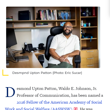
Desmpnd Upton Patton (Photo: Eric Sucar)
D
esmond Upton Patton, Waldo E. Johnson, Jr.
Professor of Communication, has been named a
2026 Fellow of the American Academy of Social
Work and Social Welfare (AASWSW)
. He was