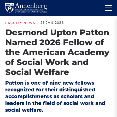
Skip
Skip
Op
to
to
Return
the
main
main
to
ma
29 JAN 2026
FACULTY NEWS
site
content
Anneberg
me
Desmond Upton Patton
navigation
School
Named 2026 Fellow of
for
Communication
the American Academy
Homepage
of Social Work and
Social Welfare
Patton is one of nine new fellows
recognized for their distinguished
accomplishments as scholars and
leaders in the field of social work and
social welfare.