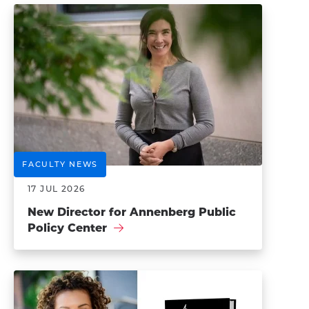
FACULTY NEWS
17 JUL 2026
New Director for Annenberg Public
Policy Center