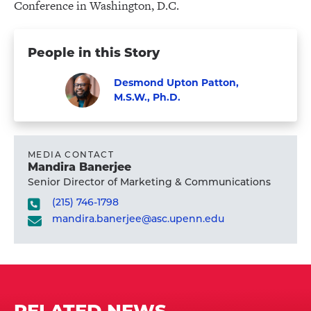
Conference in Washington, D.C.
People in this Story
Desmond Upton Patton,
M.S.W., Ph.D.
Visit
Faculty
Desmond
Upton
MEDIA CONTACT
Mandira Banerjee
Patton,
Senior Director of Marketing & Communications
M.S.W.,
(215) 746-1798
Ph.D.'s
mandira.banerjee@asc.upenn.edu
profile
RELATED NEWS