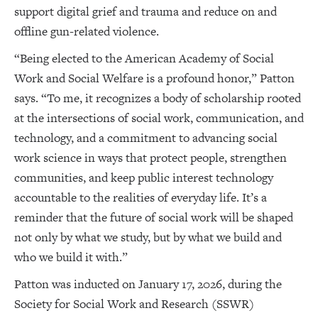
support digital grief and trauma and reduce on and
offline gun-related violence.
“Being elected to the American Academy of Social
Work and Social Welfare is a profound honor,” Patton
says. “To me, it recognizes a body of scholarship rooted
at the intersections of social work, communication, and
technology, and a commitment to advancing social
work science in ways that protect people, strengthen
communities, and keep public interest technology
accountable to the realities of everyday life. It’s a
reminder that the future of social work will be shaped
not only by what we study, but by what we build and
who we build it with.”
Patton was inducted on January 17, 2026, during the
Society for Social Work and Research (SSWR)