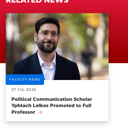
FACULTY NEWS
27 JUL 2026
Political Communication Scholar
Yphtach Lelkes Promoted to Full
Professor