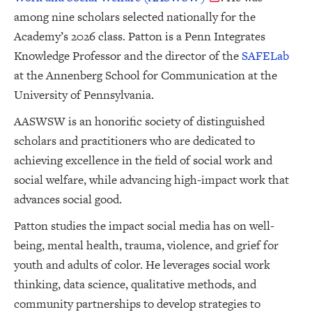
among nine scholars selected nationally for the
Academy’s 2026 class. Patton is a Penn Integrates
Knowledge Professor and the director of the
SAFELab
at the Annenberg School for Communication at the
University of Pennsylvania.
AASWSW is an honorific society of distinguished
scholars and practitioners who are dedicated to
achieving excellence in the field of social work and
social welfare, while advancing high-impact work that
advances social good.
Patton studies the impact social media has on well-
being, mental health, trauma, violence, and grief for
youth and adults of color. He leverages social work
thinking, data science, qualitative methods, and
community partnerships to develop strategies to