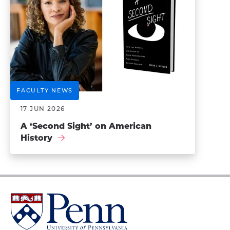
FACULTY NEWS
17 JUN 2026
A ‘Second Sight’ on American
History
University
of
Pennsylvania