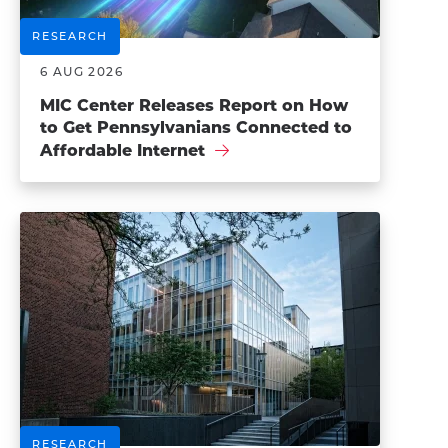
RESEARCH
6 AUG 2026
MIC Center Releases Report on How
to Get Pennsylvanians Connected to
Affordable Internet
RESEARCH