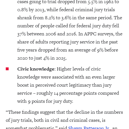
cases going to trial dropped from 5.5% in 1962 to
0.8% by 2013, while federal criminal jury trials
shrank from 8.2% to 3.6% in the same period. The
number of people called for federal jury duty fell
37% between 2006 and 2016. In APPC surveys, the
share of adults reporting jury service in the past
five years dropped from an average of 9% before
2020 to just 4% in 2025.
Civic knowledge
: Higher levels of civic
knowledge were associated with an even larger
boost in perceived court legitimacy than jury
service – roughly 14 percentage points compared
with 9 points for jury duty.
“These findings suggest that the decline in the numbers
of jury trials, both in civil and criminal cases, is
somewhat problematic,” said
Shawn Patterson Jr.
, an