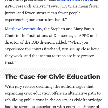
APPC research analyst. “Fewer jury trials mean fewer
jurors, and fewer jurors mean fewer people
experiencing our courts firsthand.”
Matthew Levendusky
, the Stephen and Mary Baran
Chair in the Institutions of Democracy at APPC and
director of the IOD division, added: “When you
experience the courts firsthand, you see up close how
they work, and that seems to translate into greater
trust.”
The Case for Civic Education
With jury service declining, the authors argue that
expanding civic education offers an alternative path to
rebuilding public trust in the courts, as civic knowledge
had the strongest association with court legitimacy of