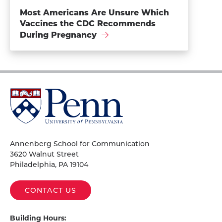
Most Americans Are Unsure Which
Vaccines the CDC Recommends
During Pregnancy
University
of
Pennsylvania
Homepage
Annenberg School for Communication
3620 Walnut Street
Philadelphia, PA 19104
CONTACT US
Building Hours: