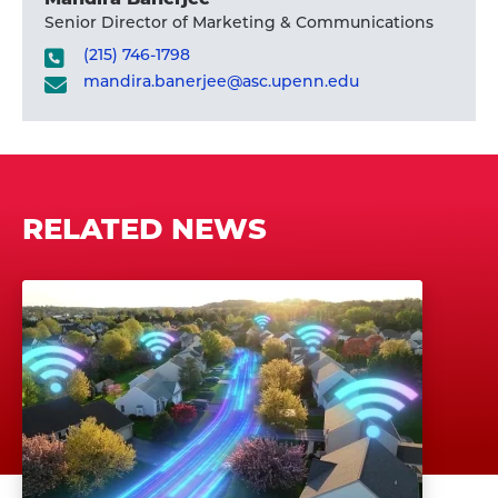
Senior Director of Marketing & Communications
(215) 746-1798
mandira.banerjee@asc.upenn.edu
RELATED NEWS