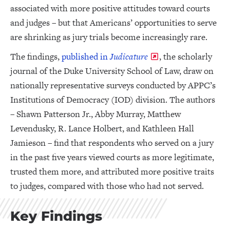
associated with more positive attitudes toward courts
and judges – but that Americans’ opportunities to serve
are shrinking as jury trials become increasingly rare.
The findings,
published in
Judicature
, the scholarly
journal of the Duke University School of Law, draw on
nationally representative surveys conducted by APPC’s
Institutions of Democracy (IOD) division. The authors
– Shawn Patterson Jr., Abby Murray, Matthew
Levendusky, R. Lance Holbert, and Kathleen Hall
Jamieson – find that respondents who served on a jury
in the past five years viewed courts as more legitimate,
trusted them more, and attributed more positive traits
to judges, compared with those who had not served.
Key Findings