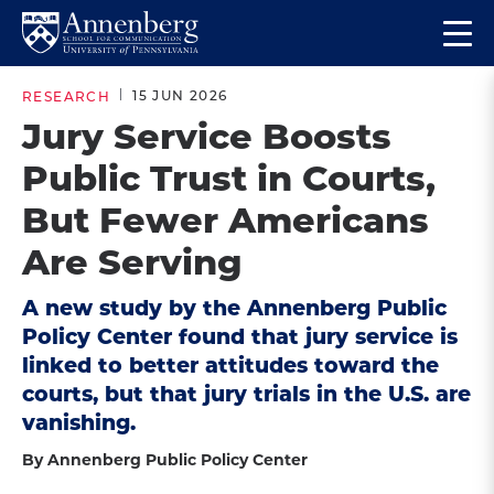
Skip
Skip
Op
to
to
Return
the
main
main
to
ma
15 JUN 2026
RESEARCH
site
content
Anneberg
me
Jury Service Boosts
navigation
School
Public Trust in Courts,
for
Communication
But Fewer Americans
Homepage
Are Serving
A new study by the Annenberg Public
Policy Center found that jury service is
linked to better attitudes toward the
courts, but that jury trials in the U.S. are
vanishing.
By Annenberg Public Policy Center