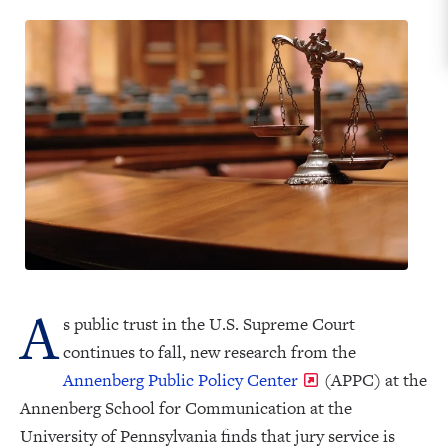
A
s public trust in the U.S. Supreme Court
continues to fall, new research from the
Annenberg Public Policy Center
(APPC) at the
Annenberg School for Communication at the
University of Pennsylvania finds that jury service is