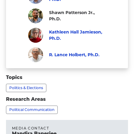
Visit
Faculty
Shawn Patterson Jr.,
Matthew
Ph.D.
Levendusky,
Staff
Kathleen Hall Jamieson,
Ph.D.'s
Ph.D.
profile
Visit
Faculty
Kathleen
R. Lance Holbert, Ph.D.
Hall
Faculty
Visit
Jamieson,
R.
Topics
Ph.D.'s
Lance
profile
Politics & Elections
Holbert,
Ph.D.'s
Research Areas
profile
Political Communication
MEDIA CONTACT
Mandira Banerjee