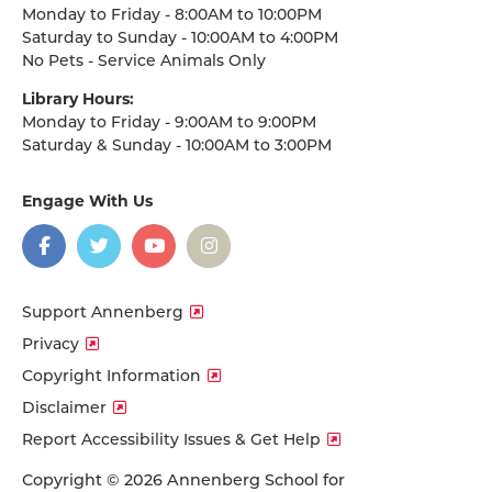
Monday to Friday - 8:00AM to 10:00PM
Saturday to Sunday - 10:00AM to 4:00PM
No Pets - Service Animals Only
Library Hours:
Monday to Friday - 9:00AM to 9:00PM
Saturday & Sunday - 10:00AM to 3:00PM
Engage With Us
on
social
media
Facebook
Twitter
YouTube
Instagram
Support Annenberg
Privacy
Copyright Information
Disclaimer
Report Accessibility Issues & Get Help
Copyright © 2026 Annenberg School for