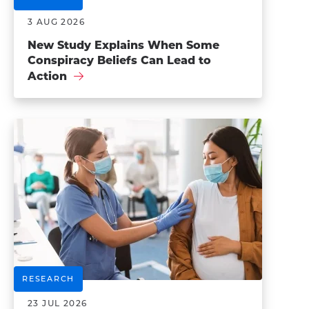
3 AUG 2026
New Study Explains When Some
Conspiracy Beliefs Can Lead to
Action
RESEARCH
23 JUL 2026