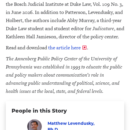
the Bosch Judicial Institute at Duke Law, Vol. 109 No. 3,
in June 2026. In addition to Patterson, Levendusky, and
Holbert, the authors include Abby Murray, a third-year
Duke Law student and student editor for
Judicature
, and
Kathleen Hall Jamieson, director of the policy center.
Read and download
the article here
.
The Annenberg Public Policy Center of the University of
Pennsylvania was established in 1993 to educate the public
and policy makers about communication’s role in
advancing public understanding of political, science, and
health issues at the local, state, and federal levels.
People in this Story
Matthew Levendusky,
Ph.D.