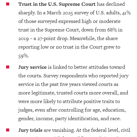
Trust in the U.S. Supreme Court
has declined
sharply. In a March 2025 survey of U.S. adults, 41%
of those surveyed expressed high or moderate
trust in the Supreme Court, down from 68% in
2019 – a 27-point drop. Meanwhile, the share
reporting low or no trust in the Court grew to
59%.
Jury service
is linked to better attitudes toward
the courts. Survey respondents who reported jury
service in the past five years viewed courts as
more legitimate, trusted courts more overall, and
were more likely to attribute positive traits to
judges, even after controlling for age, education,
gender, income, party identification, and race.
Jury trials
are vanishing. At the federal level, civil