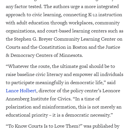
any factor tested. The authors urge a more integrated
approach to civic learning, connecting K-12 instruction
with adult education through workplaces, community
organizations, and court-based learning centers such as
the Stephen G. Breyer Community Learning Center on
Courts and the Constitution in Boston and the Justice
& Democracy Centers of Minnesota.
“Whatever the route, the ultimate goal should be to
raise baseline civic literacy and empower all individuals
to participate meaningfully in democratic life,” said
Lance Holbert
, director of the policy center’s Leonore
Annenberg Institute for Civics. “In a time of
polarization and misinformation, this is not merely an
educational priority – it is a democratic necessity.”
“To Know Courts Is to Love Them?” was published by