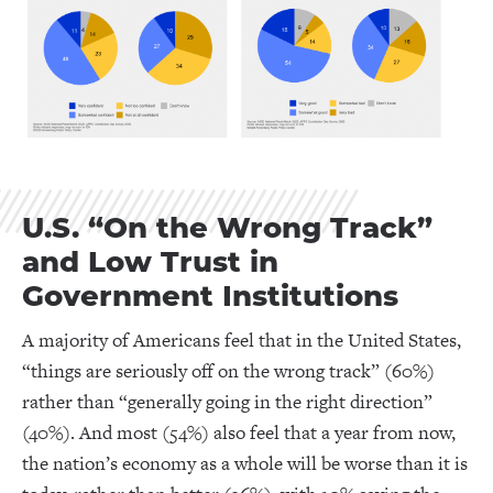
U.S. “On the Wrong Track”
and Low Trust in
Government Institutions
A majority of Americans feel that in the United States,
“things are seriously off on the wrong track” (60%)
rather than “generally going in the right direction”
(40%). And most (54%) also feel that a year from now,
the nation’s economy as a whole will be worse than it is