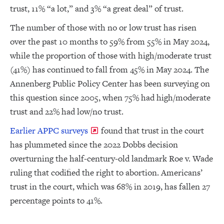
trust, 11% “a lot,” and 3% “a great deal” of trust.
The number of those with no or low trust has risen
over the past 10 months to 59% from 55% in May 2024,
while the proportion of those with high/moderate trust
(41%) has continued to fall from 45% in May 2024. The
Annenberg Public Policy Center has been surveying on
this question since 2005, when 75% had high/moderate
trust and 22% had low/no trust.
Earlier APPC surveys
found that trust in the court
has plummeted since the 2022 Dobbs decision
overturning the half-century-old landmark Roe v. Wade
ruling that codified the right to abortion. Americans’
trust in the court, which was 68% in 2019, has fallen 27
percentage points to 41%.