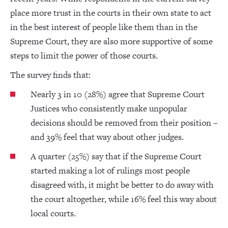
place more trust in the courts in their own state to act
in the best interest of people like them than in the
Supreme Court, they are also more supportive of some
steps to limit the power of those courts.
The survey finds that:
Nearly 3 in 10 (28%) agree that Supreme Court
Justices who consistently make unpopular
decisions should be removed from their position –
and 39% feel that way about other judges.
A quarter (25%) say that if the Supreme Court
started making a lot of rulings most people
disagreed with, it might be better to do away with
the court altogether, while 16% feel this way about
local courts.