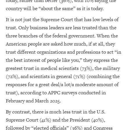
today, rather than better (36%), with 10% saying the
country will be “about the same” as it is today.
It is not just the Supreme Court that has low levels of
trust. Only business leaders are less trusted than the
three branches of the federal government. When the
American people are asked how much, if at all, they
trust different organizations and professions to act “in
the best interest of people like you,” they express the
greatest trust in medical scientists (73%), the military
(72%), and scientists in general (71%) (combining the
responses for a great deal/a lot/a moderate amount of
trust), according to APPC surveys conducted in
February and March 2025.
By contrast, there is much less trust in the U.S.
Supreme Court (41%) and the President (40%),
followed by “elected officials” (36%) and Congress