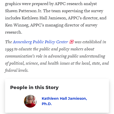
graphics were prepared by APPC research analyst
Shawn Patterson Jr. The team supervising the survey
includes Kathleen Hall Jamieson, APPC’s director, and
Ken Winneg, APPC’s managing director of survey
research.
The
Annenberg Public Policy Center
was established in
1993 to educate the public and policy makers about
communication’s role in advancing public understanding
of political, science, and health issues at the local, state, and
federal levels.
People in this Story
Kathleen Hall Jamieson,
Ph.D.
Visit
Faculty