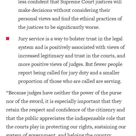
less confident that Supreme Court justices will
make decisions without considering their
personal views and find the ethical practices of
the justices to be significantly worse.
Jury service is a way to bolster trust in the legal
system and is positively associated with views of
increased legitimacy and trust in the courts, and
more positive views of judges. But fewer people
report being called for jury duty and a smaller
proportion of those who are called are serving.
“Because judges have neither the power of the purse
nor of the sword, it is especially important that they
retain the respect and confidence of the citizenry and
that the public appreciates the indispensable role that
the courts play in protecting our rights, sustaining our
system of government, and helping the country