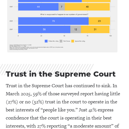
Trust in the Supreme Court
Trust in the Supreme Court has continued to sink. In
March 2025, 59% of those surveyed report having little
(27%) or no (32%) trust in the court to operate in the
best interests of “people like you.” Just 41% express
confidence that the court is operating in their best
interests, with 27% reporting “a moderate amount” of