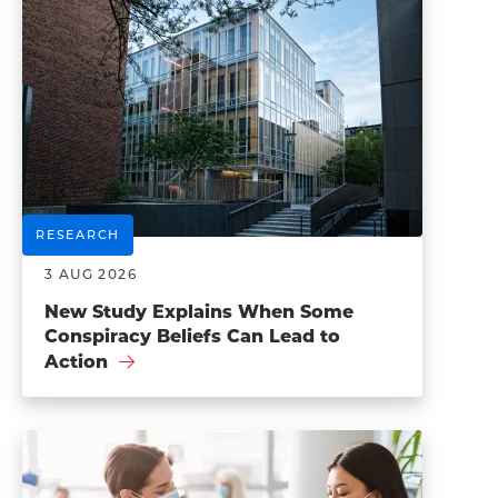
RESEARCH
3 AUG 2026
New Study Explains When Some
Conspiracy Beliefs Can Lead to
Action