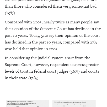
than those who considered them very/somewhat bad
(19%).
Compared with 2005, nearly twice as many people say
their opinion of the Supreme Court has declined in the
past 10 years. Today, 51% say their opinion of the court
has declined in the past 10 years, compared with 27%
who held that opinion in 2005.
In considering the judicial system apart from the
Supreme Court, however, respondents express greater
levels of trust in federal court judges (56%) and courts
in their state (52%).