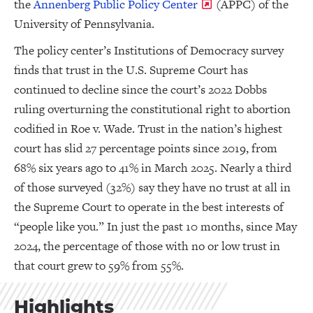
the
Annenberg Public Policy Center
(APPC) of the
University of Pennsylvania.
The policy center’s Institutions of Democracy survey
finds that trust in the U.S. Supreme Court has
continued to decline since the court’s 2022 Dobbs
ruling overturning the constitutional right to abortion
codified in Roe v. Wade. Trust in the nation’s highest
court has slid 27 percentage points since 2019, from
68% six years ago to 41% in March 2025. Nearly a third
of those surveyed (32%) say they have no trust at all in
the Supreme Court to operate in the best interests of
“people like you.” In just the past 10 months, since May
2024, the percentage of those with no or low trust in
that court grew to 59% from 55%.
Highlights