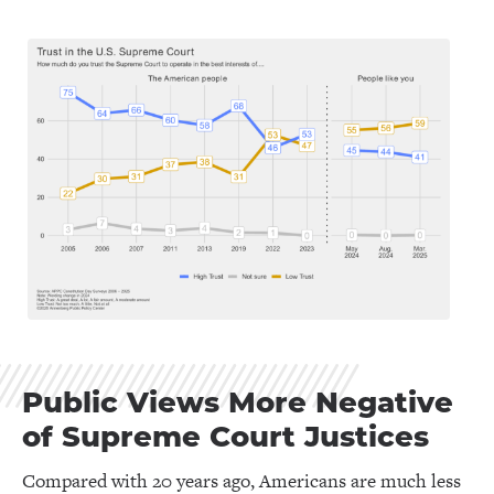
Public Views More Negative
of Supreme Court Justices
Compared with 20 years ago, Americans are much less