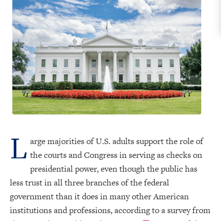
L
arge majorities of U.S. adults support the role of
the courts and Congress in serving as checks on
presidential power, even though the public has
less trust in all three branches of the federal
government than it does in many other American
institutions and professions, according to a survey from