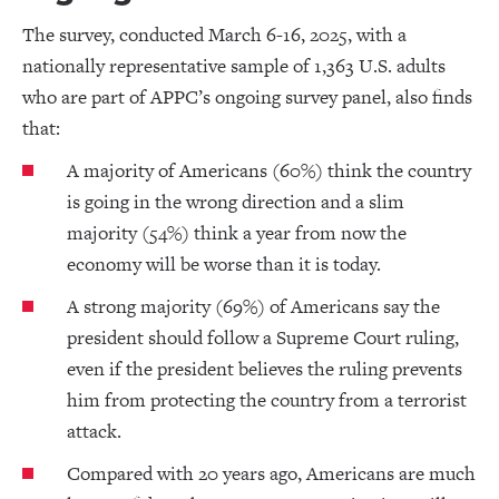
The survey, conducted March 6-16, 2025, with a
nationally representative sample of 1,363 U.S. adults
who are part of APPC’s ongoing survey panel, also finds
that:
A majority of Americans (60%) think the country
is going in the wrong direction and a slim
majority (54%) think a year from now the
economy will be worse than it is today.
A strong majority (69%) of Americans say the
president should follow a Supreme Court ruling,
even if the president believes the ruling prevents
him from protecting the country from a terrorist
attack.
Compared with 20 years ago, Americans are much