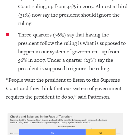
Court ruling, up from 44% in 2007. Almost a third
(31%) now say the president should ignore the
ruling.
Three-quarters (76%) say that having the
president follow the ruling is what is supposed to
happen in our system of government, up from
56% in 2007. Under a quarter (23%) say the
president is supposed to ignore the ruling.
“People want the president to listen to the Supreme
Court and they think that our system of government
requires the president to do so,” said Patterson.