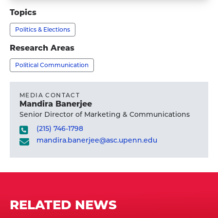
Kathleen
Topics
Hall
Politics & Elections
Jamieson,
Ph.D.'s
Research Areas
profile
Political Communication
MEDIA CONTACT
Mandira Banerjee
Senior Director of Marketing & Communications
(215) 746-1798
mandira.banerjee@asc.upenn.edu
RELATED NEWS