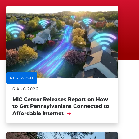
RESEARCH
6 AUG 2026
MIC Center Releases Report on How
to Get Pennsylvanians Connected to
Affordable Internet