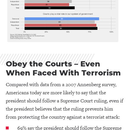
Obey the Courts – Even
When Faced With Terrorism
Compared with data from a 2007 Annenberg survey,
Americans today are more likely to say that the
president should follow a Supreme Court ruling, even if
the president believes that the ruling prevents him
from protecting the country against a terrorist attack:
69% say the president should follow the Supreme