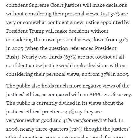
confident Supreme Court justices will make decisions
without considering their personal views. Just 37% are
very or somewhat confident a new justice appointed by
President Trump will make decisions without
considering their own personal views, down from 59%
in 2005 (when the question referenced President
Bush). Nearly two-thirds (63%) are not too/not at all
confident a new justice would make decisions without
considering their personal views, up from 37% in 2005.
The public also holds much more negative views of the
justices’ ethics, as compared with an APPC 2006 survey.
The public is currently divided in its views about the
justices’ ethical practices: 44% say they are
very/somewhat good and 43% very/somewhat bad. In
2006, nearly three-quarters (72%) thought the justices’
ethical practices were very/somewhat good, far more