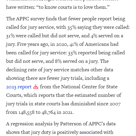
have written: “to know courts is to love them.”
The APPC survey finds that fewer people report being
called for jury service, with 35% saying they were called:
31% were called but did not serve, and 4% served on a
jury. Five years ago, in 2020, 41% of Americans had
been called for jury service: 33% reported being called
but did not serve, and 8% served on a jury. The
declining rate of jury service matches other data
showing there are fewer jury trials, including a
2023 report
from the National Center for State
Courts, which reports that the estimated number of
jury trials in state courts has diminished since 2007
from 148,558 to 48,764 in 2021.
A regression analysis by Patterson of APPC’s data
shows that jury duty is positively associated with