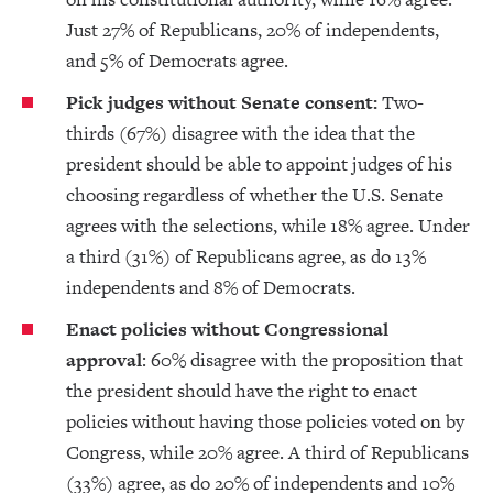
Just 27% of Republicans, 20% of independents,
and 5% of Democrats agree.
Pick judges without Senate consent:
Two-
thirds (67%) disagree with the idea that the
president should be able to appoint judges of his
choosing regardless of whether the U.S. Senate
agrees with the selections, while 18% agree. Under
a third (31%) of Republicans agree, as do 13%
independents and 8% of Democrats.
Enact policies without Congressional
approval
: 60% disagree with the proposition that
the president should have the right to enact
policies without having those policies voted on by
Congress, while 20% agree. A third of Republicans
(33%) agree, as do 20% of independents and 10%