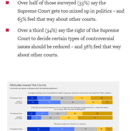
Over half of those surveyed (55%) say the
Supreme Court gets too mixed up in politics – and
65% feel that way about other courts.
Over a third (34%) say the right of the Supreme
Court to decide certain types of controversial
issues should be reduced – and 38% feel that way
about other courts.