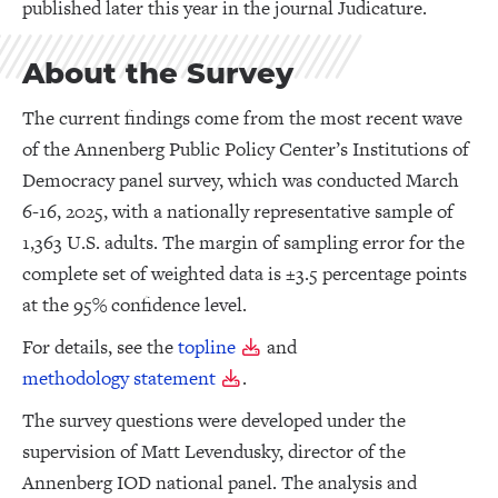
published later this year in the journal Judicature.
About the Survey
The current findings come from the most recent wave
of the Annenberg Public Policy Center’s Institutions of
Democracy panel survey, which was conducted March
6-16, 2025, with a nationally representative sample of
1,363 U.S. adults. The margin of sampling error for the
complete set of weighted data is ±3.5 percentage points
at the 95% confidence level.
For details, see the
topline
and
methodology statement
.
The survey questions were developed under the
supervision of Matt Levendusky, director of the
Annenberg IOD national panel. The analysis and