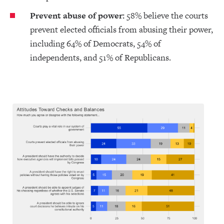
Prevent abuse of power:
58% believe the courts
prevent elected officials from abusing their power,
including 64% of Democrats, 54% of
independents, and 51% of Republicans.