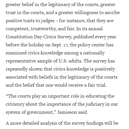
greater belief in the legitimacy of the courts, greater
trust in the courts, and a greater willingness to ascribe
positive traits to judges – for instance, that they are
competent, trustworthy, and fair. In its annual
Constitution Day Civics Survey, published every year
before the holiday on Sept. 17, the policy center has
examined civics knowledge among a nationally
representative sample of U.S. adults. The survey has
repeatedly shown that civics knowledge is positively
associated with beliefs in the legitimacy of the courts
and the belief that one would receive a fair trial.
“The courts play an important role in educating the
citizenry about the importance of the judiciary in our
system of government,” Jamieson said.
A more detailed analysis of the survey findings will be