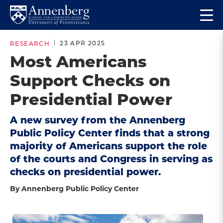
Skip
Skip
Op
to
to
Return
the
main
main
to
ma
23 APR 2025
RESEARCH
site
content
Anneberg
me
Most Americans
navigation
School
Support Checks on
for
Communication
Presidential Power
Homepage
A new survey from the Annenberg
Public Policy Center finds that a strong
majority of Americans support the role
of the courts and Congress in serving as
checks on presidential power.
By Annenberg Public Policy Center