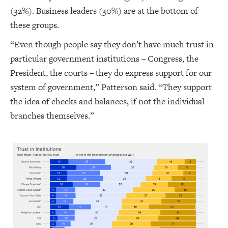
(32%). Business leaders (30%) are at the bottom of
these groups.
“Even though people say they don’t have much trust in
particular government institutions – Congress, the
President, the courts – they do express support for our
system of government,” Patterson said. “They support
the idea of checks and balances, if not the individual
branches themselves.”