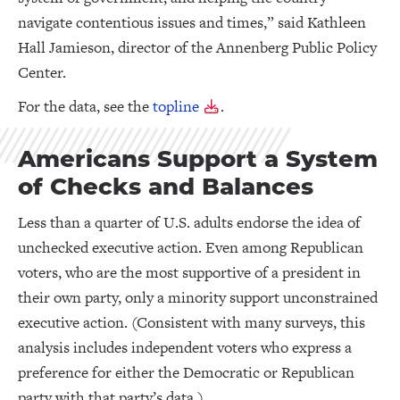
navigate contentious issues and times,” said Kathleen
Hall Jamieson, director of the Annenberg Public Policy
Center.
For the data, see the
topline
.
Americans Support a System
of Checks and Balances
Less than a quarter of U.S. adults endorse the idea of
unchecked executive action. Even among Republican
voters, who are the most supportive of a president in
their own party, only a minority support unconstrained
executive action. (Consistent with many surveys, this
analysis includes independent voters who express a
preference for either the Democratic or Republican
party with that party’s data.)