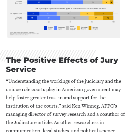
The Positive Effects of Jury
Service
“Understanding the workings of the judiciary and the
unique role courts play in American government may
help foster greater trust in and support for the
institution of the courts,” said Ken Winneg, APPC’s
managing director of survey research and a coauthor of
the Judicature article. As other researchers in
communication, legal studies, and political science