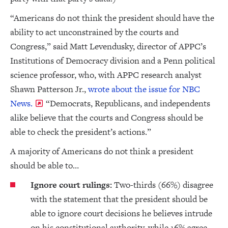
“Americans do not think the president should have the
ability to act unconstrained by the courts and
Congress,” said Matt Levendusky, director of APPC’s
Institutions of Democracy division and a Penn political
science professor, who, with APPC research analyst
Shawn Patterson Jr.,
wrote about the issue for NBC
News.
“Democrats, Republicans, and independents
alike believe that the courts and Congress should be
able to check the president’s actions.”
A majority of Americans do not think a president
should be able to…
Ignore court rulings:
Two-thirds (66%) disagree
with the statement that the president should be
able to ignore court decisions he believes intrude
on his constitutional authority, while 16% agree.