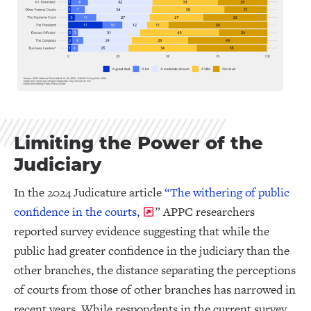
Limiting the Power of the
Judiciary
In the 2024 Judicature article
“The withering of public
confidence in the courts,
” APPC researchers
reported survey evidence suggesting that while the
public had greater confidence in the judiciary than the
other branches, the distance separating the perceptions
of courts from those of other branches has narrowed in
recent years. While respondents in the current survey