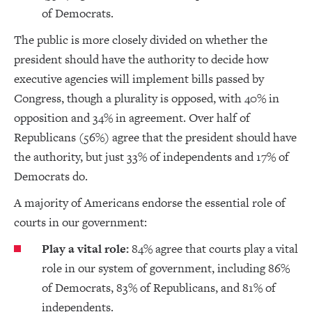
of Democrats.
The public is more closely divided on whether the
president should have the authority to decide how
executive agencies will implement bills passed by
Congress, though a plurality is opposed, with 40% in
opposition and 34% in agreement. Over half of
Republicans (56%) agree that the president should have
the authority, but just 33% of independents and 17% of
Democrats do.
A majority of Americans endorse the essential role of
courts in our government:
Play a vital role:
84% agree that courts play a vital
role in our system of government, including 86%
of Democrats, 83% of Republicans, and 81% of
independents.