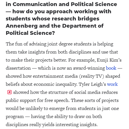
in Communication and Political Science
— how do you approach working with
students whose research bridges
Annenberg and the Department of
Political Science?
The fun of advising joint degree students is helping
them take insights from both disciplines and use that
to make their projects better. For example, Eunji Kim’s
dissertation — which is now an award-winning
book
—
showed how entertainment media (reality TV) shaped
beliefs about economic inequality. Tyler Leigh’s
work
showed how the structure of social media reduces
public support for free speech. These sorts of projects
would be unlikely to emerge from students in just one
program — having the ability to draw on both
disciplines really yields interesting insights.