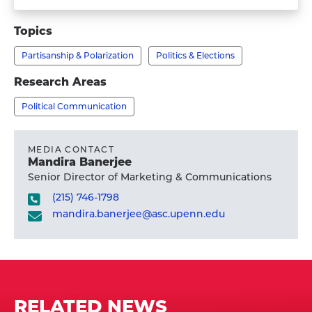
Visit
Faculty
Matthew
Topics
Levendusky,
Partisanship & Polarization
Politics & Elections
Ph.D.'s
profile
Research Areas
Political Communication
MEDIA CONTACT
Mandira Banerjee
Senior Director of Marketing & Communications
(215) 746-1798
mandira.banerjee@asc.upenn.edu
RELATED NEWS