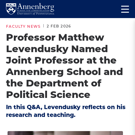
Skip
Skip
Op
to
to
Return
the
main
main
to
ma
2 FEB 2026
FACULTY NEWS
site
content
Anneberg
me
Professor Matthew
navigation
School
Levendusky Named
for
Communication
Joint Professor at the
Homepage
Annenberg School and
the Department of
Political Science
In this Q&A, Levendusky reflects on his
research and teaching.