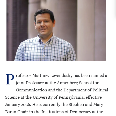
P
rofessor Matthew Levendusky has been named a
joint Professor at the Annenberg School for
Communication and the Department of Political
Science at the University of Pennsylvania, effective
January 2026. He is currently the Stephen and Mary
Baran Chair in the Institutions of Democracy at the