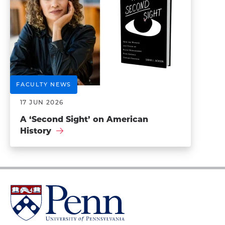
FACULTY NEWS
17 JUN 2026
A ‘Second Sight’ on American
History
University
of
Pennsylvania