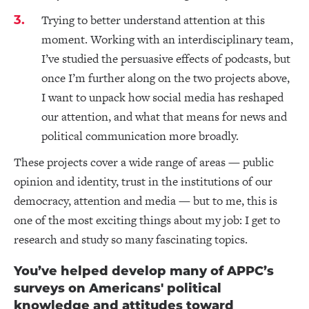
Trying to better understand attention at this
moment. Working with an interdisciplinary team,
I’ve studied the persuasive effects of podcasts, but
once I’m further along on the two projects above,
I want to unpack how social media has reshaped
our attention, and what that means for news and
political communication more broadly.
These projects cover a wide range of areas — public
opinion and identity, trust in the institutions of our
democracy, attention and media — but to me, this is
one of the most exciting things about my job: I get to
research and study so many fascinating topics.
You’ve helped develop many of APPC’s
surveys on Americans' political
knowledge and attitudes toward