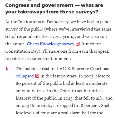
Congress and government — what are
your takeaways from these surveys?
At the Institutions of Democracy, we have both a panel
survey of the public (where we’ve interviewed the same
set of respondents for several years), and we also run
the annual
Civics Knowledge survey
(timed for
Constitution Day). I’ll share one from each that speak
to politics at our current moment:
The public’s trust in the U.S. Supreme Court has
collapsed
in the last 20 years. In 2005, close to
80 percent of the public had at least a moderate
amount of trust in the Court to act in the best
interest of the public. In 2025, that fell to 41%, and
among Democrats, it dropped to 18 percent. Such
low levels of trust are a real alarm bell for the