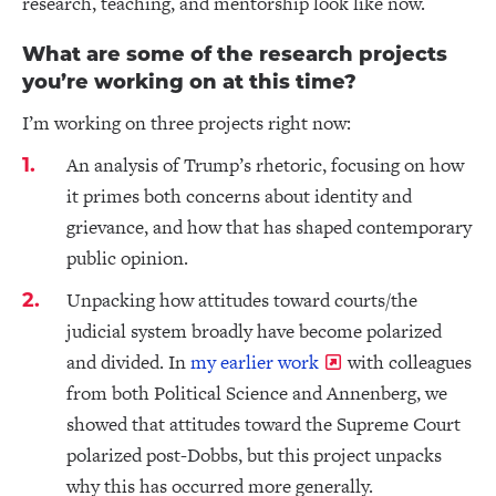
research, teaching, and mentorship look like now.
What are some of the research projects
you’re working on at this time?
I’m working on three projects right now:
An analysis of Trump’s rhetoric, focusing on how
it primes both concerns about identity and
grievance, and how that has shaped contemporary
public opinion.
Unpacking how attitudes toward courts/the
judicial system broadly have become polarized
and divided. In
my earlier work
with colleagues
from both Political Science and Annenberg, we
showed that attitudes toward the Supreme Court
polarized post-Dobbs, but this project unpacks
why this has occurred more generally.