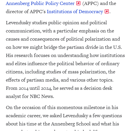
Annenberg Public Policy Center
(APPC) and the
director of APPC's
Institutions of Democracy
.
Levendusky studies public opinion and political
communication, with a particular emphasis on the
causes and consequences of political polarization and
on how we might bridge the partisan divide in the U.S.
His research focuses on understanding how institutions
and elites influence the political behavior of ordinary
citizens, including studies of mass polarization, the
effects of partisan media, and various other topics.
From 2014 until 2024, he served as a decision desk
analyst for NBC News.
On the occasion of this momentous milestone in his
academic career, we asked Levendusky a few questions
about his time at the Annenberg School and what his