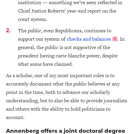
institution — something we’ve seen reflected in
Chief Justice Roberts’ year-end report on the
court system.
The public, even Republicans, continues to
support our system of
checks and balances
. In
general, the public is not supportive of the
president having carte blanche power, despite
what some have claimed.
As a scholar, one of my most important roles is to
accurately document what the public believes at any
point in the time, both to advance our scholarly
understanding, but to also be able to provide journalists
and others with the ability to hold politicians to
account.
Annenberg offers a joint doctoral degree