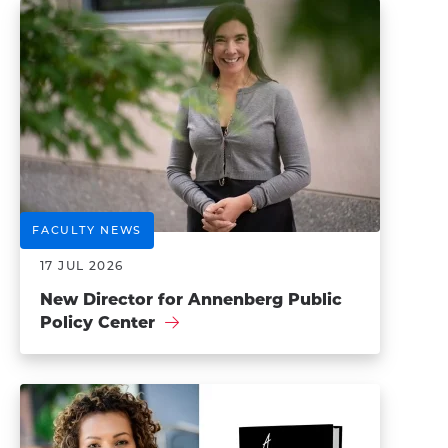
FACULTY NEWS
17 JUL 2026
New Director for Annenberg Public
Policy Center