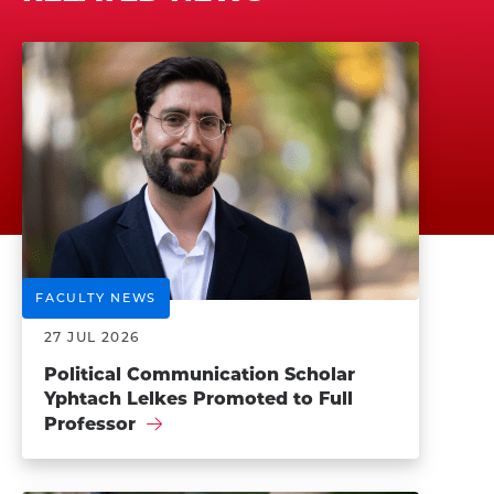
FACULTY NEWS
27 JUL 2026
Political Communication Scholar
Yphtach Lelkes Promoted to Full
Professor