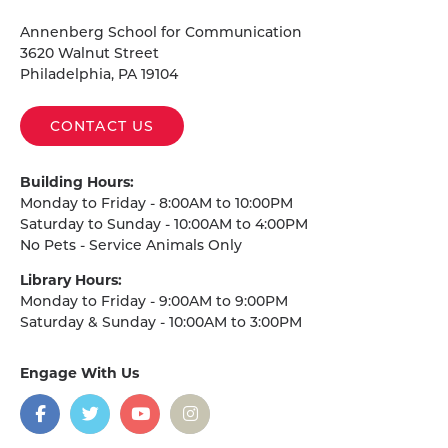
Homepage
Annenberg School for Communication
3620 Walnut Street
Philadelphia, PA 19104
CONTACT US
Building Hours:
Monday to Friday - 8:00AM to 10:00PM
Saturday to Sunday - 10:00AM to 4:00PM
No Pets - Service Animals Only
Library Hours:
Monday to Friday - 9:00AM to 9:00PM
Saturday & Sunday - 10:00AM to 3:00PM
Engage With Us
on
social
media
Facebook
Twitter
YouTube
Instagram