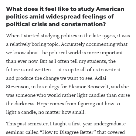
What does it feel like to study American
politics amid widespread feelings of
political crisis and consternation?
When I started studying politics in the late 1990s, it was
a relatively boring topic. Accurately documenting what
we know about the political world is more important
than ever now. But as I often tell my students, the
future is not written — it is up to all of us to write it
and produce the change we want to see. Adlai
Stevenson, in his eulogy for Eleanor Roosevelt, said she
was someone who would rather light candles than curse
the darkness. Hope comes from figuring out how to
light a candle, no matter how small.
This past semester, I taught a first-year undergraduate
seminar called “How to Disagree Better” that covered