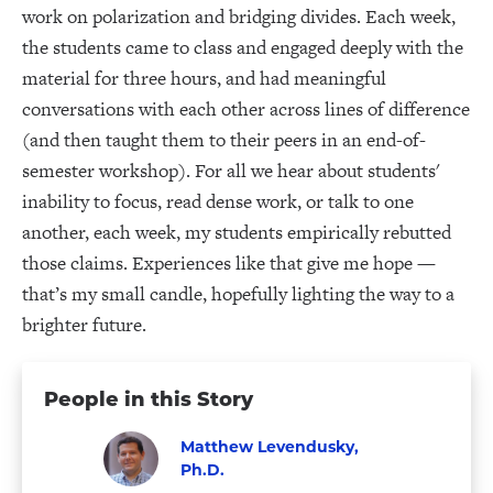
work on polarization and bridging divides. Each week,
the students came to class and engaged deeply with the
material for three hours, and had meaningful
conversations with each other across lines of difference
(and then taught them to their peers in an end-of-
semester workshop). For all we hear about students'
inability to focus, read dense work, or talk to one
another, each week, my students empirically rebutted
those claims. Experiences like that give me hope —
that’s my small candle, hopefully lighting the way to a
brighter future.
People in this Story
Matthew Levendusky,
Ph.D.