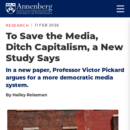
Skip
Skip
Op
to
to
Return
the
main
main
to
ma
11 FEB 2026
RESEARCH
site
content
Anneberg
me
To Save the Media,
navigation
School
Ditch Capitalism, a New
for
Communication
Study Says
Homepage
In a new paper, Professor Victor Pickard
argues for a more democratic media
system.
By Hailey Reissman