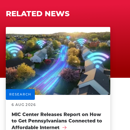
RELATED NEWS
RESEARCH
6 AUG 2026
MIC Center Releases Report on How
to Get Pennsylvanians Connected to
Affordable Internet