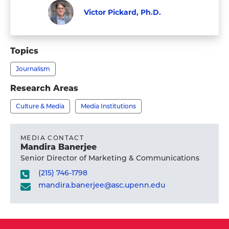
Victor Pickard, Ph.D.
Faculty
Visit
Victor
Topics
Pickard,
Journalism
Ph.D.'s
profile
Research Areas
Culture & Media
Media Institutions
MEDIA CONTACT
Mandira Banerjee
Senior Director of Marketing & Communications
(215) 746-1798
mandira.banerjee@asc.upenn.edu