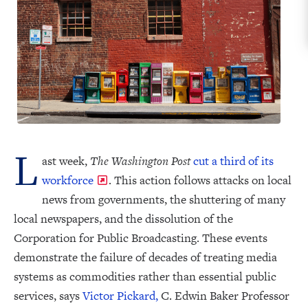
L
ast week,
The Washington Post
cut a third of its
workforce
. This action follows attacks on local
news from governments, the shuttering of many
local newspapers, and the dissolution of the
Corporation for Public Broadcasting. These events
demonstrate the failure of decades of treating media
systems as commodities rather than essential public
services, says
Victor Pickard,
C. Edwin Baker Professor