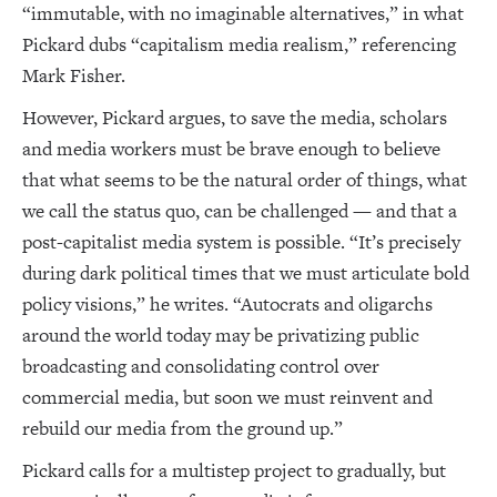
“immutable, with no imaginable alternatives,” in what
Pickard dubs “capitalism media realism,” referencing
Mark Fisher.
However, Pickard argues, to save the media, scholars
and media workers must be brave enough to believe
that what seems to be the natural order of things, what
we call the status quo, can be challenged — and that a
post-capitalist media system is possible. “It’s precisely
during dark political times that we must articulate bold
policy visions,” he writes. “Autocrats and oligarchs
around the world today may be privatizing public
broadcasting and consolidating control over
commercial media, but soon we must reinvent and
rebuild our media from the ground up.”
Pickard calls for a multistep project to gradually, but