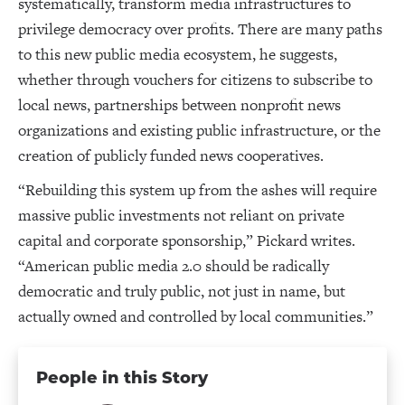
systematically, transform media infrastructures to
privilege democracy over profits. There are many paths
to this new public media ecosystem, he suggests,
whether through vouchers for citizens to subscribe to
local news, partnerships between nonprofit news
organizations and existing public infrastructure, or the
creation of publicly funded news cooperatives.
“Rebuilding this system up from the ashes will require
massive public investments not reliant on private
capital and corporate sponsorship,” Pickard writes.
“American public media 2.0 should be radically
democratic and truly public, not just in name, but
actually owned and controlled by local communities.”
People in this Story