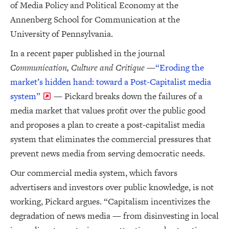
of Media Policy and Political Economy at the
Annenberg School for Communication at the
University of Pennsylvania.
In a recent paper published in the journal
Communication, Culture and Critique
—
“Eroding the
market’s hidden hand: toward a Post-Capitalist media
system”
— Pickard breaks down the failures of a
media market that values profit over the public good
and proposes a plan to create a post-capitalist media
system that eliminates the commercial pressures that
prevent news media from serving democratic needs.
Our commercial media system, which favors
advertisers and investors over public knowledge, is not
working, Pickard argues. “Capitalism incentivizes the
degradation of news media — from disinvesting in local