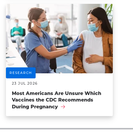
RESEARCH
23 JUL 2026
Most Americans Are Unsure Which
Vaccines the CDC Recommends
During Pregnancy