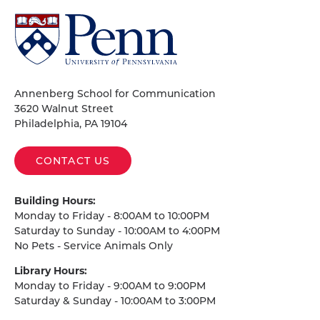
University
of
Pennsylvania
Homepage
Annenberg School for Communication
3620 Walnut Street
Philadelphia, PA 19104
CONTACT US
Building Hours:
Monday to Friday - 8:00AM to 10:00PM
Saturday to Sunday - 10:00AM to 4:00PM
No Pets - Service Animals Only
Library Hours:
Monday to Friday - 9:00AM to 9:00PM
Saturday & Sunday - 10:00AM to 3:00PM