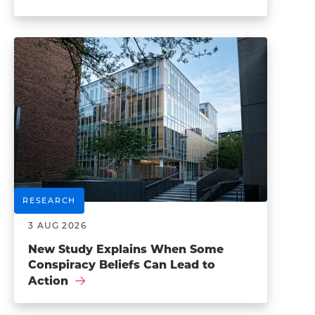
RESEARCH
3 AUG 2026
New Study Explains When Some
Conspiracy Beliefs Can Lead to
Action