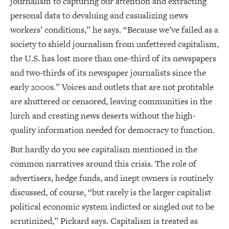
journalism to capturing our attention and extracting
personal data to devaluing and casualizing news
workers’ conditions,” he says. “Because we’ve failed as a
society to shield journalism from unfettered capitalism,
the U.S. has lost more than one-third of its newspapers
and two-thirds of its newspaper journalists since the
early 2000s.” Voices and outlets that are not profitable
are shuttered or censored, leaving communities in the
lurch and creating news deserts without the high-
quality information needed for democracy to function.
But hardly do you see capitalism mentioned in the
common narratives around this crisis. The role of
advertisers, hedge funds, and inept owners is routinely
discussed, of course, “but rarely is the larger capitalist
political economic system indicted or singled out to be
scrutinized,” Pickard says. Capitalism is treated as