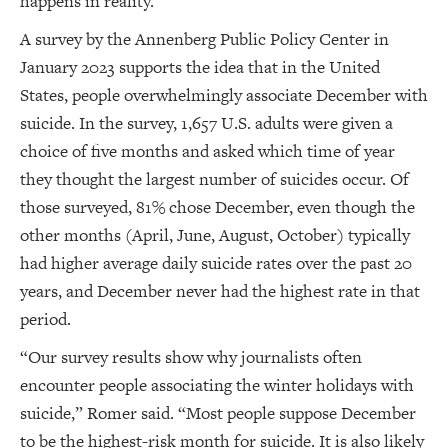
happens in reality.”
A survey by the Annenberg Public Policy Center in
January 2023 supports the idea that in the United
States, people overwhelmingly associate December with
suicide. In the survey, 1,657 U.S. adults were given a
choice of five months and asked which time of year
they thought the largest number of suicides occur. Of
those surveyed, 81% chose December, even though the
other months (April, June, August, October) typically
had higher average daily suicide rates over the past 20
years, and December never had the highest rate in that
period.
“Our survey results show why journalists often
encounter people associating the winter holidays with
suicide,” Romer said. “Most people suppose December
to be the highest-risk month for suicide. It is also likely