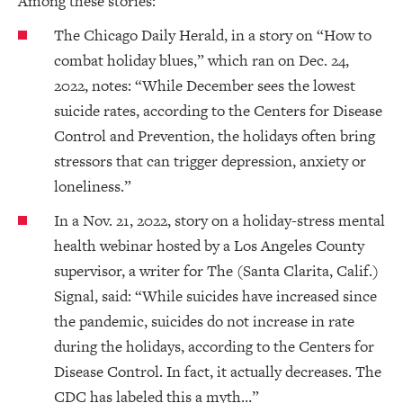
Among these stories:
The Chicago Daily Herald, in a story on “How to
combat holiday blues,” which ran on Dec. 24,
2022, notes: “While December sees the lowest
suicide rates, according to the Centers for Disease
Control and Prevention, the holidays often bring
stressors that can trigger depression, anxiety or
loneliness.”
In a Nov. 21, 2022, story on a holiday-stress mental
health webinar hosted by a Los Angeles County
supervisor, a writer for The (Santa Clarita, Calif.)
Signal, said: “While suicides have increased since
the pandemic, suicides do not increase in rate
during the holidays, according to the Centers for
Disease Control. In fact, it actually decreases. The
CDC has labeled this a myth…”