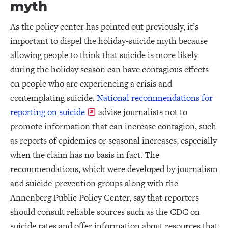
myth
As the policy center has pointed out previously, it’s
important to dispel the holiday-suicide myth because
allowing people to think that suicide is more likely
during the holiday season can have contagious effects
on people who are experiencing a crisis and
contemplating suicide.
National recommendations for
reporting on suicide
advise journalists not to
promote information that can increase contagion, such
as reports of epidemics or seasonal increases, especially
when the claim has no basis in fact. The
recommendations, which were developed by journalism
and suicide-prevention groups along with the
Annenberg Public Policy Center, say that reporters
should consult reliable sources such as the CDC on
suicide rates and offer information about resources that