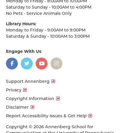
Monday to Friday - 8:00AM to 10:00PM
Saturday to Sunday - 10:00AM to 4:00PM
No Pets - Service Animals Only
Library Hours:
Monday to Friday - 9:00AM to 9:00PM
Saturday & Sunday - 10:00AM to 3:00PM
Engage With Us
on
social
media
Facebook
Twitter
YouTube
Instagram
Support Annenberg
Privacy
Copyright Information
Disclaimer
Report Accessibility Issues & Get Help
Copyright © 2026 Annenberg School for
Communication at the University of Pennsylvania