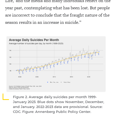
Life,’ and the media and many individuals reflect on the
year past, contemplating what has been lost. But people
are incorrect to conclude that the fraught nature of the
season results in an increase in suicide.”
Figure 2. Average daily suicides per month 1999-
January 2023. Blue dots show November, December,
and January. 2022-2023 data are provisional. Source:
CDC. Figure: Annenberg Public Policy Center.