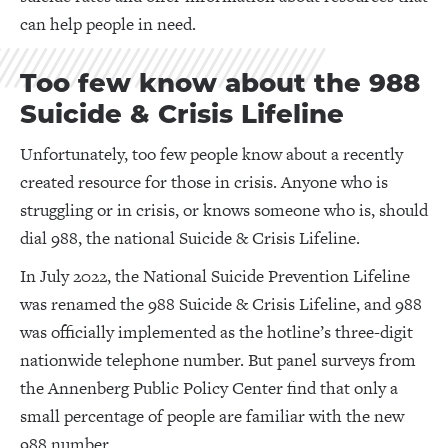
can help people in need.
Too few know about the 988
Suicide & Crisis Lifeline
Unfortunately, too few people know about a recently
created resource for those in crisis. Anyone who is
struggling or in crisis, or knows someone who is, should
dial 988, the national Suicide & Crisis Lifeline.
In July 2022, the National Suicide Prevention Lifeline
was renamed the 988 Suicide & Crisis Lifeline, and 988
was officially implemented as the hotline’s three-digit
nationwide telephone number. But panel surveys from
the Annenberg Public Policy Center find that only a
small percentage of people are familiar with the new
988 number.