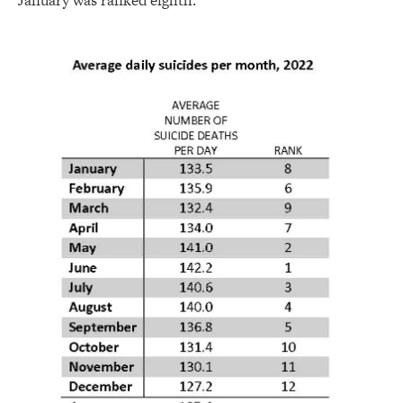
January was ranked eighth.