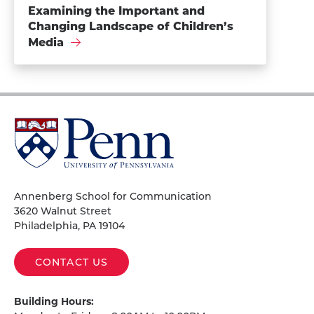
Examining the Important and
Changing Landscape of Children’s
Media
University
of
Pennsylvania
Homepage
Annenberg School for Communication
3620 Walnut Street
Philadelphia, PA 19104
CONTACT US
Building Hours: