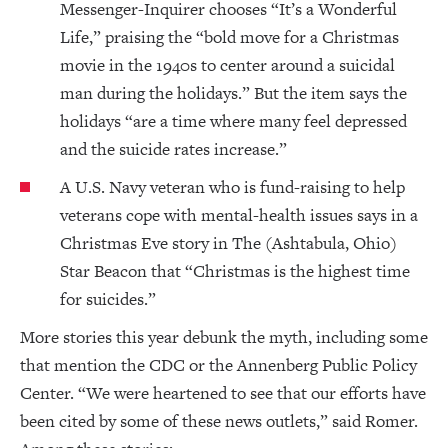
Messenger-Inquirer chooses “It’s a Wonderful
Life,” praising the “bold move for a Christmas
movie in the 1940s to center around a suicidal
man during the holidays.” But the item says the
holidays “are a time where many feel depressed
and the suicide rates increase.”
A U.S. Navy veteran who is fund-raising to help
veterans cope with mental-health issues says in a
Christmas Eve story in The (Ashtabula, Ohio)
Star Beacon that “Christmas is the highest time
for suicides.”
More stories this year debunk the myth, including some
that mention the CDC or the Annenberg Public Policy
Center. “We were heartened to see that our efforts have
been cited by some of these news outlets,” said Romer.