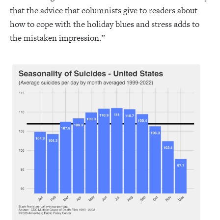
that the advice that columnists give to readers about
how to cope with the holiday blues and stress adds to
the mistaken impression.”