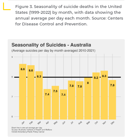
Figure 3. Seasonality of suicide deaths in the United
States (1999-2022) by month, with data showing the
annual average per day each month. Source: Centers
for Disease Control and Prevention.