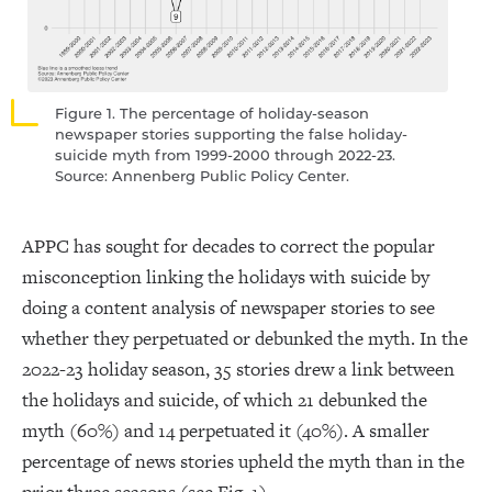
Figure 1. The percentage of holiday-season
newspaper stories supporting the false holiday-
suicide myth from 1999-2000 through 2022-23.
Source: Annenberg Public Policy Center.
APPC has sought for decades to correct the popular
misconception linking the holidays with suicide by
doing a content analysis of newspaper stories to see
whether they perpetuated or debunked the myth. In the
2022-23 holiday season, 35 stories drew a link between
the holidays and suicide, of which 21 debunked the
myth (60%) and 14 perpetuated it (40%). A smaller
percentage of news stories upheld the myth than in the