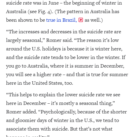
suicide rate was in June – the beginning of winter in
Australia (see Fig. 4). (The pattern in Australia has
been shown to be
true in Brazil,
as well.)
“The increases and decreases in the suicide rate are
largely seasonal,” Romer said. “The reason it’s low
around the U.S. holidays is because it is winter here,
and the suicide rate tends to be lower in the winter. If
you go to Australia, where it is summer in December,
you will see a higher rate – and that is true for summer
here in the United States, too.
“This helps to explain the lower suicide rate we see
here in December – it’s mostly a seasonal thing,”
Romer added. “Psychologically, because of the shorter
and gloomier days of winter in the U.S., we tend to
associate them with suicide. But that’s not what