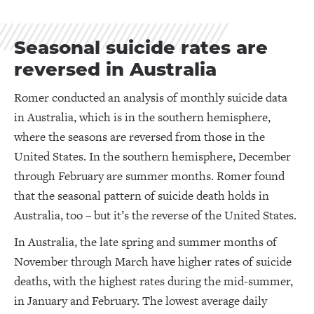
Seasonal suicide rates are
reversed in Australia
Romer conducted an analysis of monthly suicide data
in Australia, which is in the southern hemisphere,
where the seasons are reversed from those in the
United States. In the southern hemisphere, December
through February are summer months. Romer found
that the seasonal pattern of suicide death holds in
Australia, too – but it’s the reverse of the United States.
In Australia, the late spring and summer months of
November through March have higher rates of suicide
deaths, with the highest rates during the mid-summer,
in January and February. The lowest average daily