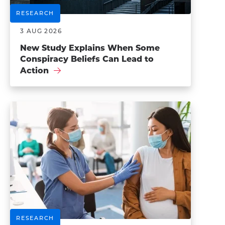
RESEARCH
3 AUG 2026
New Study Explains When Some
Conspiracy Beliefs Can Lead to
Action
RESEARCH