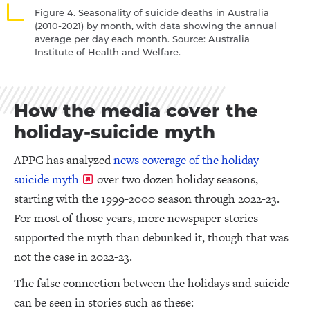
Figure 4. Seasonality of suicide deaths in Australia
(2010-2021) by month, with data showing the annual
average per day each month. Source: Australia
Institute of Health and Welfare.
How the media cover the
holiday-suicide myth
APPC has analyzed
news coverage of the holiday-
suicide myth
over two dozen holiday seasons,
starting with the 1999-2000 season through 2022-23.
For most of those years, more newspaper stories
supported the myth than debunked it, though that was
not the case in 2022-23.
The false connection between the holidays and suicide
can be seen in stories such as these: