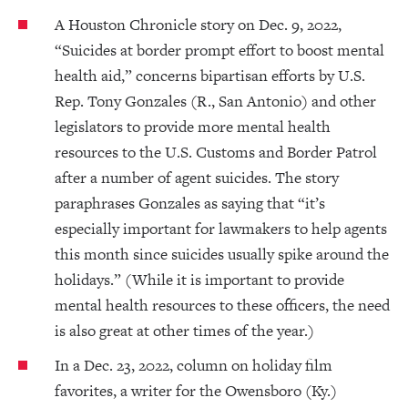
A Houston Chronicle story on Dec. 9, 2022,
“Suicides at border prompt effort to boost mental
health aid,” concerns bipartisan efforts by U.S.
Rep. Tony Gonzales (R., San Antonio) and other
legislators to provide more mental health
resources to the U.S. Customs and Border Patrol
after a number of agent suicides. The story
paraphrases Gonzales as saying that “it’s
especially important for lawmakers to help agents
this month since suicides usually spike around the
holidays.” (While it is important to provide
mental health resources to these officers, the need
is also great at other times of the year.)
In a Dec. 23, 2022, column on holiday film
favorites, a writer for the Owensboro (Ky.)