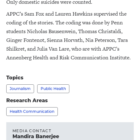
Only domestic suicides were counted.
APPC’s Sam Fox and Lauren Hawkins supervised the
coding of the stories. The coding was done by Penn
students Nicholas Bausenwein, Thomas Christaldi,
Ginger Fontenot, Sienna Horvath, Nia Peterson, Tara
Shilkret, and Julia Van Lare, who are with APPC’s
Annenberg Health and Risk Communication Institute.
Topics
Journalism
Public Health
Research Areas
Health Communication
MEDIA CONTACT
Mandira Banerjee