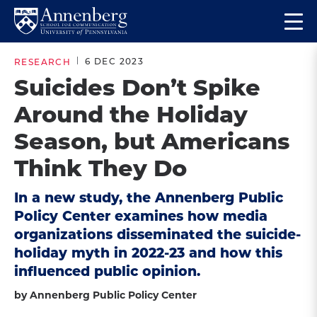
Skip
Skip
Op
to
to
Return
the
main
main
to
ma
6 DEC 2023
RESEARCH
site
content
Anneberg
me
Suicides Don’t Spike
navigation
School
Around the Holiday
for
Communication
Season, but Americans
Homepage
Think They Do
In a new study, the Annenberg Public
Policy Center examines how media
organizations disseminated the suicide-
holiday myth in 2022-23 and how this
influenced public opinion.
by Annenberg Public Policy Center