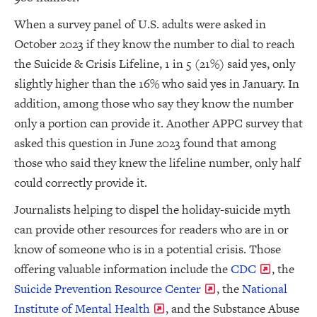
When a survey panel of U.S. adults were asked in
October 2023 if they know the number to dial to reach
the Suicide & Crisis Lifeline, 1 in 5 (21%) said yes, only
slightly higher than the 16% who said yes in January. In
addition, among those who say they know the number
only a portion can provide it. Another APPC survey that
asked this question in June 2023 found that among
those who said they knew the lifeline number, only half
could correctly provide it.
Journalists helping to dispel the holiday-suicide myth
can provide other resources for readers who are in or
know of someone who is in a potential crisis. Those
offering valuable information include the
CDC
, the
Suicide Prevention Resource Center
, the
National
Institute of Mental Health
, and the Substance Abuse