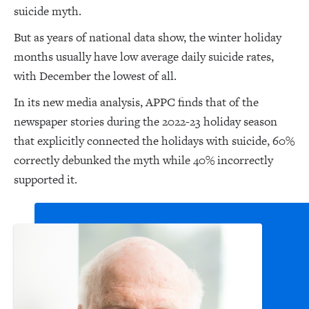
suicide myth.
But as years of national data show, the winter holiday
months usually have low average daily suicide rates,
with December the lowest of all.
In its new media analysis, APPC finds that of the
newspaper stories during the 2022-23 holiday season
that explicitly connected the holidays with suicide, 60%
correctly debunked the myth while 40% incorrectly
supported it.