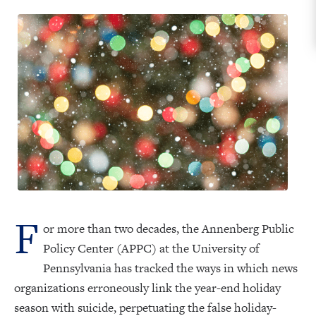
F
or more than two decades, the Annenberg Public
Policy Center (APPC) at the University of
Pennsylvania has tracked the ways in which news
organizations erroneously link the year-end holiday
season with suicide, perpetuating the false holiday-