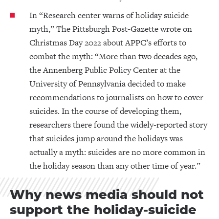
In “Research center warns of holiday suicide
myth,” The Pittsburgh Post-Gazette wrote on
Christmas Day 2022 about APPC’s efforts to
combat the myth: “More than two decades ago,
the Annenberg Public Policy Center at the
University of Pennsylvania decided to make
recommendations to journalists on how to cover
suicides. In the course of developing them,
researchers there found the widely-reported story
that suicides jump around the holidays was
actually a myth: suicides are no more common in
the holiday season than any other time of year.”
Why news media should not
support the holiday-suicide