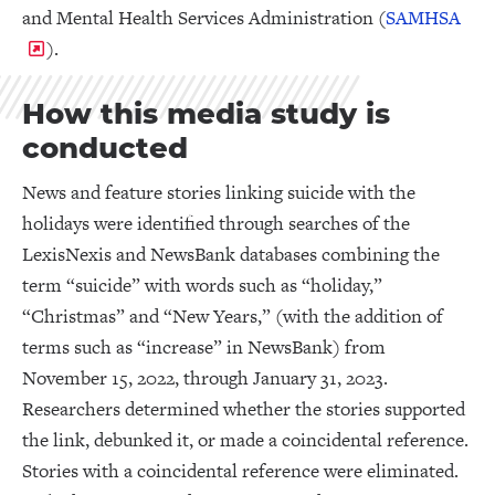
and Mental Health Services Administration (
SAMHSA
).
How this media study is
conducted
News and feature stories linking suicide with the
holidays were identified through searches of the
LexisNexis and NewsBank databases combining the
term “suicide” with words such as “holiday,”
“Christmas” and “New Years,” (with the addition of
terms such as “increase” in NewsBank) from
November 15, 2022, through January 31, 2023.
Researchers determined whether the stories supported
the link, debunked it, or made a coincidental reference.
Stories with a coincidental reference were eliminated.