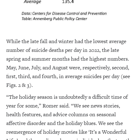
While the late fall and winter had the lowest average
number of suicide deaths per day in 2022, the late
spring and summer months had the highest numbers.
May, June, July, and August were, respectively, second,
first, third, and fourth, in average suicides per day (see
Figs. 2 & 3).
“The holiday season is undoubtedly a difficult time of
year for some,” Romer said. “We see news stories,
health features, and advice columns on seasonal
affective disorder and the holiday blues. We see the
reemergence of holiday movies like ‘It’s a Wonderful