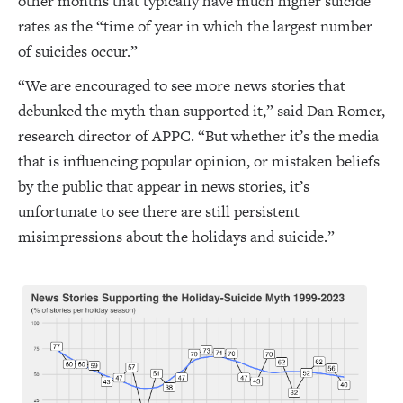
other months that typically have much higher suicide
rates as the “time of year in which the largest number
of suicides occur.”
“We are encouraged to see more news stories that
debunked the myth than supported it,” said Dan Romer,
research director of APPC. “But whether it’s the media
that is influencing popular opinion, or mistaken beliefs
by the public that appear in news stories, it’s
unfortunate to see there are still persistent
misimpressions about the holidays and suicide.”