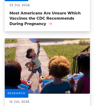
23 JUL 2026
Most Americans Are Unsure Which
Vaccines the CDC Recommends
During Pregnancy
RESEARCH
14 JUL 2026