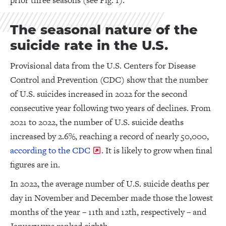
prior three seasons (see Fig. 1).
The seasonal nature of the
suicide rate in the U.S.
Provisional data from the U.S. Centers for Disease
Control and Prevention (CDC) show that the number
of U.S. suicides increased in 2022 for the second
consecutive year following two years of declines. From
2021 to 2022, the number of U.S. suicide deaths
increased by 2.6%, reaching a record of nearly 50,000,
according to the CDC
. It is likely to grow when final
figures are in.
In 2022, the average number of U.S. suicide deaths per
day in November and December made those the lowest
months of the year – 11th and 12th, respectively – and