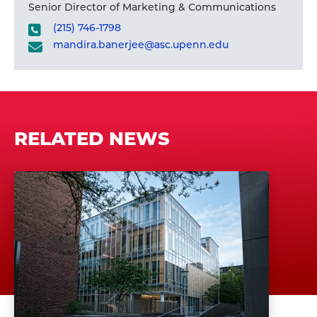
Senior Director of Marketing & Communications
(215) 746-1798
mandira.banerjee@asc.upenn.edu
RELATED NEWS