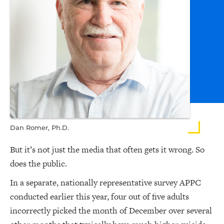
Dan Romer, Ph.D.
But it’s not just the media that often gets it wrong. So
does the public.
In a separate, nationally representative survey APPC
conducted earlier this year, four out of five adults
incorrectly picked the month of December over several