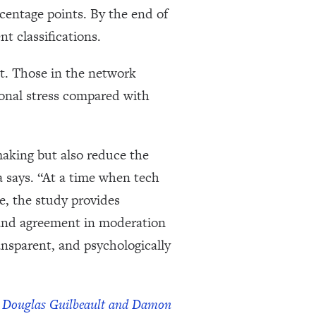
centage points. By the end of
 classifications.
nt. Those in the network
ional stress compared with
making but also reduce the
a says. “At a time when tech
, the study provides
 and agreement in moderation
ansparent, and psychologically
by Douglas Guilbeault and Damon