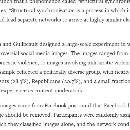
hunch that a phenomenon called “structural synchroniz
es. “Structural synchronization is a process in which i
and lead separate networks to arrive at highly similar cla
a and Guilbeault designed a large-scale experiment in 
roversial social media images. The images ranged from 
omestic violence, to images involving militaristic viole
sample reflected a politically diverse group, with nearl
nts (28.3%), Republicans (20.7%), and a small fraction
or experience as content moderators.
e images came from Facebook posts and that Facebook h
e should be removed. Participants were randomly assig
ich they classified images alone, and the network condi