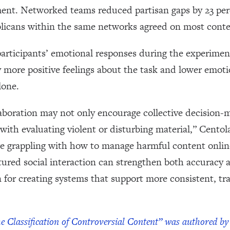
ement. Networked teams reduced partisan gaps by 23 per
icans within the same networks agreed on most content
participants’ emotional responses during the experime
y more positive feelings about the task and lower emot
alone.
laboration may not only encourage collective decision-
 with evaluating violent or disturbing material,” Centol
e grappling with how to manage harmful content online
tured social interaction can strengthen both accuracy
gn for creating systems that support more consistent, tr
he Classification of Controversial Content” was authored 