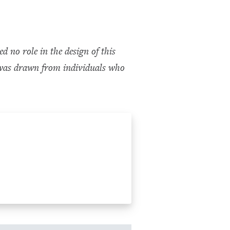
no role in the design of this
dy was drawn from individuals who