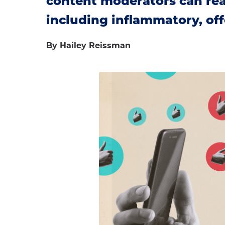
content moderators can reac
including inflammatory, off
By Hailey Reissman