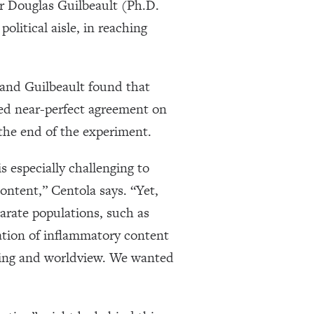
r Douglas Guilbeault (Ph.D.
litical aisle, in reaching
a and Guilbeault found that
hed near-perfect agreement on
the end of the experiment.
s especially challenging to
ontent,” Centola says. “Yet,
parate populations, such as
ation of inflammatory content
oning and worldview. We wanted