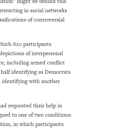
ation” might be behind this
nteracting in social networks
ssifications of controversial
which 620 participants
depictions of interpersonal
nce, including armed conflict
y half identifying as Democrats
 identifying with another
ad requested their help in
ned to one of two conditions:
tion, in which participants