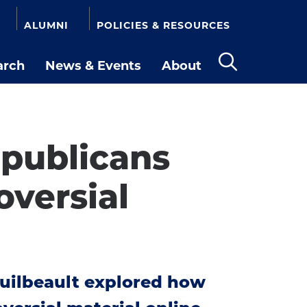
ALUMNI
POLICIES & RESOURCES
arch
News & Events
About
Open
the
search
panel
publicans
versial
uilbeault explored how