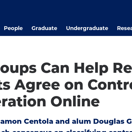
People
Graduate
Undergraduate
Rese
roups Can Help Re
s Agree on Contro
ration Online
Damon Centola and alum Douglas G