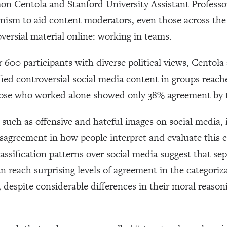
 Centola and Stanford University Assistant Professo
nism to aid content moderators, even those across the po
versial material online: working in teams.
 600 participants with diverse political views, Centol
ied controversial social media content in groups reac
ose who worked alone showed only 38% agreement by 
 such as offensive and hateful images on social media, i
sagreement in how people interpret and evaluate this c
lassification patterns over social media suggest that se
 reach surprising levels of agreement in the categoriz
, despite considerable differences in their moral reas