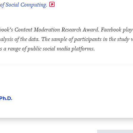
 of Social Computing.
book’s Content Moderation Research Award. Facebook played 
analysis of the data. The sample of participants in the stu
 a range of public social media platforms.
Ph.D.