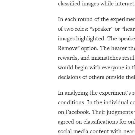
classified images while interac
In each round of the experimen
of two roles: “speaker” or “hea
images highlighted. The speaker
Remove" option. The hearer the
rewards, and mismatches result
would begin with everyone in t
decisions of others outside the
In analyzing the experiment's 
conditions. In the individual 
on Facebook. Their judgments 
agreed on classifications for o
social media content with near