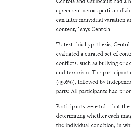
Centola and Guilbeault had a 
agreement across partisan divid
can filter individual variation 
content,” says Centola.
To test this hypothesis, Centol
evaluated a curated set of cont
conflicts, such as bullying or d
and terrorism. The participant 
(49.6%), followed by Independe
party. All participants had pri
Participants were told that th
determining whether each imag
the individual condition, in wh