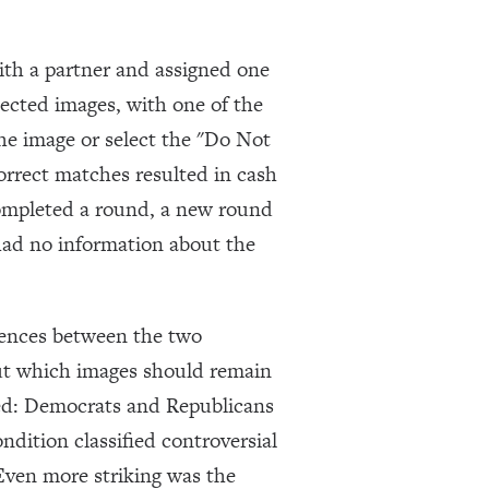
ith a partner and assigned one
lected images, with one of the
the image or select the "Do Not
orrect matches resulted in cash
completed a round, a new round
had no information about the
erences between the two
out which images should remain
ced: Democrats and Republicans
ndition classified controversial
Even more striking was the