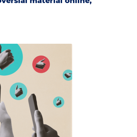
ersial material online,