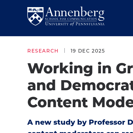
Skip
Skip
to
to
Return
main
main
to
site
content
Anneberg
navigation
School
RESEARCH
19 DEC 2025
for
Working in G
Communication
Homepage
and Democrat
Content Mode
A new study by Professor 