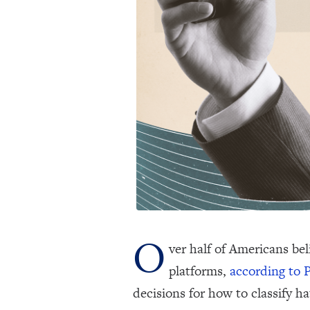
O
ver half of Americans bel
platforms,
according to 
decisions for how to classify h