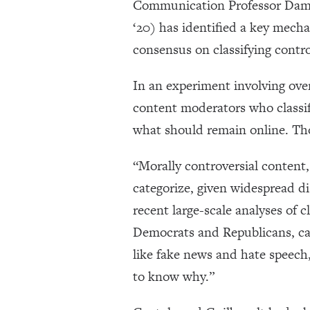
Communication Professor Damon
‘20) has identified a key mecha
consensus on classifying contro
In an experiment involving over
content moderators who classif
what should remain online. Th
“Morally controversial content,
categorize, given widespread di
recent large-scale analyses of c
Democrats and Republicans, can
like fake news and hate speech
to know why.”