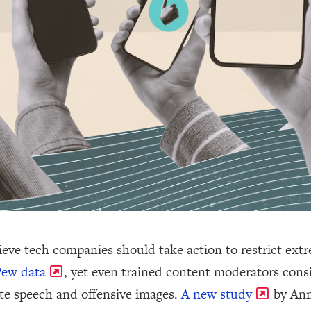
ieve tech companies should take action to restrict extr
Pew data
, yet even trained content moderators consi
ate speech and offensive images.
A new study
by Ann