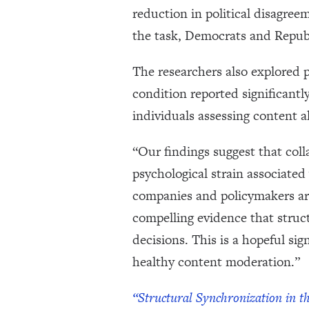
reduction in political disagre
the task, Democrats and Republ
The researchers also explored 
condition reported significantl
individuals assessing content 
“Our findings suggest that col
psychological strain associated
companies and policymakers ar
compelling evidence that struc
decisions. This is a hopeful si
healthy content moderation.”
“Structural Synchronization in t