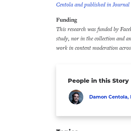
Centola and published in Journal
Funding
This research was funded by Face
study, nor in the collection and 
work in content moderation across
People in this Story
Damon Centola, 
Faculty
Visit
Damon
Centola,