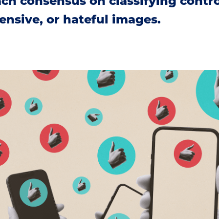
h consensus on classifying controv
ensive, or hateful images.