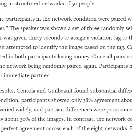
ting in structured networks of 50 people.
t, participants in the network condition were paired w
rer.” The speaker was shown a set of three randomly se
 was given thirty seconds to assign a violation tag to 
n attempted to identify the image based on the tag. C
ed in both participants losing money. Once all pairs 
he network being randomly paired again. Participants 
ir immediate partner.
results, Centola and Guilbeault found substantial diff
condition, participants showed only 38% agreement ab
varied widely, and partisan differences were pronoun
nly about 30% of the images. In contrast, the network co
-perfect agreement across each of the eight networks. 