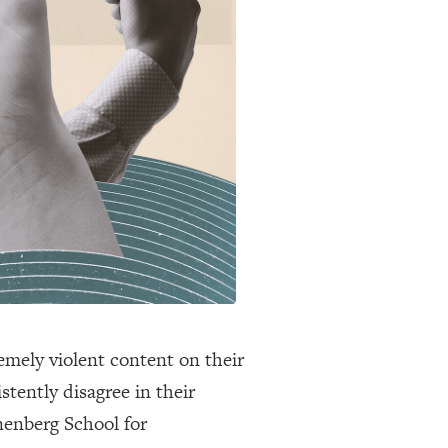
emely violent content on their
stently disagree in their
enberg School for