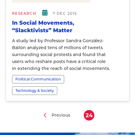
RESEARCH
7 DEC 2015
In Social Movements,
“Slacktivists” Matter
A study led by Professor Sandra González-
Bailón analyzed tens of millions of tweets
surrounding social protests and found that
users who reshare posts have a critical role
in extending the reach of social movements.
Political Communication
Technology & Society
24
Previous
Previous
Current
Pagination
page
page