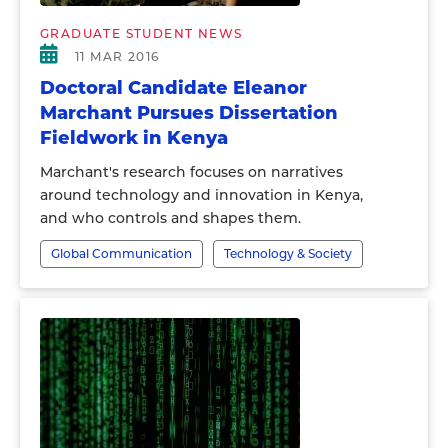
GRADUATE STUDENT NEWS
11 MAR 2016
Doctoral Candidate Eleanor
Marchant Pursues Dissertation
Fieldwork in Kenya
Marchant's research focuses on narratives
around technology and innovation in Kenya,
and who controls and shapes them.
Global Communication
Technology & Society