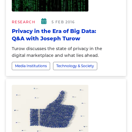
RESEARCH
5 FEB 2016
Privacy in the Era of Big Data:
Q&A with Joseph Turow
Turow discusses the state of privacy in the
digital marketplace and what lies ahead.
Media Institutions
Technology & Society