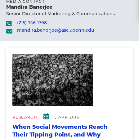
MEDIA CONTACT
Mandira Banerjee
Senior Director of Marketing & Communications
(215) 746-1798
mandira.banerjee@asc.upenn.edu
RESEARCH
5 APR 2016
When Social Movements Reach
Their Tipping Point, and Why