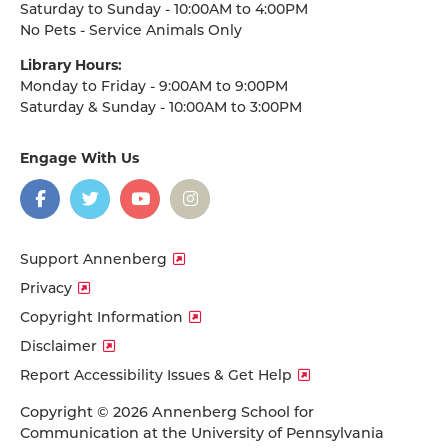
Saturday to Sunday - 10:00AM to 4:00PM
No Pets - Service Animals Only
Library Hours:
Monday to Friday - 9:00AM to 9:00PM
Saturday & Sunday - 10:00AM to 3:00PM
Engage With Us
on
social
media
Facebook
Twitter
YouTube
Instagram
Support Annenberg
Privacy
Copyright Information
Disclaimer
Report Accessibility Issues & Get Help
Copyright © 2026 Annenberg School for
Communication at the University of Pennsylvania