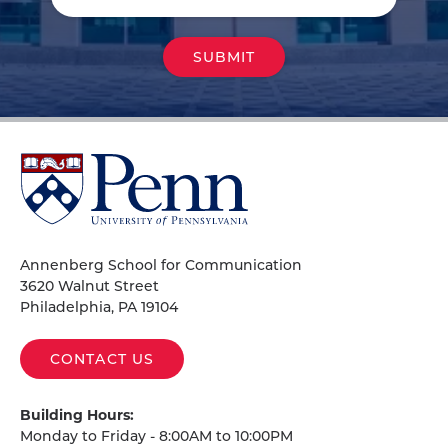
University
of
Pennsylvania
Homepage
Annenberg School for Communication
3620 Walnut Street
Philadelphia, PA 19104
CONTACT US
Building Hours:
Monday to Friday - 8:00AM to 10:00PM