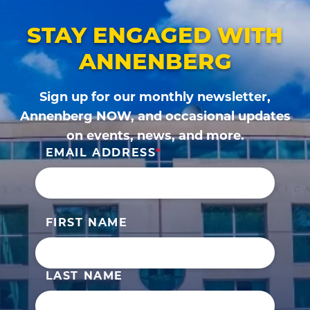
STAY ENGAGED WITH
ANNENBERG
Sign up for our monthly newsletter,
Annenberg NOW, and occasional updates
on events, news, and more.
EMAIL ADDRESS
FIRST NAME
LAST NAME