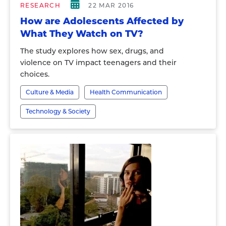
RESEARCH
22 MAR 2016
How are Adolescents Affected by
What They Watch on TV?
The study explores how sex, drugs, and
violence on TV impact teenagers and their
choices.
Culture & Media
Health Communication
Technology & Society