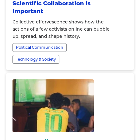
Scientific Collaboration is
Important
Collective effervescence shows how the
actions of a few activists online can bubble
up, spread, and shape history.
Political Communication
Technology & Society