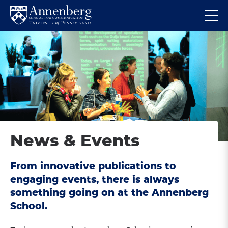
Skip
Skip
Op
to
to
Return
the
main
main
to
ma
site
content
Anneberg
me
navigation
School
for
Communication
Homepage
News & Events
From innovative publications to
engaging events, there is always
something going on at the Annenberg
School.