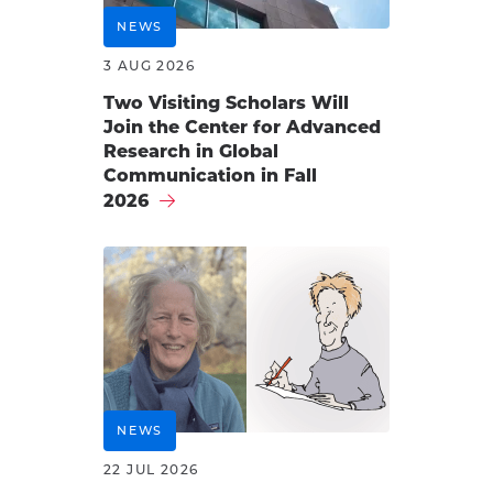
NEWS
3 AUG 2026
Two Visiting Scholars Will
Join the Center for Advanced
Research in Global
Communication in Fall
2026
NEWS
22 JUL 2026