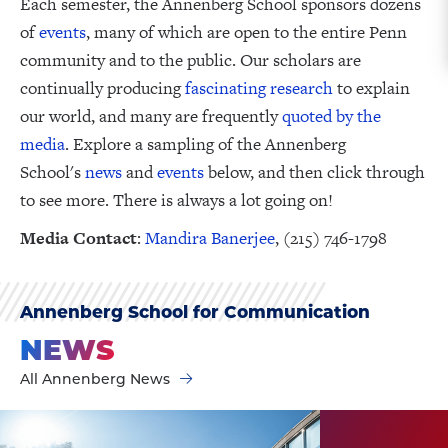
Each semester, the Annenberg School sponsors dozens
of
events
, many of which are open to the entire Penn
community and to the public. Our scholars are
continually producing
fascinating research
to explain
our world, and many are frequently
quoted by the
media
. Explore a sampling of the Annenberg
School's
news
and
events
below, and then click through
to see more. There is always a lot going on!
Media Contact
:
Mandira Banerjee
, (215) 746-1798
Annenberg School for Communication
NEWS
All Annenberg News