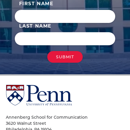
FIRST NAME
LAST NAME
University
of
Pennsylvania
Homepage
Annenberg School for Communication
3620 Walnut Street
Philadelphia, PA 19104