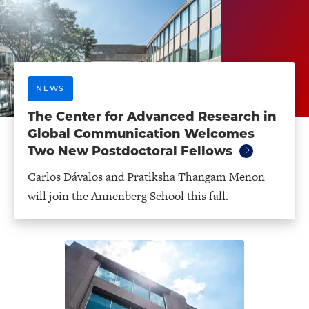
NEWS
The Center for Advanced Research in
Global Communication Welcomes
Two New Postdoctoral Fellows
Carlos Dávalos and Pratiksha Thangam Menon
will join the Annenberg School this fall.