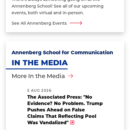
Annenberg School! See all of our upcoming
events, both virtual and in-person.
See All Annenberg Events
Annenberg School for Communication
IN THE MEDIA
More In the Media
5 AUG 2026
The Associated Press: "No
Evidence? No Problem. Trump
Pushes Ahead on False
Claims That Reflecting Pool
Was Vandalized"