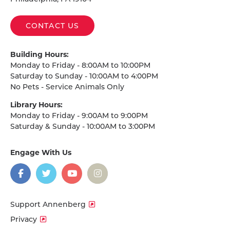
CONTACT US
Building Hours:
Monday to Friday - 8:00AM to 10:00PM
Saturday to Sunday - 10:00AM to 4:00PM
No Pets - Service Animals Only
Library Hours:
Monday to Friday - 9:00AM to 9:00PM
Saturday & Sunday - 10:00AM to 3:00PM
Engage With Us
on
social
media
Facebook
Twitter
YouTube
Instagram
Support Annenberg
Privacy