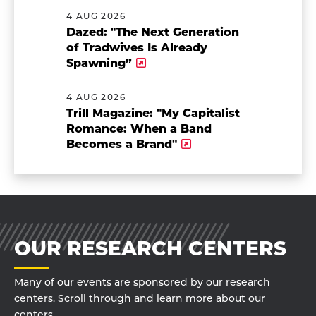
4 AUG 2026
Dazed: "The Next Generation
of Tradwives Is Already
Spawning”
4 AUG 2026
Trill Magazine: "My Capitalist
Romance: When a Band
Becomes a Brand"
OUR RESEARCH CENTERS
Many of our events are sponsored by our research
centers. Scroll through and learn more about our
centers.