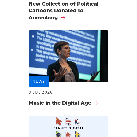
New Collection of Political
Cartoons Donated to
Annenberg
NEWS
9 JUL 2026
Music in the Digital Age