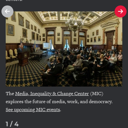
See
Se
previous
ne
slide
sl
The
Media, Inequality & Change Center
(MIC)
explores the future of media, work, and democracy.
See upcoming MIC events
.
1
/
4