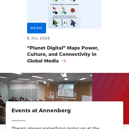
NEWS
8 JUL 2026
“Planet Digital” Maps Power,
Culture, and Connectivity in
Global Media
Events at Annenberg
There's always something going on at the