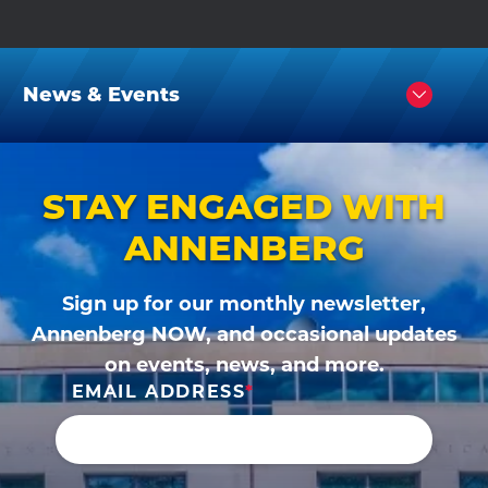
News & Events
Click
to
Open
STAY ENGAGED WITH
ANNENBERG
Sign up for our monthly newsletter,
Annenberg NOW, and occasional updates
on events, news, and more.
EMAIL ADDRESS