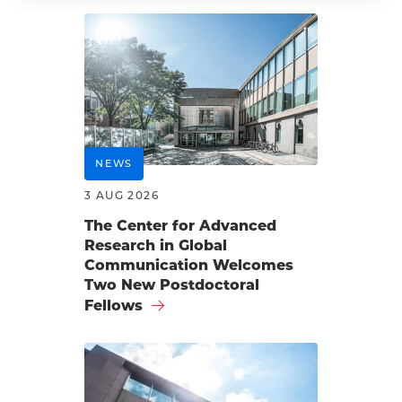
NEWS
3 AUG 2026
The Center for Advanced
Research in Global
Communication Welcomes
Two New Postdoctoral
Fellows