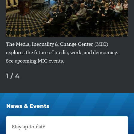
The
Media, Inequality & Change Center
(MIC)
explores the future of media, work, and democracy.
See upcoming MIC events
.
1
/
4
News & Events
Click
to
Open
Stay up-to-date