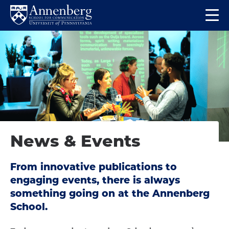
Skip
Skip
Op
to
to
Return
the
main
main
to
ma
site
content
Anneberg
me
navigation
School
for
Communication
Homepage
News & Events
From innovative publications to
engaging events, there is always
something going on at the Annenberg
School.