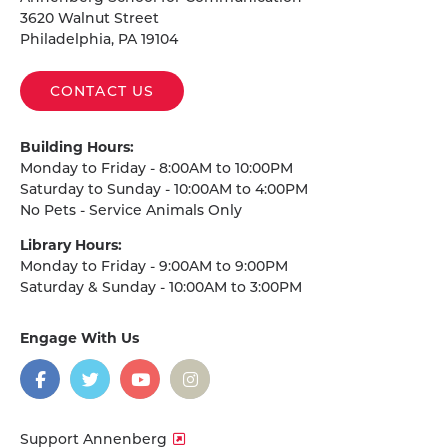
3620 Walnut Street
Philadelphia, PA 19104
CONTACT US
Building Hours:
Monday to Friday - 8:00AM to 10:00PM
Saturday to Sunday - 10:00AM to 4:00PM
No Pets - Service Animals Only
Library Hours:
Monday to Friday - 9:00AM to 9:00PM
Saturday & Sunday - 10:00AM to 3:00PM
Engage With Us
on
social
media
Facebook
Twitter
YouTube
Instagram
Support Annenberg