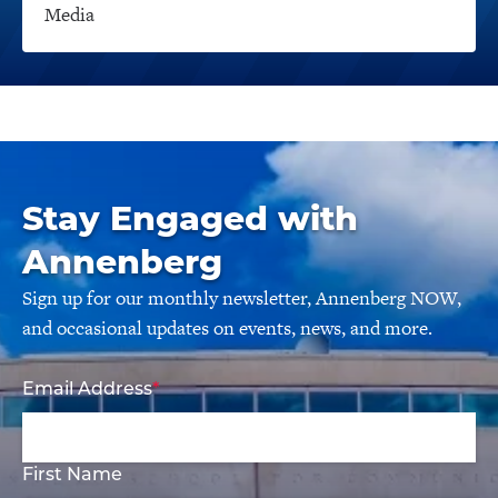
Media
Stay Engaged with
Annenberg
Sign up for our monthly newsletter, Annenberg NOW,
and occasional updates on events, news, and more.
Email Address
First Name