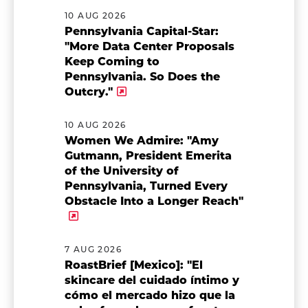
10 AUG 2026
Pennsylvania Capital-Star:
"More Data Center Proposals
Keep Coming to
Pennsylvania. So Does the
Outcry."
10 AUG 2026
Women We Admire: "Amy
Gutmann, President Emerita
of the University of
Pennsylvania, Turned Every
Obstacle Into a Longer Reach"
7 AUG 2026
RoastBrief [Mexico]: "El
skincare del cuidado íntimo y
cómo el mercado hizo que la