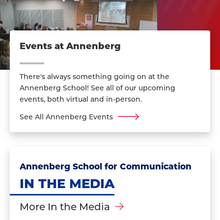
Events at Annenberg
There's always something going on at the
Annenberg School! See all of our upcoming
events, both virtual and in-person.
See All Annenberg Events
Annenberg School for Communication
IN THE MEDIA
More In the Media