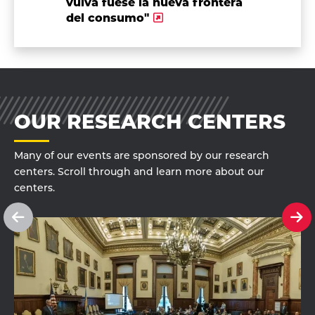
vulva fuese la nueva frontera
del consumo"
OUR RESEARCH CENTERS
Many of our events are sponsored by our research
centers. Scroll through and learn more about our
centers.
See
Se
previous
ne
slide
sl