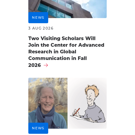
NEWS
3 AUG 2026
Two Visiting Scholars Will
Join the Center for Advanced
Research in Global
Communication in Fall
2026
NEWS