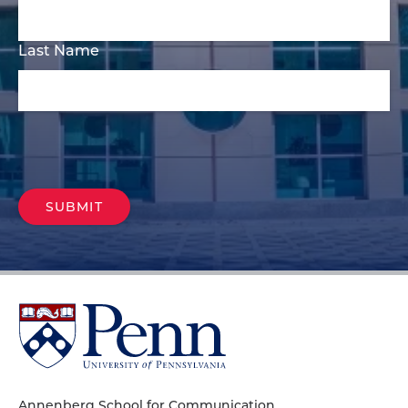
Last Name
University
of
Pennsylvania
Homepage
Annenberg School for Communication