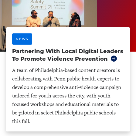
NEWS
Partnering With Local Digital Leaders
To Promote Violence Prevention
A team of Philadelphia-based content creators is
collaborating with Penn public health experts to
develop a comprehensive anti-violence campaign
tailored for youth across the city, with youth-
focused workshops and educational materials to
be piloted in select Philadelphia public schools
this fall.