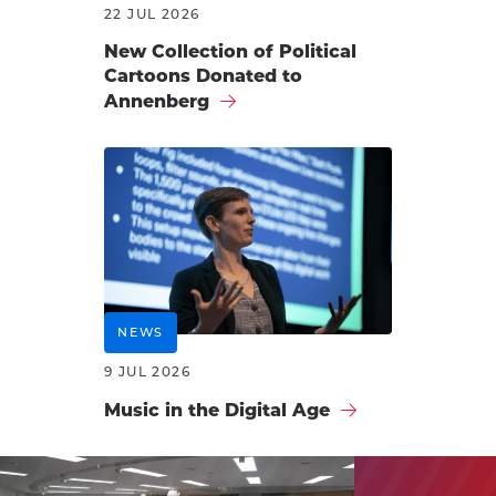
22 JUL 2026
New Collection of Political
Cartoons Donated to
Annenberg
NEWS
9 JUL 2026
Music in the Digital Age