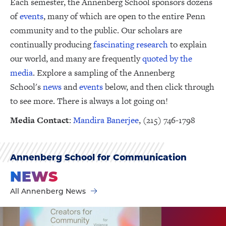
Each semester, the Annenberg School sponsors dozens
of
events
, many of which are open to the entire Penn
community and to the public. Our scholars are
continually producing
fascinating research
to explain
our world, and many are frequently
quoted by the
media
. Explore a sampling of the Annenberg
School's
news
and
events
below, and then click through
to see more. There is always a lot going on!
Media Contact
:
Mandira Banerjee
, (215) 746-1798
Annenberg School for Communication
NEWS
All Annenberg News