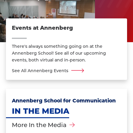
Events at Annenberg
There's always something going on at the
Annenberg School! See all of our upcoming
events, both virtual and in-person.
See All Annenberg Events
Annenberg School for Communication
IN THE MEDIA
More In the Media