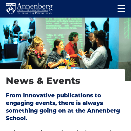
Skip
Skip
Op
to
to
Return
the
main
main
to
ma
site
content
Anneberg
me
navigation
School
for
Communication
Homepage
News & Events
From innovative publications to
engaging events, there is always
something going on at the Annenberg
School.