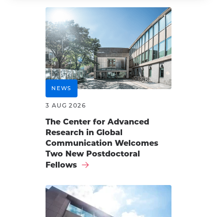
NEWS
3 AUG 2026
The Center for Advanced
Research in Global
Communication Welcomes
Two New Postdoctoral
Fellows