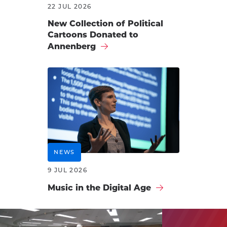
22 JUL 2026
New Collection of Political
Cartoons Donated to
Annenberg
NEWS
9 JUL 2026
Music in the Digital Age