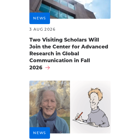
NEWS
3 AUG 2026
Two Visiting Scholars Will
Join the Center for Advanced
Research in Global
Communication in Fall
2026
NEWS