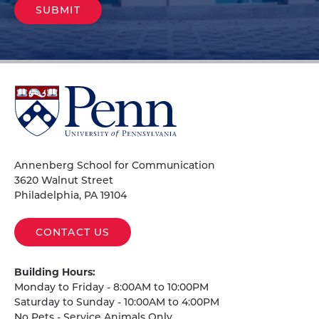
University
of
Pennsylvania
Homepage
Annenberg School for Communication
3620 Walnut Street
Philadelphia, PA 19104
CONTACT US
Building Hours:
Monday to Friday - 8:00AM to 10:00PM
Saturday to Sunday - 10:00AM to 4:00PM
No Pets - Service Animals Only