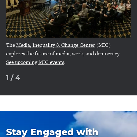
The
Media, Inequality & Change Center
(MIC)
explores the future of media, work, and democracy.
See upcoming MIC events
.
1
/
4
Stay Engaged with