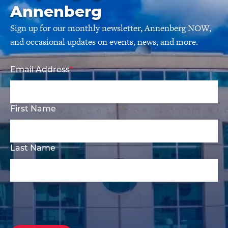
Annenberg
Sign up for our monthly newsletter, Annenberg NOW,
and occasional updates on events, news, and more.
Email Address
First Name
Last Name