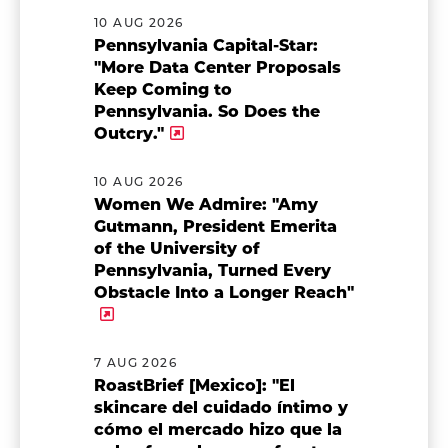
10 AUG 2026
Pennsylvania Capital-Star:
"More Data Center Proposals
Keep Coming to
Pennsylvania. So Does the
Outcry."
10 AUG 2026
Women We Admire: "Amy
Gutmann, President Emerita
of the University of
Pennsylvania, Turned Every
Obstacle Into a Longer Reach"
7 AUG 2026
RoastBrief [Mexico]: "El
skincare del cuidado íntimo y
cómo el mercado hizo que la