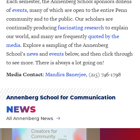
Each semester, the Annenberg School sponsors dozens
of
events
, many of which are open to the entire Penn
community and to the public. Our scholars are
continually producing
fascinating research
to explain
our world, and many are frequently
quoted by the
media
. Explore a sampling of the Annenberg
School's
news
and
events
below, and then click through
to see more. There is always a lot going on!
Media Contact
:
Mandira Banerjee
, (215) 746-1798
Annenberg School for Communication
NEWS
All Annenberg News