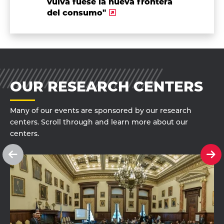
vulva fuese la nueva frontera
del consumo"
OUR RESEARCH CENTERS
Many of our events are sponsored by our research
centers. Scroll through and learn more about our
centers.
See
Se
previous
ne
slide
sl