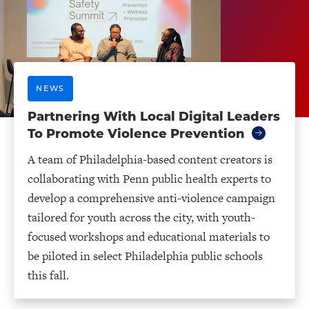
NEWS
Partnering With Local Digital Leaders
To Promote Violence Prevention
A team of Philadelphia-based content creators is
collaborating with Penn public health experts to
develop a comprehensive anti-violence campaign
tailored for youth across the city, with youth-
focused workshops and educational materials to
be piloted in select Philadelphia public schools
this fall.