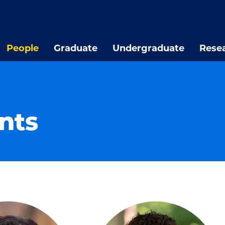
People
Graduate
Undergraduate
Rese
nts