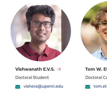
Visit
Visit
Vishwanath E.V.S.
Tom W. E
Vishwanath
Tom
Doctoral Student
Doctoral C
E.V.S.'s
W.
vishevs@upenn.edu
profile
Etienne's
profile