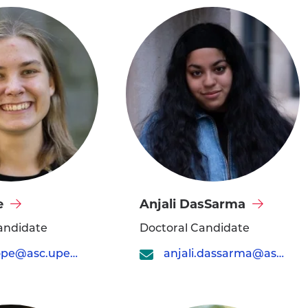
Visit
e
Anjali DasSarma
Anjali
andidate
Doctoral Candidate
DasSarma's
julia.cope@asc.upenn.edu
anjali.dassarma@asc.upenn.edu
profile