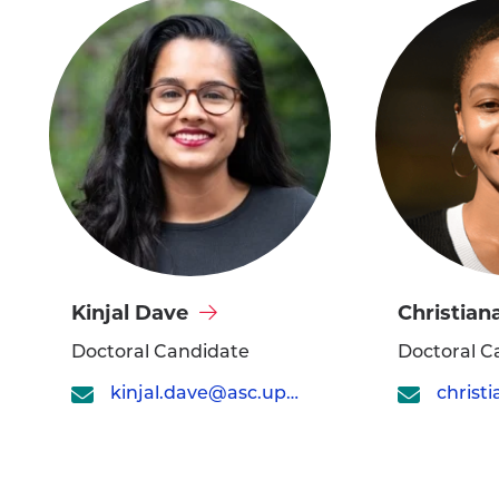
Visit
Visit
Kinjal Dave
Christiana
Kinjal
Christiana
Doctoral Candidate
Doctoral C
Dave's
Dillard's
kinjal.dave@asc.upenn.edu
profile
profile