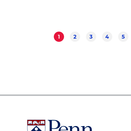
1
2
3
4
5
Current
Page
Page
Page
Pa
Pagination
page
University