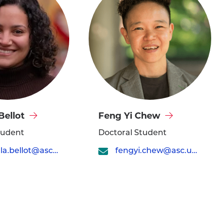
Visit
Bellot
Feng Yi Chew
Feng
tudent
Doctoral Student
Yi
gabriella.bellot@asc.upenn.edu
fengyi.chew@asc.upenn.edu
Chew's
profile