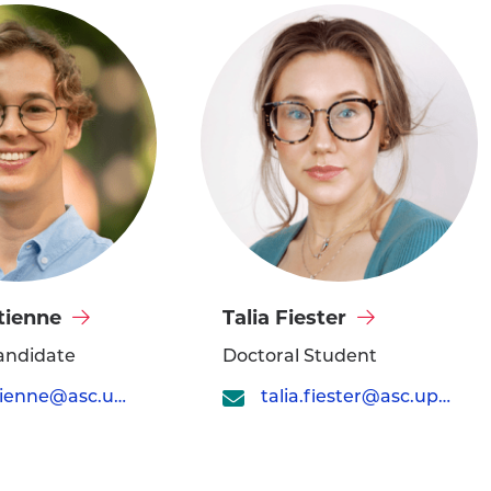
Visit
tienne
Talia Fiester
Talia
andidate
Doctoral Student
Fiester's
tom.etienne@asc.upenn.edu
talia.fiester@asc.upenn.edu
profile