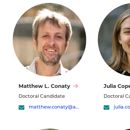
Visit
Visit
Matthew L. Conaty
Julia Cop
Matthew
Julia
Doctoral Candidate
Doctoral C
L.
Cope's
matthew.conaty@asc.upenn.edu
Conaty's
profile
profile