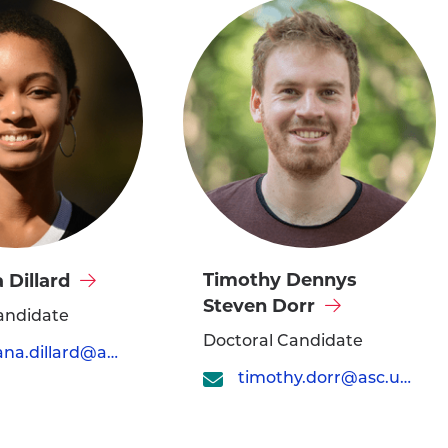
Visit
Timothy Dennys
 Dillard
Timothy
Steven Dorr
andidate
Dennys
Doctoral Candidate
christiana.dillard@asc.upenn.edu
Steven
timothy.dorr@asc.upenn.edu
Dorr's
profile