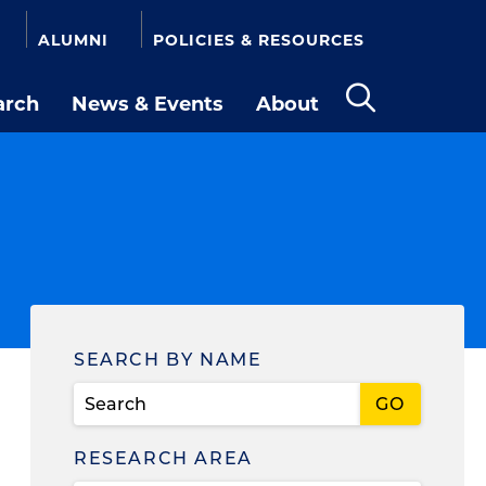
ALUMNI
POLICIES & RESOURCES
arch
News & Events
About
Open
the
search
panel
Find
SEARCH BY NAME
a
Person
RESEARCH AREA