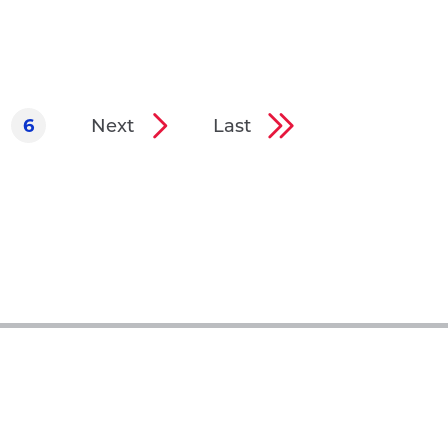
6
Next
Last
ge
Page
Next
Last
page
page