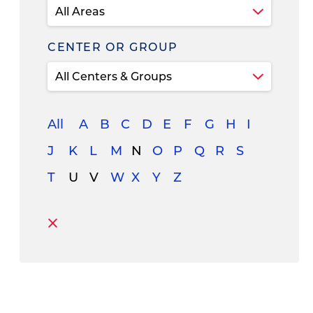
CENTER OR GROUP
All
A
B
C
D
E
F
G
H
I
J
K
L
M
N
O
P
Q
R
S
T
U
V
W
X
Y
Z