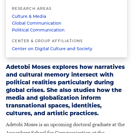
RESEARCH AREAS
Culture & Media
Global Communication
Political Communication
CENTER & GROUP AFFILIATIONS
Center on Digital Culture and Society
Adetobi Moses explores how narratives
and cultural memory intersect with
political realities particularly during
global crises. She also studies how the
media and globalization inform
transnational spaces, identities,
cultures, and artistic practices.
Adetobi Moses is an upcoming doctoral graduate at the
Annenberg School for Communication at the