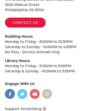
3620 Walnut Street
Philadelphia, PA 19104
CONTACT US
Building Hours:
Monday to Friday - 8:00AM to 10:00PM
Saturday to Sunday - 10:00AM to 4:00PM
No Pets - Service Animals Only
Library Hours:
Monday to Friday - 9:00AM to 9:00PM
Saturday & Sunday - 10:00AM to 3:00PM
Engage With Us
on
social
media
Facebook
Twitter
YouTube
Instagram
Support Annenberg