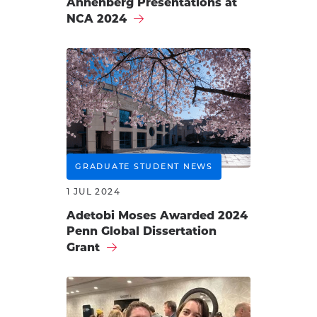
Annenberg Presentations at
NCA 2024
GRADUATE STUDENT NEWS
1 JUL 2024
Adetobi Moses Awarded 2024
Penn Global Dissertation
Grant