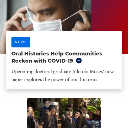
NEWS
Oral Histories Help Communities
Reckon with COVID-19
Upcoming doctoral graduate Adetobi Moses’ new
paper explores the power of oral histories