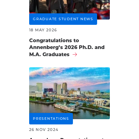
GRADUATE STUDENT NEWS
18 MAY 2026
Congratulations to
Annenberg’s 2026 Ph.D. and
M.A. Graduates
PRESENTATIONS
26 NOV 2024