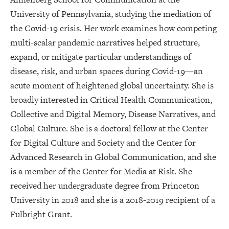
University of Pennsylvania, studying the mediation of
the Covid-19 crisis. Her work examines how competing
multi-scalar pandemic narratives helped structure,
expand, or mitigate particular understandings of
disease, risk, and urban spaces during Covid-19—an
acute moment of heightened global uncertainty. She is
broadly interested in Critical Health Communication,
Collective and Digital Memory, Disease Narratives, and
Global Culture. She is a doctoral fellow at the Center
for Digital Culture and Society and the Center for
Advanced Research in Global Communication, and she
is a member of the Center for Media at Risk. She
received her undergraduate degree from Princeton
University in 2018 and she is a 2018-2019 recipient of a
Fulbright Grant.