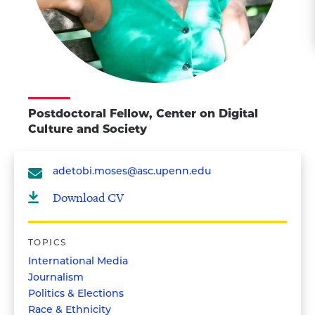
Postdoctoral Fellow, Center on Digital
Culture and Society
adetobi.moses@asc.upenn.edu
Download CV
TOPICS
International Media
Journalism
Politics & Elections
Race & Ethnicity