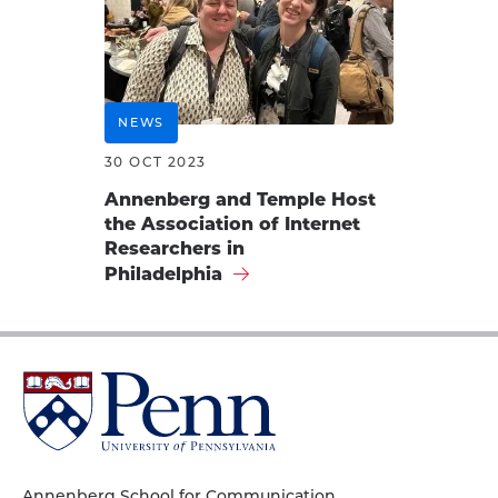
NEWS
30 OCT 2023
Annenberg and Temple Host
the Association of Internet
Researchers in
Philadelphia
University
of
Pennsylvania
Homepage
Annenberg School for Communication