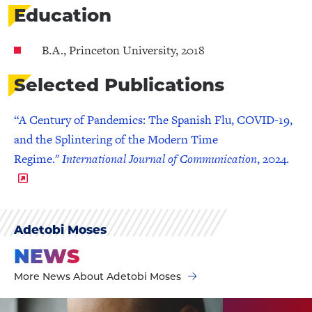
Education
B.A., Princeton University, 2018
Selected Publications
“A Century of Pandemics: The Spanish Flu, COVID-19,
and the Splintering of the Modern Time
Regime."
International Journal of Communication
, 2024.
Adetobi Moses
NEWS
More News About Adetobi Moses