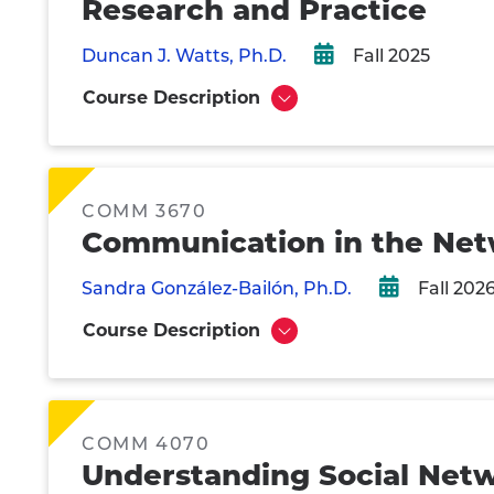
Research and Practice
Duncan J. Watts, Ph.D.
Fall 2025
Course Description
Show
COMM 3670
Communication in the Ne
Sandra González-Bailón, Ph.D.
Fall 202
Course Description
Show
COMM 4070
Understanding Social Net