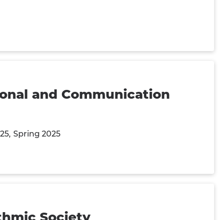
tional and Communication
025
Spring 2025
ithmic Society