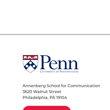
University
of
Pennsylvania
Homepage
Annenberg School for Communication
3620 Walnut Street
Philadelphia, PA 19104