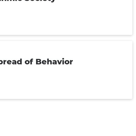
pread of Behavior