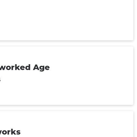
tworked Age
6
works