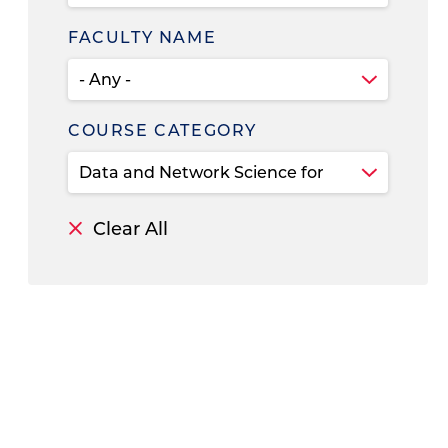
FACULTY NAME
COURSE CATEGORY