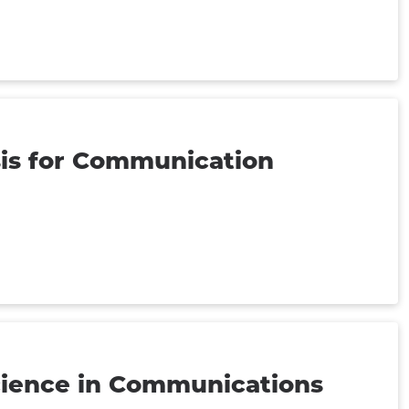
sis for Communication
ience in Communications