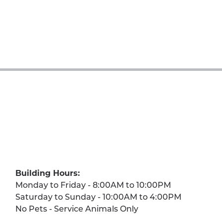
Building Hours:
Monday to Friday - 8:00AM to 10:00PM
Saturday to Sunday - 10:00AM to 4:00PM
No Pets - Service Animals Only