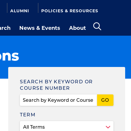
ALUMNI
POLICIES & RESOURCES
arch
News & Events
About
Open
the
search
ons
panel
Find
SEARCH BY KEYWORD OR
COURSE NUMBER
a
Course
TERM