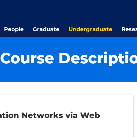
People
Graduate
Undergraduate
Rese
Course Descripti
tion Networks via Web