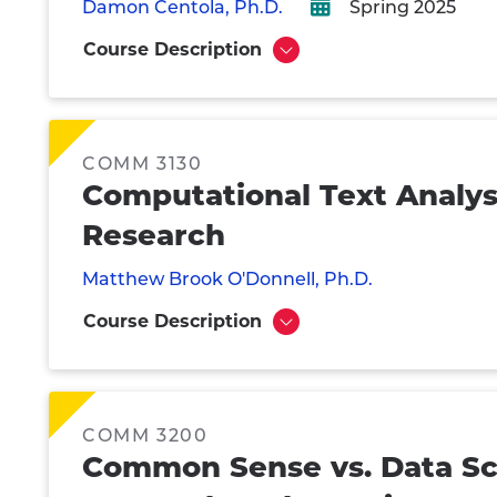
Damon Centola, Ph.D.
Spring 2025
Course Description
Show
COMM 3130
Computational Text Analy
Research
Matthew Brook O'Donnell, Ph.D.
Course Description
Show
COMM 3200
Common Sense vs. Data Sc