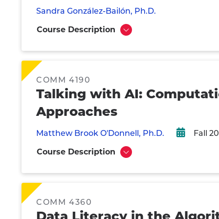
Sandra González-Bailón, Ph.D.
Course Description
Show
COMM 4190
Talking with AI: Computa
Approaches
Matthew Brook O'Donnell, Ph.D.
Fall 2
Course Description
Show
COMM 4360
Data Literacy in the Algor