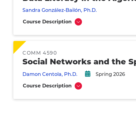
Sandra González-Bailón, Ph.D.
Course Description
Show
COMM 4590
Social Networks and the S
Damon Centola, Ph.D.
Spring 2026
Course Description
Show