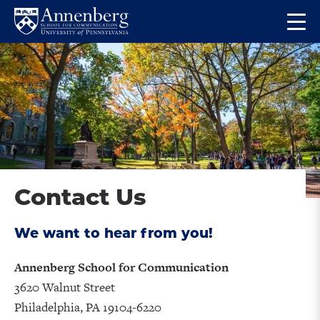
Skip
Skip
Op
to
to
Return
the
main
main
to
ma
site
content
Anneberg
me
navigation
School
for
Communication
Homepage
Contact Us
We want to hear from you!
Annenberg School for Communication
3620 Walnut Street
Philadelphia, PA 19104-6220