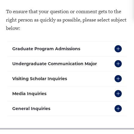
To ensure that your question or comment gets to the
right person as quickly as possible, please select subject
below:
Click
Graduate Program Admissions
to
Open
Click
Undergraduate Communication Major
to
Open
Click
Visiting Scholar Inquiries
to
Open
Click
Media Inquiries
to
Open
Click
General Inquiries
to
Open