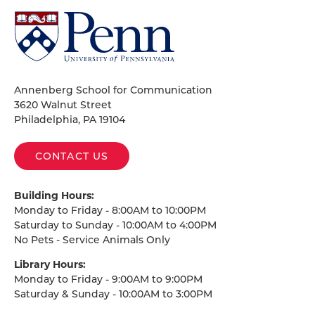
University
of
Pennsylvania
Homepage
Annenberg School for Communication
3620 Walnut Street
Philadelphia, PA 19104
CONTACT US
Building Hours:
Monday to Friday - 8:00AM to 10:00PM
Saturday to Sunday - 10:00AM to 4:00PM
No Pets - Service Animals Only
Library Hours:
Monday to Friday - 9:00AM to 9:00PM
Saturday & Sunday - 10:00AM to 3:00PM