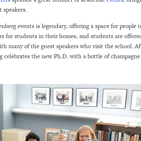
t speakers.
berg events is legendary, offering a space for people t
rs for students in their homes, and students are offere
th many of the guest speakers who visit the school. Af
g celebrates the new Ph.D. with a bottle of champagne