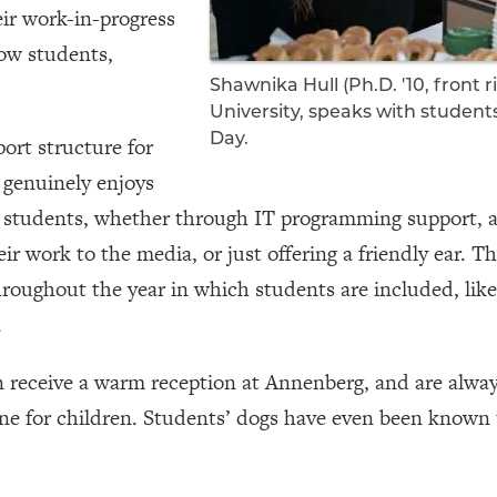
ir work-in-progress
low students,
Shawnika Hull (Ph.D. '10, front r
University, speaks with student
Day.
port structure for
genuinely enjoys
o students, whether through IT programming support, a
eir work to the media, or just offering a friendly ear. 
roughout the year in which students are included, lik
.
n receive a warm reception at Annenberg, and are alway
ne for children. Students’ dogs have even been known t