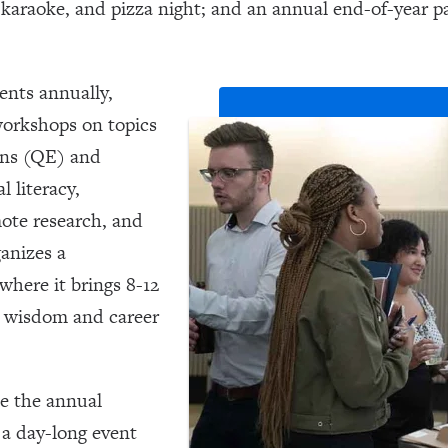
a, karaoke, and pizza night; and an annual end-of-year p
ents annually,
workshops on topics
ions (QE) and
 literacy,
mote research, and
anizes a
here it brings 8-12
r wisdom and career
e the annual
a day-long event