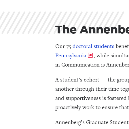
The Annenb
Our 75
doctoral students
benefi
Pennsylvania
, while simult
in Communication is Annenberg’
A student’s cohort — the grou
another through their time toge
and supportiveness is fostered 
proactively work to ensure tha
Annenberg’s Graduate Student C