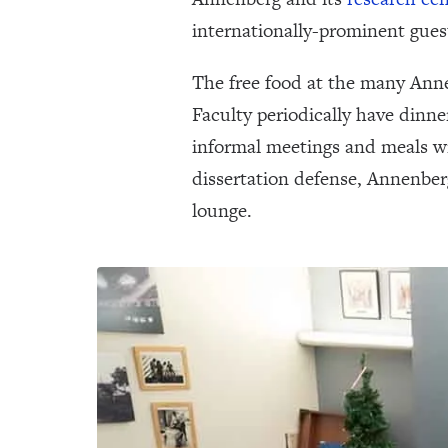
internationally-prominent gues
The free food at the many Annen
Faculty periodically have dinne
informal meetings and meals wi
dissertation defense, Annenber
lounge.