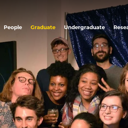
People
Graduate
Undergraduate
Rese