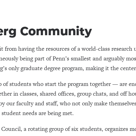
erg Community
t from having the resources of a world-class research 
aneously being part of Penn’s smallest and arguably mos
s only graduate degree program, making it the centerp
p of students who start the program together — are en
ther in classes, shared offices, group chats, and off ho
by our faculty and staff, who not only make themselves
t student needs are being met.
ouncil, a rotating group of six students, organizes mo