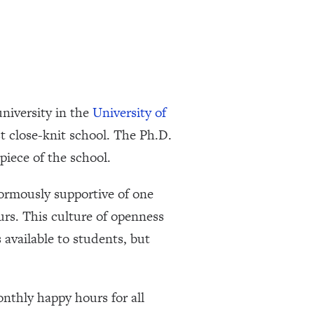
university in the
University of
t close-knit school. The Ph.D.
iece of the school.
ormously supportive of one
urs. This culture of openness
 available to students, but
nthly happy hours for all