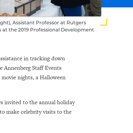
ight), Assistant Professor at Rutgers
s at the 2019 Professional Development
ssistance in tracking down
The Annenberg Staff Events
e movie nights, a Halloween
s invited to the annual holiday
o make celebrity visits to the