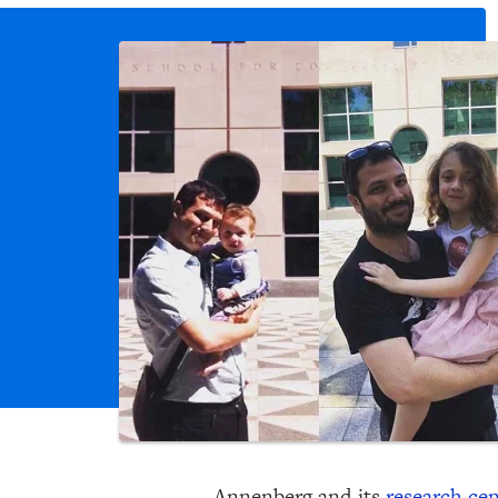
Annenberg and its
research cen