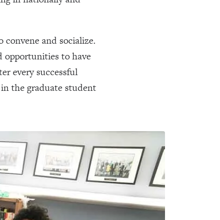
o convene and socialize.
d opportunities to have
ter every successful
 in the graduate student