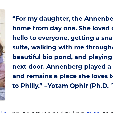
“For my daughter, the Annenbe
home from day one. She loved 
hello to everyone, getting a sn
suite, walking with me through
beautiful bio pond, and playing 
next door. Annenberg played a gr
and remains a place she loves to
to Philly.”
Yotam Ophir (Ph.D. '
—
ters
sponsor a great number of academic
events
, bring