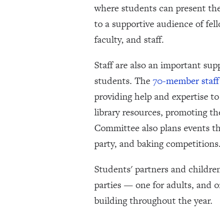
where students can present the
to a supportive audience of fel
faculty, and staff.
Staff are also an important sup
students. The
70-member staff
providing help and expertise t
library resources, promoting th
Committee also plans events th
party, and baking competitions
Students' partners and childre
parties — one for adults, and o
building throughout the year.