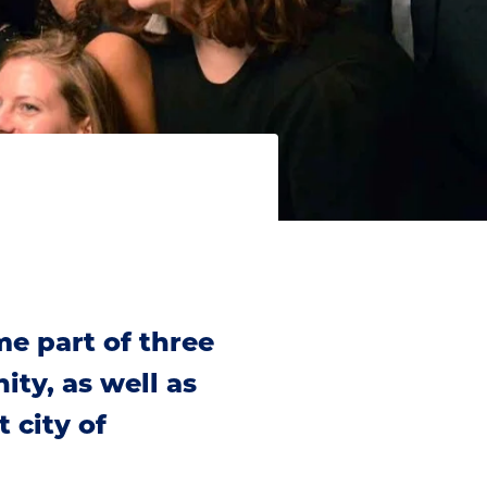
e part of three
ty, as well as
 city of