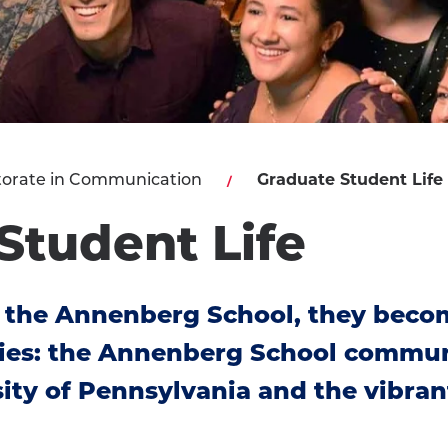
orate in Communication
Graduate Student Life
Student Life
 the Annenberg School, they becom
ies: the Annenberg School communi
ity of Pennsylvania and the vibrant