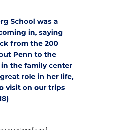
rg School was a
coming in, saying
ack from the 200
out Penn to the
in the family center
eat role in her life,
 visit on our trips
18)
ing in nationally and