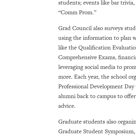
students; events like bar trivi
“Comm Prom.”
Grad Council also surveys stud
using the information to plan 
like the Qualification Evaluat
Comprehensive Exams, financial
leveraging social media to pro
more. Each year, the school org
Professional Development Day w
alumni back to campus to offe
advice.
Graduate students also organiz
Graduate Student Symposium, 