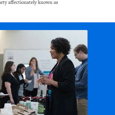
arty affectionately known as