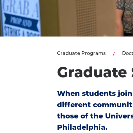
Graduate Programs
Doct
Graduate 
When students join
different communit
those of the Univers
Philadelphia.