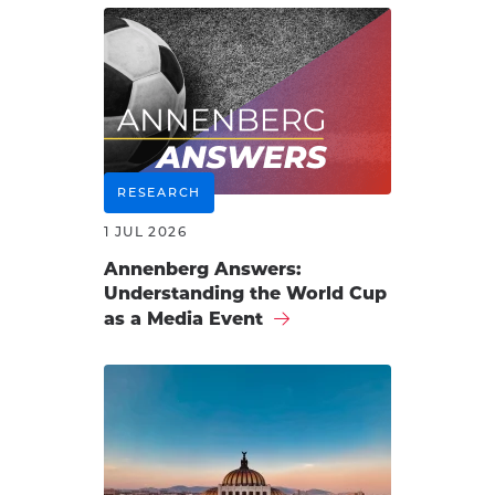
RESEARCH
1 JUL 2026
Annenberg Answers:
Understanding the World Cup
as a Media Event