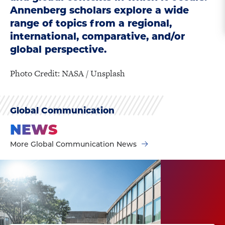
Annenberg scholars explore a wide
range of topics from a regional,
international, comparative, and/or
global perspective.
Photo Credit: NASA / Unsplash
Global Communication
NEWS
More Global Communication News