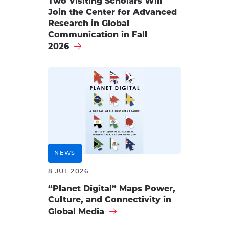
Two Visiting Scholars Will
Join the Center for Advanced
Research in Global
Communication in Fall
2026
NEWS
8 JUL 2026
“Planet Digital” Maps Power,
Culture, and Connectivity in
Global Media