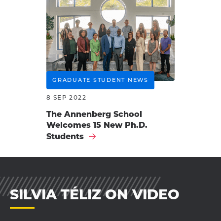
GRADUATE STUDENT NEWS
8 SEP 2022
The Annenberg School
Welcomes 15 New Ph.D.
Students
SILVIA TÉLIZ ON VIDEO