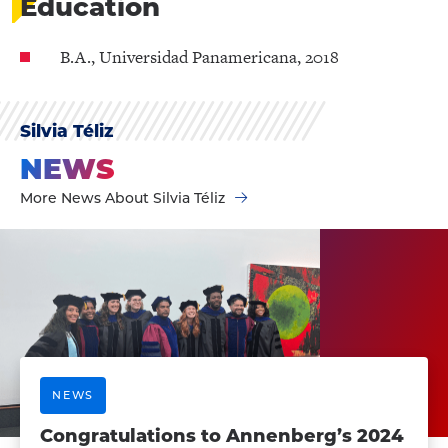
Education
B.A., Universidad Panamericana, 2018
Silvia Téliz
NEWS
More News About Silvia Téliz
NEWS
Congratulations to Annenberg’s 2024