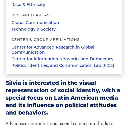
Race & Ethnicity
RESEARCH AREAS
Global Communication
Technology & Society
CENTER & GROUP AFFILIATIONS
Center for Advanced Research in Global
Communication
Center for Information Networks and Democracy
Politics, Identities, and Communication Lab (PICL)
Silvia is interested in the visual
representation of social identity, with a
special focus on Latin American media
and its influence on political attitudes
and behaviors.
Silvia uses computational social science methods to