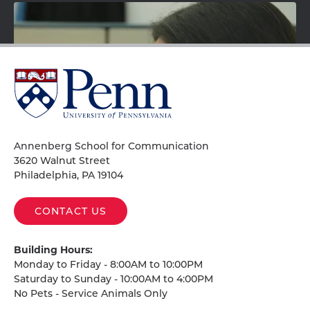
University
of
Pennsylvania
Homepage
Annenberg School for Communication
3620 Walnut Street
Philadelphia, PA 19104
Téliz discusses her research on the representation of
CONTACT US
skin color, race, and class in Latin American media
and politics, especially in Mexico.
Building Hours:
Monday to Friday - 8:00AM to 10:00PM
Saturday to Sunday - 10:00AM to 4:00PM
No Pets - Service Animals Only