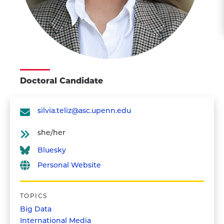
Doctoral Candidate
silvia.teliz@asc.upenn.edu
she/her
Bluesky
Personal Website
TOPICS
Big Data
International Media