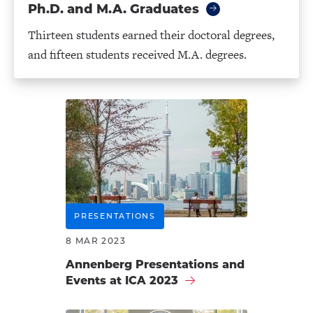
Ph.D. and M.A. Graduates
Thirteen students earned their doctoral degrees,
and fifteen students received M.A. degrees.
PRESENTATIONS
8 MAR 2023
Annenberg Presentations and
Events at ICA 2023