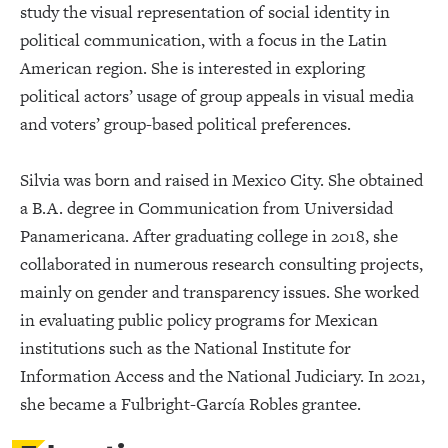
study the visual representation of social identity in
political communication, with a focus in the Latin
American region. She is interested in exploring
political actors’ usage of group appeals in visual media
and voters’ group-based political preferences.
Silvia was born and raised in Mexico City. She obtained
a B.A. degree in Communication from Universidad
Panamericana. After graduating college in 2018, she
collaborated in numerous research consulting projects,
mainly on gender and transparency issues. She worked
in evaluating public policy programs for Mexican
institutions such as the National Institute for
Information Access and the National Judiciary. In 2021,
she became a Fulbright-García Robles grantee.