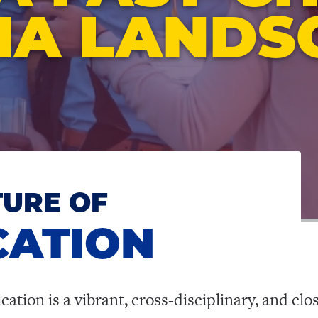
IA LANDS
TURE OF
ATION
ion is a vibrant, cross-disciplinary, and clo