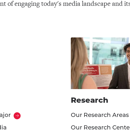
nt of engaging today's media landscape and it
Research
ajor
Our Research Areas
dia
Our Research Cente