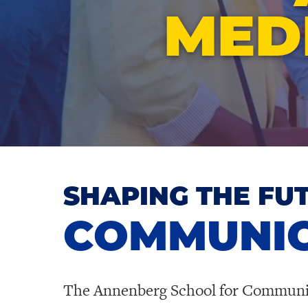
MED
SHAPING THE FU
COMMUNIC
The Annenberg School for Communicat