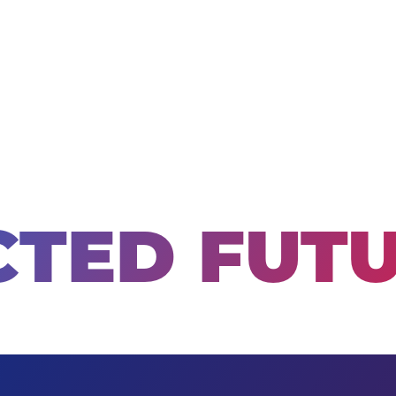
TED FUT