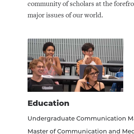
community of scholars at the forefro
major issues of our world.
Education
Undergraduate Communication M
Master of Communication and Me