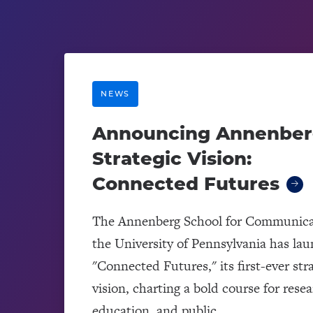
NEWS
Announcing Annenber
Strategic Vision:
Connected Futures
The Annenberg School for Communica
the University of Pennsylvania has la
"Connected Futures," its first-ever str
vision, charting a bold course for resea
education, and public...