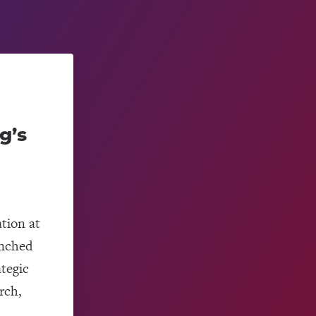
g’s
tion at
unched
ategic
rch,