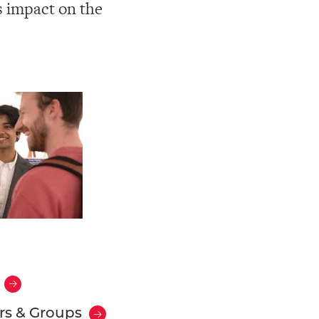
s impact on the
rs & Groups