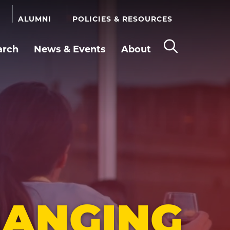
ALUMNI
POLICIES & RESOURCES
arch
News & Events
About
Open
the
search
panel
HANGING