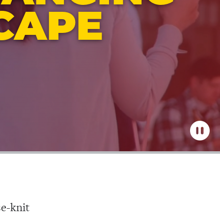
CAPE
Pause
the
video
se-knit