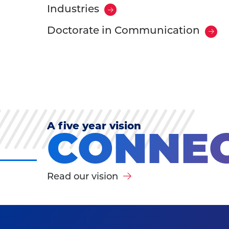
Industries
Doctorate in Communication
A five year vision
CONNEC
Read our vision