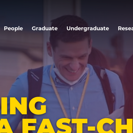
People
Graduate
Undergraduate
Rese
ING
A FAST-C