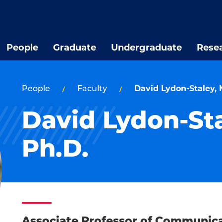
People
Graduate
Undergraduate
Rese
People
Faculty
David Lydon-Staley, M
David Lydon-Sta
Ph.D.
Associate Professor of Communic