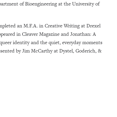
partment of Bioengineering at the University of
ompleted an M.F.A. in Creative Writing at Drexel
 appeared in Cleaver Magazine and Jonathan: A
s queer identity and the quiet, everyday moments
presented by Jim McCarthy at Dystel, Goderich, &