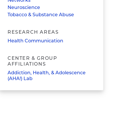
Networks
Neuroscience
Tobacco & Substance Abuse
RESEARCH AREAS
Health Communication
CENTER & GROUP
AFFILIATIONS
Addiction, Health, & Adolescence
(AHA!) Lab