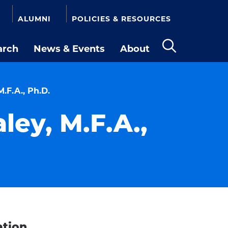
ALUMNI
POLICIES & RESOURCES
arch
News & Events
About
Open
the
search
panel
.F.A., Ph.D.
ley, M.F.A.,
ation