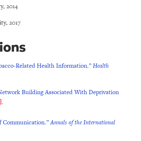
y, 2014
ty, 2017
ions
Tobacco-Related Health Information.”
Health
etwork Building Associated With Deprivation
.
 of Communication.”
Annals of the International