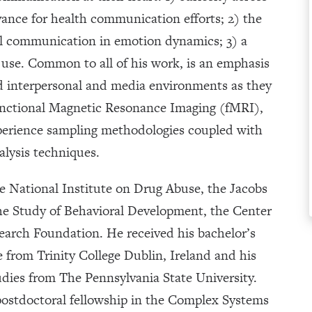
ance for health communication efforts; 2) the
l communication in emotion dynamics; 3) a
use. Common to all of his work, is an emphasis
nd interpersonal and media environments as they
functional Magnetic Resonance Imaging (fMRI),
perience sampling methodologies coupled with
alysis techniques.
e National Institute on Drug Abuse, the Jacobs
the Study of Behavioral Development, the Center
search Foundation. He received his bachelor’s
 from Trinity College Dublin, Ireland and his
ies from The Pennsylvania State University.
postdoctoral fellowship in the Complex Systems