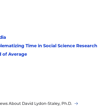
dia
blematizing Time in Social Science Research
d of Average
ews About David Lydon-Staley, Ph.D.