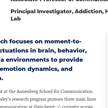
Principal Investigator, Addiction,
Lab
rch focuses on moment-to-
tuations in brain, behavior,
ia environments to provide
, emotion dynamics, and
n.
sor at the Annenberg School for Communication
taley’s research program pursues three main lines
mmunication at their heart: 1) curiosity across