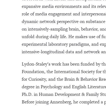
expansive media environments and its relev
role of media engagement and interpersona
dynamic network perspective on substance 
on intensively-sampling brain, behavior, a
unfold during daily life. He makes use of 
experimental laboratory paradigms, and ex
intensive-longitudinal data and network an
Lydon-Staley’s work has been funded by th
Foundation, the International Society for 
for Curiosity, and the Brain & Behavior Re
degree in Psychology and English Literature
Ph.D. in Human Development & Family Stud
Before joining Annenberg, he completed a 