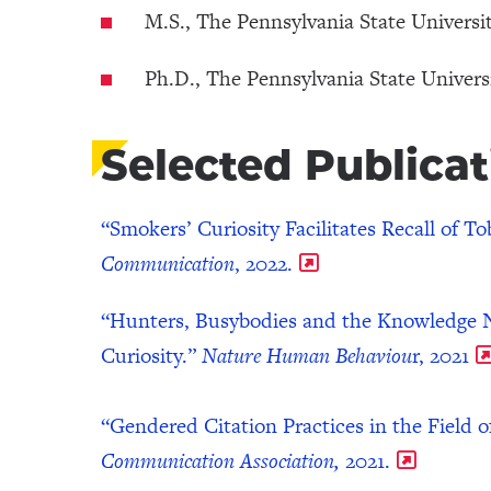
M.S., The Pennsylvania State Universit
Ph.D., The Pennsylvania State Universi
Selected Publicat
“Smokers’ Curiosity Facilitates Recall of 
Communication
, 2022.
“Hunters, Busybodies and the Knowledge N
Curiosity.”
Nature Human Behaviou
r, 2021
“Gendered Citation Practices in the Field
Communication Association,
2021.