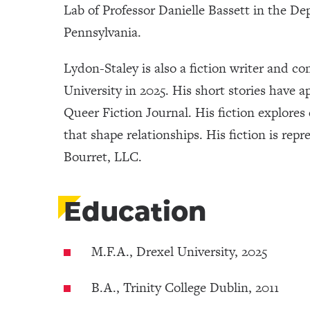
Lab of Professor Danielle Bassett in the De
Pennsylvania.
Lydon-Staley is also a fiction writer and c
University in 2025. His short stories have
Queer Fiction Journal. His fiction explore
that shape relationships. His fiction is re
Bourret, LLC.
Education
M.F.A., Drexel University, 2025
B.A., Trinity College Dublin, 2011