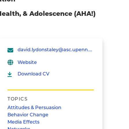
 Health, & Adolescence (AHA!)
david.lydonstaley@asc.upenn.edu
Website
Download CV
TOPICS
Attitudes & Persuasion
Behavior Change
Media Effects