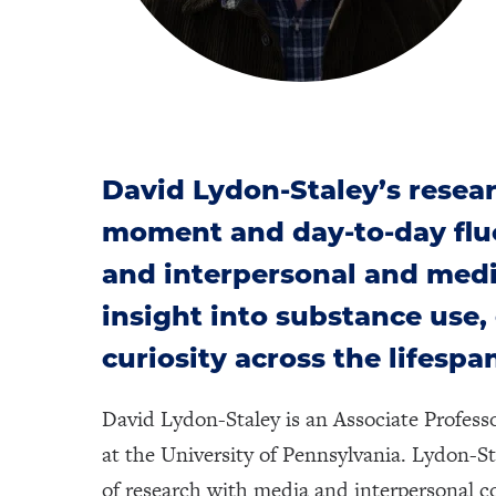
David Lydon-Staley’s resea
moment and day-to-day fluc
and interpersonal and med
insight into substance use
curiosity across the lifespa
David Lydon-Staley is an Associate Profes
at the University of Pennsylvania. Lydon-S
of research with media and interpersonal co