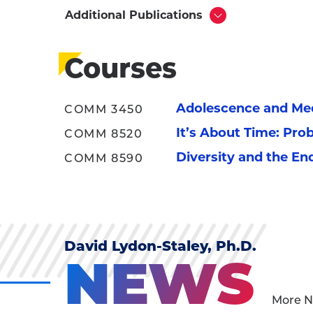
Additional Publications
Click
to
Open
Courses
Adolescence and Me
COMM 3450
It’s About Time: Pro
COMM 8520
Diversity and the En
COMM 8590
David Lydon-Staley, Ph.D.
NEWS
More N