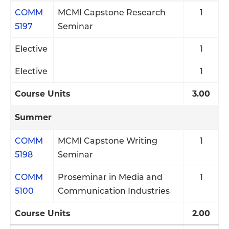
COMM
MCMI Capstone Research
1
5197
Seminar
Elective
1
Elective
1
Course Units
3.00
Summer
COMM
MCMI Capstone Writing
1
5198
Seminar
COMM
Proseminar in Media and
1
5100
Communication Industries
Course Units
2.00