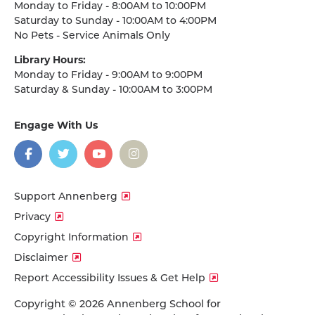
Monday to Friday - 8:00AM to 10:00PM
Saturday to Sunday - 10:00AM to 4:00PM
No Pets - Service Animals Only
Library Hours:
Monday to Friday - 9:00AM to 9:00PM
Saturday & Sunday - 10:00AM to 3:00PM
Engage With Us
on
social
media
Facebook
Twitter
YouTube
Instagram
Support Annenberg
Privacy
Copyright Information
Disclaimer
Report Accessibility Issues & Get Help
Copyright © 2026 Annenberg School for