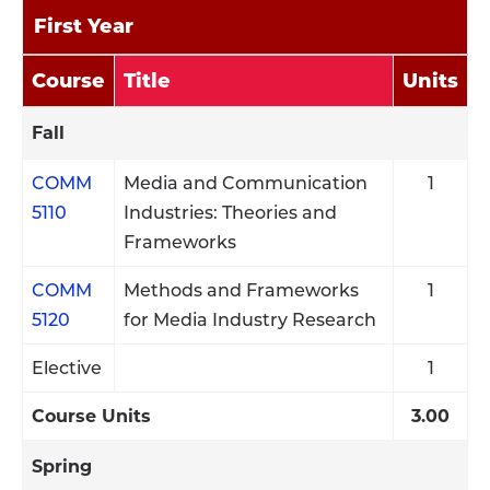
First Year
Course
Title
Units
Fall
COMM
Media and Communication
1
5110
Industries: Theories and
Frameworks
COMM
Methods and Frameworks
1
5120
for Media Industry Research
Elective
1
Course Units
3.00
Spring