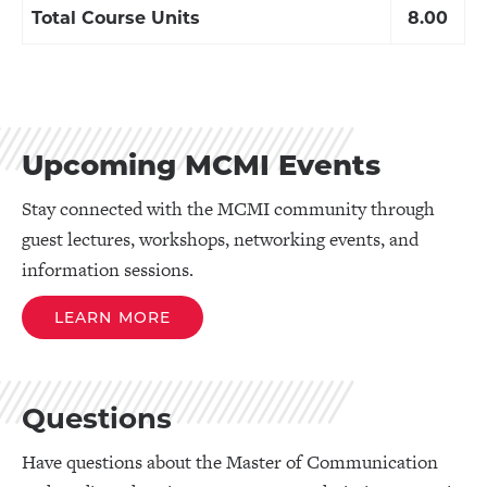
Total Course Units
8.00
Upcoming MCMI Events
Stay connected with the MCMI community through
guest lectures, workshops, networking events, and
information sessions.
LEARN MORE
Questions
Have questions about the Master of Communication