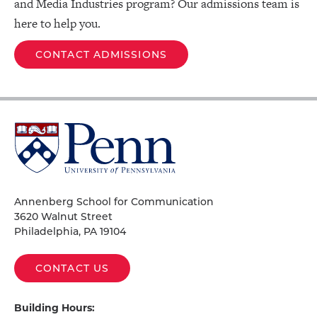
and Media Industries program? Our admissions team is
here to help you.
CONTACT ADMISSIONS
University
of
Pennsylvania
Homepage
Annenberg School for Communication
3620 Walnut Street
Philadelphia, PA 19104
CONTACT US
Building Hours: