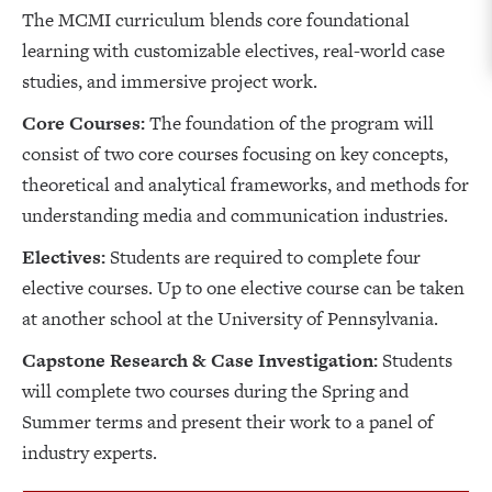
The MCMI curriculum blends core foundational
learning with customizable electives, real-world case
studies, and immersive project work.
Core Courses:
The foundation of the program will
consist of two core courses focusing on key concepts,
theoretical and analytical frameworks, and methods for
understanding media and communication industries.
Electives:
Students are required to complete four
elective courses. Up to one elective course can be taken
at another school at the University of Pennsylvania.
Capstone Research & Case Investigation:
Students
will complete two courses during the Spring and
Summer terms and present their work to a panel of
industry experts.