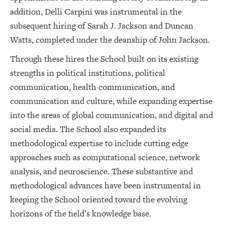
addition, Delli Carpini was instrumental in the
subsequent hiring of Sarah J. Jackson and Duncan
Watts, completed under the deanship of John Jackson.
Through these hires the School built on its existing
strengths in political institutions, political
communication, health communication, and
communication and culture, while expanding expertise
into the areas of global communication, and digital and
social media. The School also expanded its
methodological expertise to include cutting edge
approaches such as computational science, network
analysis, and neuroscience. These substantive and
methodological advances have been instrumental in
keeping the School oriented toward the evolving
horizons of the field’s knowledge base.