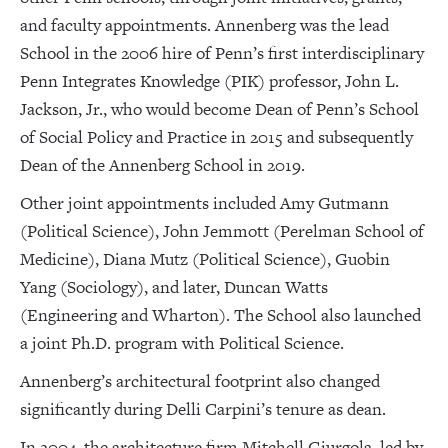
and faculty appointments. Annenberg was the lead
School in the 2006 hire of Penn’s first interdisciplinary
Penn Integrates Knowledge (PIK) professor, John L.
Jackson, Jr., who would become Dean of Penn’s School
of Social Policy and Practice in 2015 and subsequently
Dean of the Annenberg School in 2019.
Other joint appointments included Amy Gutmann
(Political Science), John Jemmott (Perelman School of
Medicine), Diana Mutz (Political Science), Guobin
Yang (Sociology), and later, Duncan Watts
(Engineering and Wharton). The School also launched
a joint Ph.D. program with Political Science.
Annenberg’s architectural footprint also changed
significantly during Delli Carpini’s tenure as dean.
In 2004, the architecture firm Mitchell Giurgola, led by