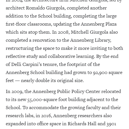
architect Romaldo Giurgola, completed another
addition to the School building, completing the large
first-floor classrooms, updating the Annenberg Plaza
which sits atop them. In 2008, Mitchell Giurgola also
completed a renovation to the Annenberg Library,
restructuring the space to make it more inviting to both
reflective study and collaborative learning. By the end
of Delli Carpini’s tenure, the footprint of the
Annenberg School building had grown to 92,900 square
feet — nearly double its original size.
In 2009, the Annenberg Public Policy Center relocated
to its new 55,000-square foot building adjacent to the
School. To accommodate the growing faculty and their
research labs, in 2016, Annenberg researchers also
expanded into office space in Richards Hall and 3901