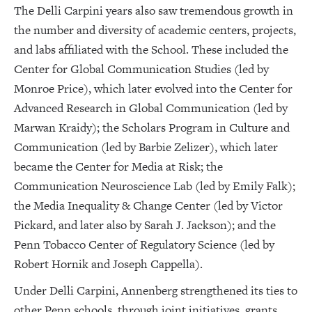
The Delli Carpini years also saw tremendous growth in
the number and diversity of academic centers, projects,
and labs affiliated with the School. These included the
Center for Global Communication Studies (led by
Monroe Price), which later evolved into the Center for
Advanced Research in Global Communication (led by
Marwan Kraidy); the Scholars Program in Culture and
Communication (led by Barbie Zelizer), which later
became the Center for Media at Risk; the
Communication Neuroscience Lab (led by Emily Falk);
the Media Inequality & Change Center (led by Victor
Pickard, and later also by Sarah J. Jackson); and the
Penn Tobacco Center of Regulatory Science (led by
Robert Hornik and Joseph Cappella).
Under Delli Carpini, Annenberg strengthened its ties to
other Penn schools, through joint initiatives, grants,