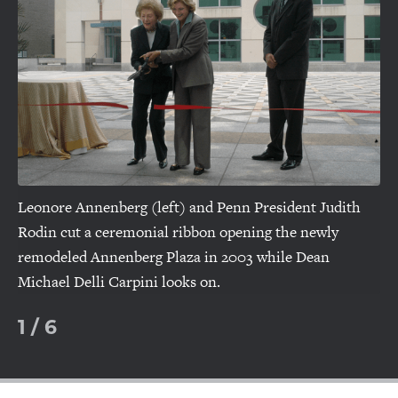
slide
sl
Leonore Annenberg (left) and Penn President Judith
Rodin cut a ceremonial ribbon opening the newly
remodeled Annenberg Plaza in 2003 while Dean
Michael Delli Carpini looks on.
1
/
6