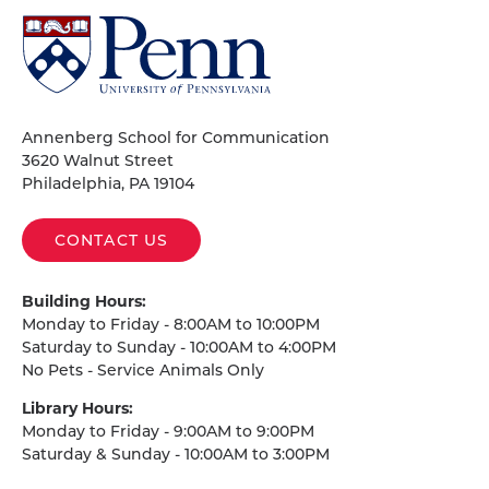
University
of
Pennsylvania
Homepage
Annenberg School for Communication
3620 Walnut Street
Philadelphia, PA 19104
CONTACT US
Building Hours:
Monday to Friday - 8:00AM to 10:00PM
Saturday to Sunday - 10:00AM to 4:00PM
No Pets - Service Animals Only
Library Hours:
Monday to Friday - 9:00AM to 9:00PM
Saturday & Sunday - 10:00AM to 3:00PM