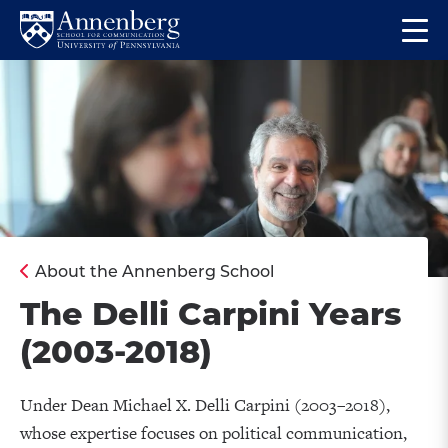
Skip
Skip
Op
to
to
Return
the
main
main
to
ma
site
content
Anneberg
me
navigation
School
for
Communication
Homepage
About the Annenberg School
The Delli Carpini Years
(2003-2018)
Under Dean Michael X. Delli Carpini (2003–2018),
whose expertise focuses on political communication,