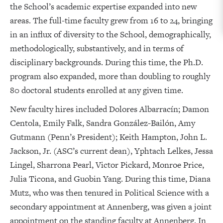
the School’s academic expertise expanded into new
areas. The full-time faculty grew from 16 to 24, bringing
in an influx of diversity to the School, demographically,
methodologically, substantively, and in terms of
disciplinary backgrounds. During this time, the Ph.D.
program also expanded, more than doubling to roughly
80 doctoral students enrolled at any given time.
New faculty hires included Dolores Albarracín; Damon
Centola, Emily Falk, Sandra González-Bailón, Amy
Gutmann (Penn’s President); Keith Hampton, John L.
Jackson, Jr. (ASC’s current dean), Yphtach Lelkes, Jessa
Lingel, Sharrona Pearl, Victor Pickard, Monroe Price,
Julia Ticona, and Guobin Yang. During this time, Diana
Mutz, who was then tenured in Political Science with a
secondary appointment at Annenberg, was given a joint
appointment on the standing faculty at Annenberg. In