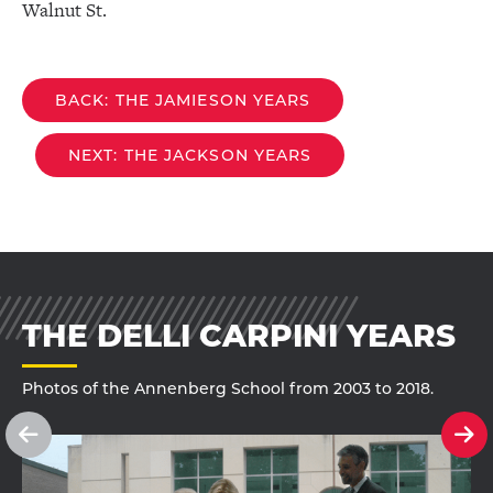
Walnut St.
BACK: THE JAMIESON YEARS
NEXT: THE JACKSON YEARS
THE DELLI CARPINI YEARS
Photos of the Annenberg School from 2003 to 2018.
See
Se
previous
ne