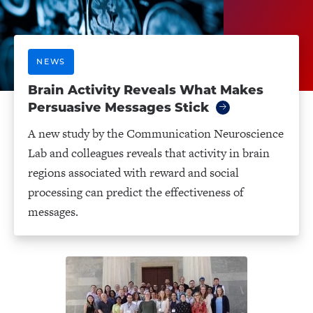
NEWS
Brain Activity Reveals What Makes
Persuasive Messages Stick
A new study by the Communication Neuroscience
Lab and colleagues reveals that activity in brain
regions associated with reward and social
processing can predict the effectiveness of
messages.