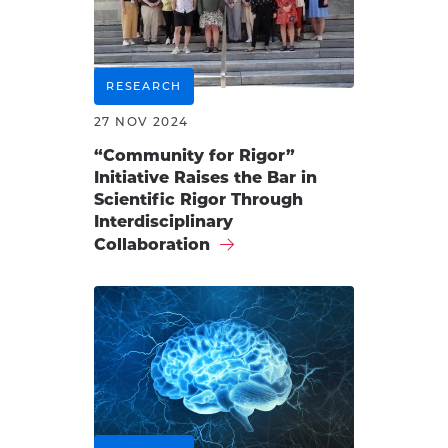
RESEARCH
27 NOV 2024
“Community for Rigor”
Initiative Raises the Bar in
Scientific Rigor Through
Interdisciplinary
Collaboration