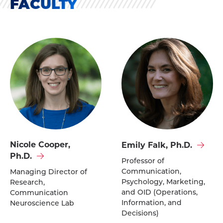
FACULTY
Visit
Visit
Nicole Cooper,
Emily Falk, Ph.D.
Nicole
Emily
Ph.D.
Professor of
Cooper,
Falk,
Communication,
Managing Director of
Ph.D.'s
Ph.D.'s
Psychology, Marketing,
Research,
profile
profile
and OID (Operations,
Communication
Information, and
Neuroscience Lab
Decisions)