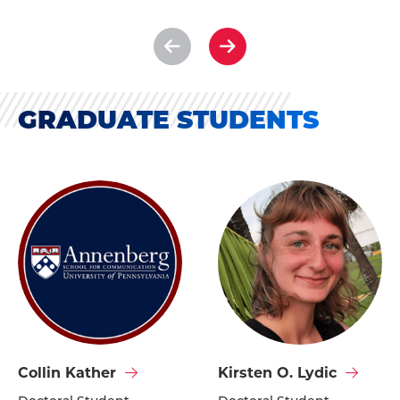
See
See
previous
next
slide
slide
GRADUATE STUDENTS
Visit
Visit
Collin Kather
Kirsten O. Lydic
Collin
Kirsten