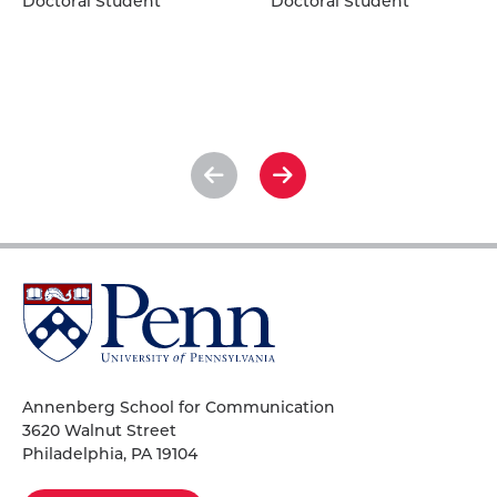
Doctoral Student
Doctoral Student
Kather's
O.
profile
Lydic's
profile
See
See
previous
next
slide
slide
University
of
Pennsylvania
Homepage
Annenberg School for Communication
3620 Walnut Street
Philadelphia, PA 19104