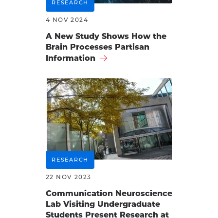
RESEARCH
4 NOV 2024
A New Study Shows How the
Brain Processes Partisan
Information
RESEARCH
22 NOV 2023
Communication Neuroscience
Lab Visiting Undergraduate
Students Present Research at