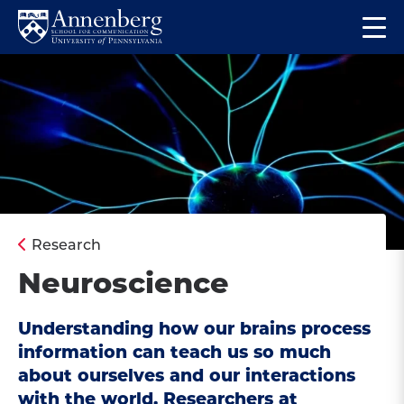
Skip
Skip
Op
to
to
Return
the
main
main
to
ma
site
content
Anneberg
me
navigation
School
for
Communication
Homepage
Research
Neuroscience
Understanding how our brains process
information can teach us so much
about ourselves and our interactions
with the world. Researchers at