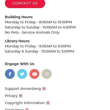
CONTACT US
Building Hours:
Monday to Friday - 8:00AM to 10:00PM
Saturday to Sunday - 10:00AM to 4:00PM
No Pets - Service Animals Only
Library Hours:
Monday to Friday - 9:00AM to 9:00PM
Saturday & Sunday - 10:00AM to 3:00PM
Engage With Us
on
social
media
Facebook
Twitter
YouTube
Instagram
Support Annenberg
Privacy
Copyright Information