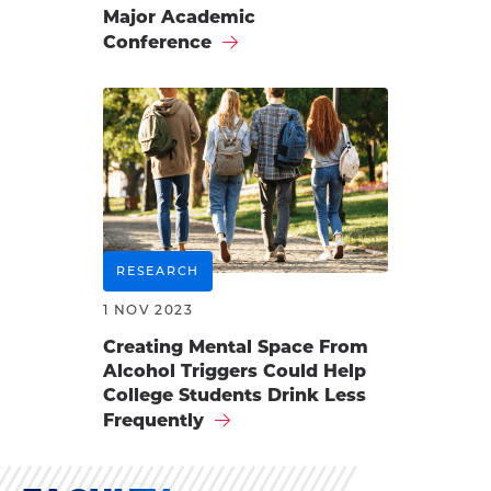
Major Academic
Conference
RESEARCH
1 NOV 2023
Creating Mental Space From
Alcohol Triggers Could Help
College Students Drink Less
Frequently