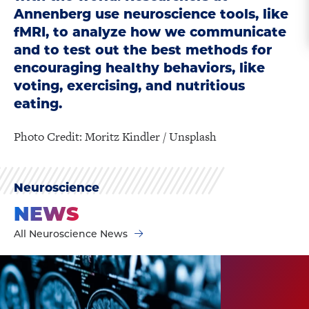
Annenberg use neuroscience tools, like
fMRI, to analyze how we communicate
and to test out the best methods for
encouraging healthy behaviors, like
voting, exercising, and nutritious
eating.
Photo Credit: Moritz Kindler / Unsplash
Neuroscience
NEWS
All Neuroscience News