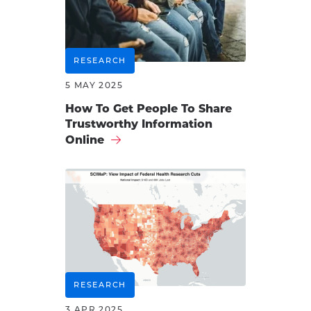
RESEARCH
5 MAY 2025
How To Get People To Share
Trustworthy Information
Online
RESEARCH
3 APR 2025