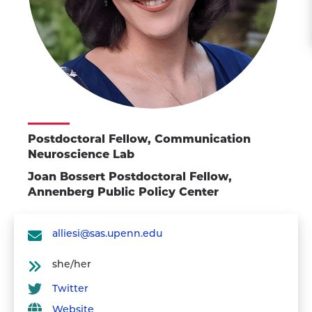
Postdoctoral Fellow, Communication
Neuroscience Lab
Joan Bossert Postdoctoral Fellow,
Annenberg Public Policy Center
alliesi@sas.upenn.edu
she/her
Twitter
Website