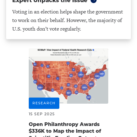
Expert Unpacks the Issue
Voting in an election helps shape the government
to work on their behalf. However, the majority of
U.S. youth don’t vote regularly.
RESEARCH
15 SEP 2025
Open Philanthropy Awards
$336K to Map the Impact of