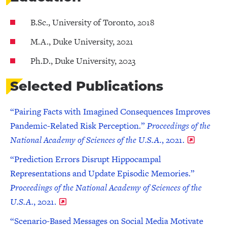
B.Sc., University of Toronto, 2018
M.A., Duke University, 2021
Ph.D., Duke University, 2023
Selected Publications
“Pairing Facts with Imagined Consequences Improves
Pandemic-Related Risk Perception.”
Proceedings of the
National Academy of Sciences of the U.S.A.
, 2021.
“Prediction Errors Disrupt Hippocampal
Representations and Update Episodic Memories.”
Proceedings of the National Academy of Sciences of the
U.S.A.
, 2021.
“Scenario-Based Messages on Social Media Motivate