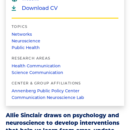
Download CV
TOPICS
Networks
Neuroscience
Public Health
RESEARCH AREAS
Health Communication
Science Communication
CENTER & GROUP AFFILIATIONS
Annenberg Public Policy Center
Communication Neuroscience Lab
Allie Sinclair draws on psychology and
neuroscience to develop interventions