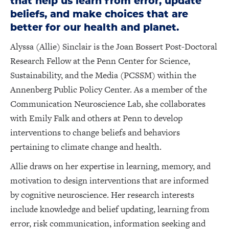
that help us learn from error, update
beliefs, and make choices that are
better for our health and planet.
Alyssa (Allie) Sinclair is the Joan Bossert Post-Doctoral
Research Fellow at the Penn Center for Science,
Sustainability, and the Media (PCSSM) within the
Annenberg Public Policy Center. As a member of the
Communication Neuroscience Lab, she collaborates
with Emily Falk and others at Penn to develop
interventions to change beliefs and behaviors
pertaining to climate change and health.
Allie draws on her expertise in learning, memory, and
motivation to design interventions that are informed
by cognitive neuroscience. Her research interests
include knowledge and belief updating, learning from
error, risk communication, information seeking and