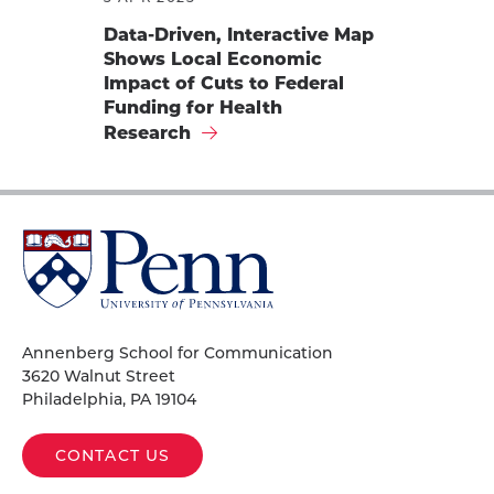
Data-Driven, Interactive Map
Shows Local Economic
Impact of Cuts to Federal
Funding for Health
Research
University
of
Pennsylvania
Homepage
Annenberg School for Communication
3620 Walnut Street
Philadelphia, PA 19104
CONTACT US