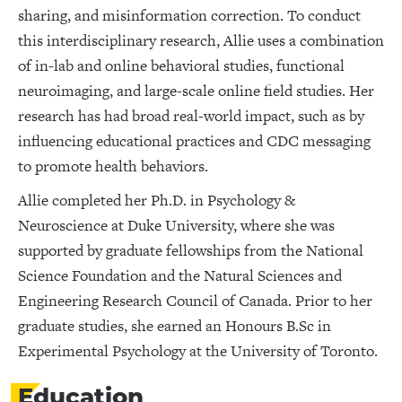
sharing, and misinformation correction. To conduct
this interdisciplinary research, Allie uses a combination
of in-lab and online behavioral studies, functional
neuroimaging, and large-scale online field studies. Her
research has had broad real-world impact, such as by
influencing educational practices and CDC messaging
to promote health behaviors.
Allie completed her Ph.D. in Psychology &
Neuroscience at Duke University, where she was
supported by graduate fellowships from the National
Science Foundation and the Natural Sciences and
Engineering Research Council of Canada. Prior to her
graduate studies, she earned an Honours B.Sc in
Experimental Psychology at the University of Toronto.
Education