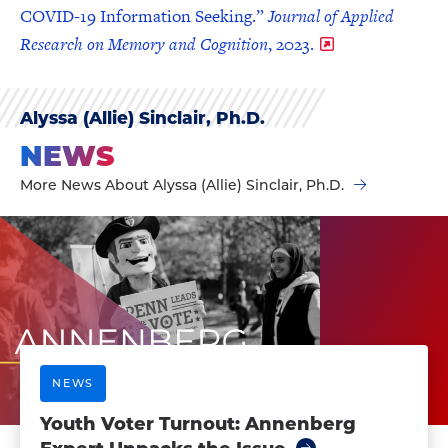
COVID-19 Information Seeking.”
Journal of Applied
Research on Memory and Cognition
, 2023.
Alyssa (Allie) Sinclair, Ph.D.
NEWS
More News About Alyssa (Allie) Sinclair, Ph.D.
NEWS
Youth Voter Turnout: Annenberg