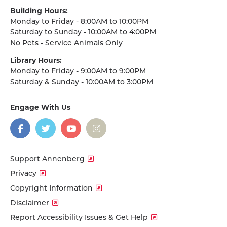
Building Hours:
Monday to Friday - 8:00AM to 10:00PM
Saturday to Sunday - 10:00AM to 4:00PM
No Pets - Service Animals Only
Library Hours:
Monday to Friday - 9:00AM to 9:00PM
Saturday & Sunday - 10:00AM to 3:00PM
Engage With Us
on
social
media
Facebook
Twitter
YouTube
Instagram
Support Annenberg
Privacy
Copyright Information
Disclaimer
Report Accessibility Issues & Get Help