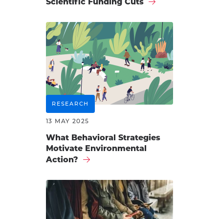
Scientific Funding Cuts
RESEARCH
13 MAY 2025
What Behavioral Strategies
Motivate Environmental
Action?