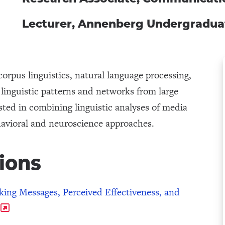
Lecturer, Annenberg Undergradu
orpus linguistics, natural language processing,
linguistic patterns and networks from large
ested in combining linguistic analyses of media
havioral and neuroscience approaches.
ions
ing Messages, Perceived Effectiveness, and