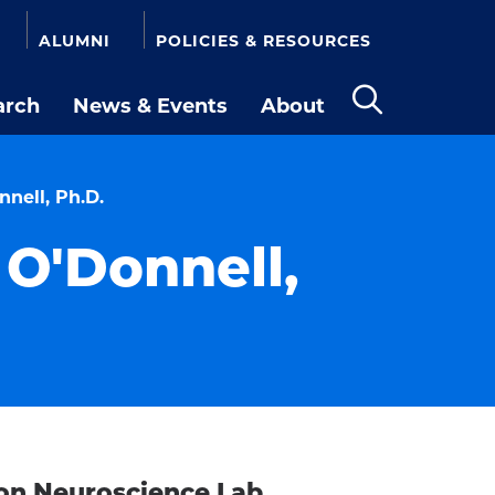
ALUMNI
POLICIES & RESOURCES
arch
News & Events
About
Open
the
search
panel
nell, Ph.D.
O'Donnell,
on Neuroscience Lab