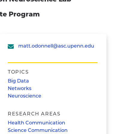
ate Program
matt.odonnell@asc.upenn.edu
TOPICS
Big Data
Networks
Neuroscience
RESEARCH AREAS
Health Communication
Science Communication