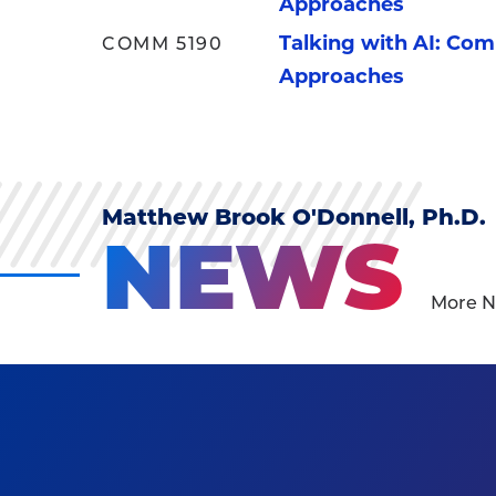
Approaches
Talking with AI: Co
COMM 5190
Approaches
Matthew Brook O'Donnell, Ph.D.
NEWS
More N