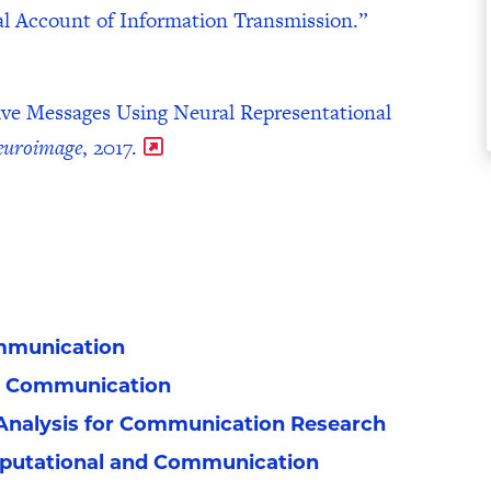
al Account of Information Transmission.”
ive Messages Using Neural Representational
euroimage
, 2017.
mmunication​
n Communication
Analysis for Communication Research
mputational and Communication