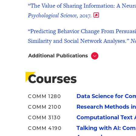
“The Value of Sharing Information: A Neur
Psychological Science
, 2017.
“Predicting Behavior Change From Persuas
Similarity and Social Network Analyses.”
N
Additional Publications
Click
to
Open
Courses
Data Science for Co
COMM 1280
Research Methods i
COMM 2100
Computational Text 
COMM 3130
Talking with AI: Co
COMM 4190