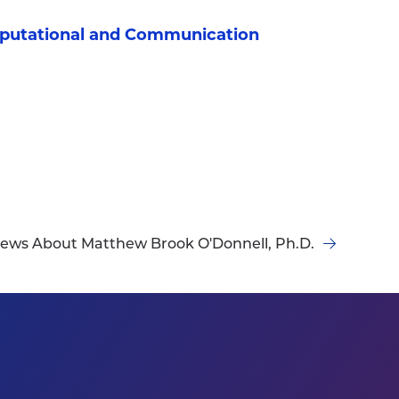
mputational and Communication
ews About Matthew Brook O'Donnell, Ph.D.