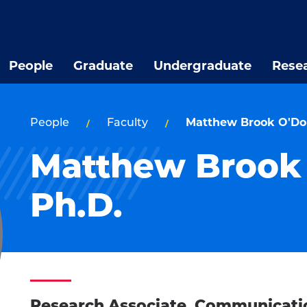
People
Graduate
Undergraduate
Rese
People
Faculty
Matthew Brook O'Don
Matthew Brook 
Ph.D.
Research Associate, Communicati