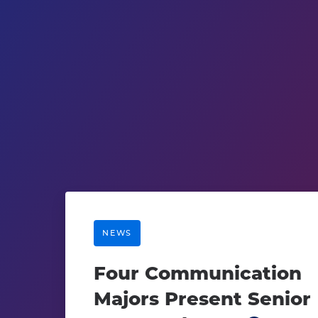
NEWS
Four Communication
Majors Present Senior