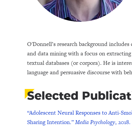
O'Donnell’s research background includes c
and data mining with a focus on extracting 
textual databases (or corpora). He is inter
language and persuasive discourse with be
Selected Publicat
“Adolescent Neural Responses to Anti-Smok
Sharing Intention.”
Media Psychology
, 2018.