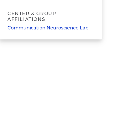
CENTER & GROUP
AFFILIATIONS
Communication Neuroscience Lab