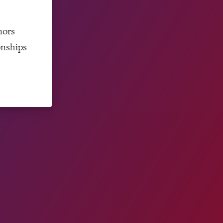
nors
onships