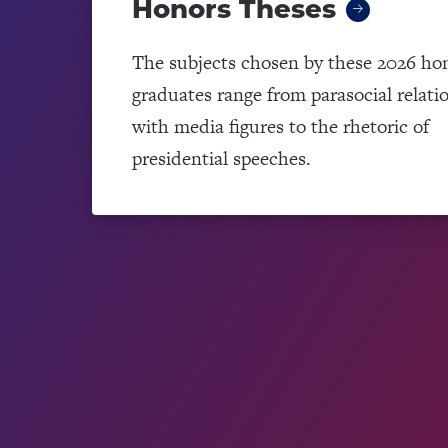
Honors Theses
The subjects chosen by these 2026 ho
graduates range from parasocial relati
with media figures to the rhetoric of
presidential speeches.