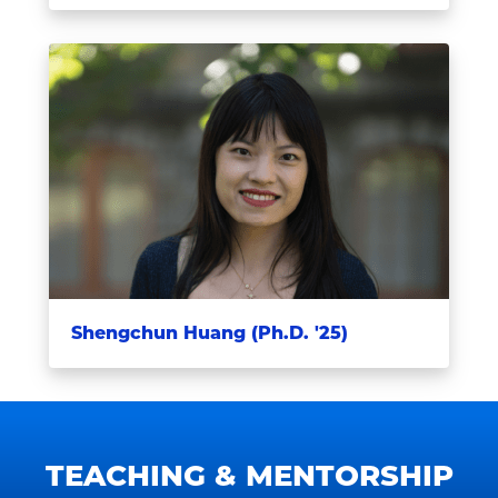
Shengchun Huang (Ph.D. '25)
TEACHING & MENTORSHIP