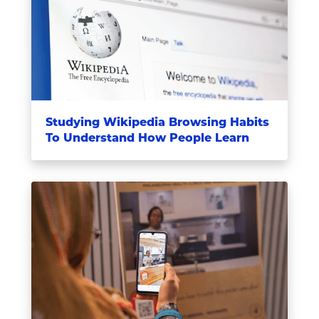
Studying Wikipedia Browsing Habits
To Understand How People Learn