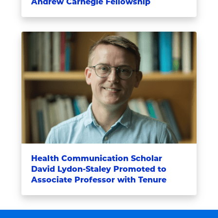
Andrew Carnegie Fellowship
Health Communication Scholar
David Lydon-Staley Promoted to
Associate Professor with Tenure