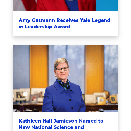
Amy Gutmann Receives Yale Legend
in Leadership Award
Kathleen Hall Jamieson Named to
New National Science and