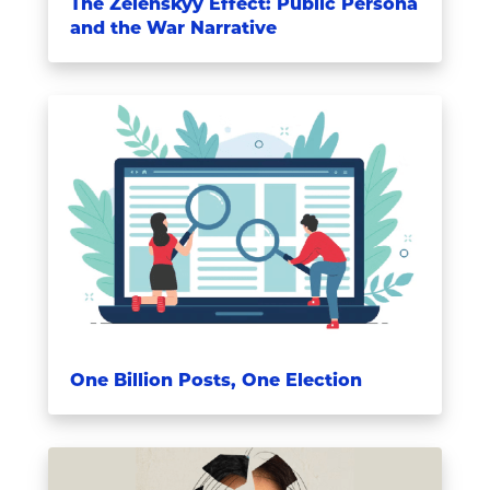
The Zelenskyy Effect: Public Persona
and the War Narrative
One Billion Posts, One Election