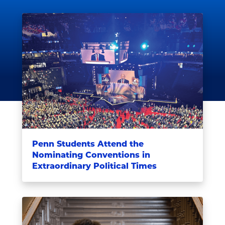
Penn Students Attend the
Nominating Conventions in
Extraordinary Political Times