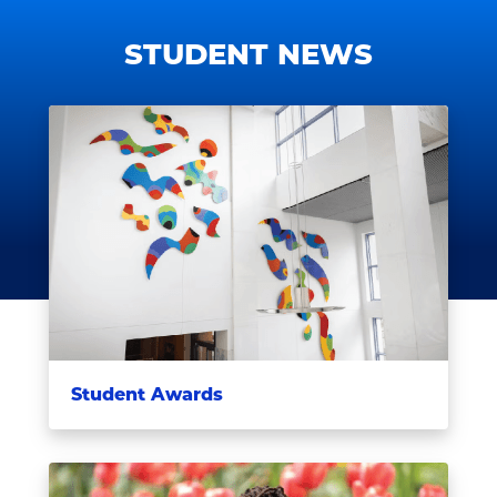
STUDENT NEWS
Student Awards