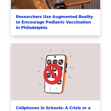
Researchers Use Augmented Reality
to Encourage Pediatric Vaccination
in Philadelphia
Cellphones in Schools: A Crisis or a