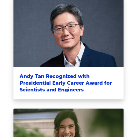
Andy Tan Recognized with
Presidential Early Career Award for
Scientists and Engineers