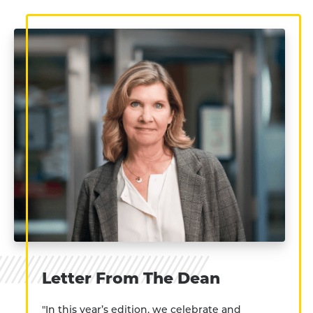
Letter From The Dean
"In this year’s edition, we celebrate and