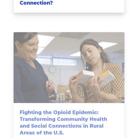
Connection?
Fighting the Opioid Epidemic:
Transforming Community Health
and Social Connections in Rural
Areas of the U.S.