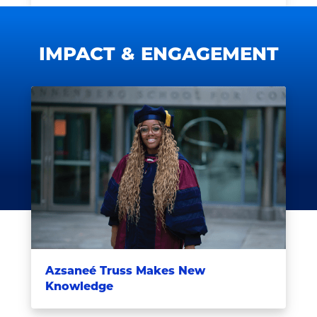
IMPACT & ENGAGEMENT
Azsaneé Truss Makes New
Knowledge