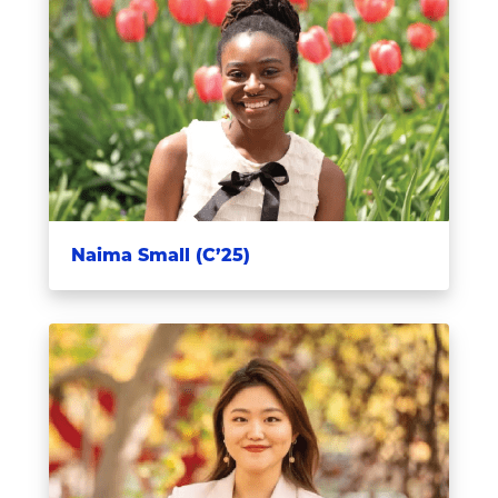
Naima Small (C’25)