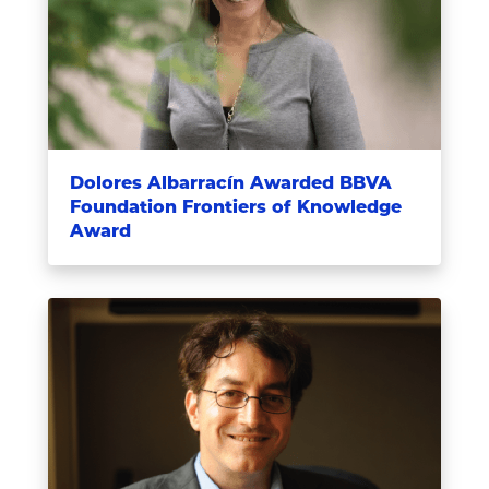
Dolores Albarracín Awarded BBVA
Foundation Frontiers of Knowledge
Award