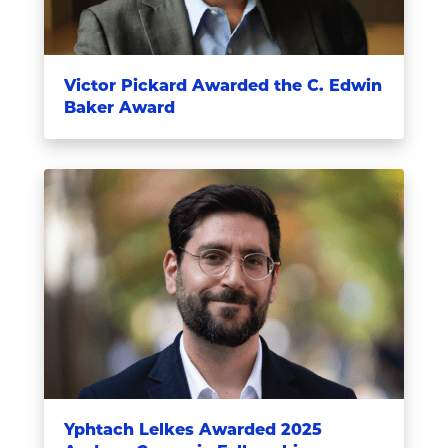
Victor Pickard Awarded the C. Edwin
Baker Award
Yphtach Lelkes Awarded 2025