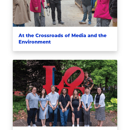
At the Crossroads of Media and the
Environment