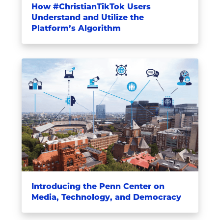
How #ChristianTikTok Users
Understand and Utilize the
Platform’s Algorithm
Introducing the Penn Center on
Media, Technology, and Democracy