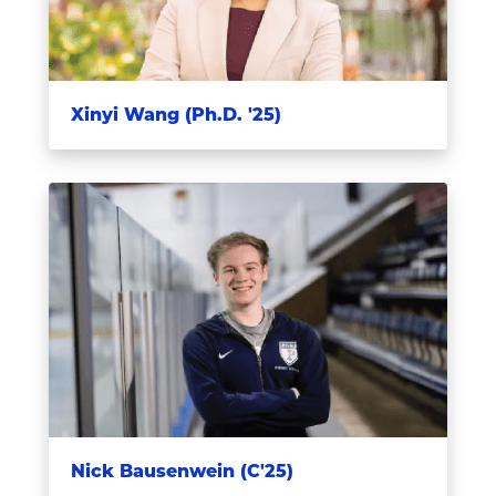
Xinyi Wang (Ph.D. '25)
Nick Bausenwein (C'25)