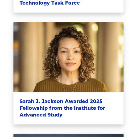
Technology Task Force
Sarah J. Jackson Awarded 2025
Fellowship from the Institute for
Advanced Study