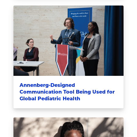
Annenberg-Designed
Communication Tool Being Used for
Global Pediatric Health