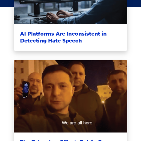
AI Platforms Are Inconsistent in
Detecting Hate Speech