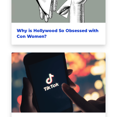
Why is Hollywood So Obsessed with
Con Women?