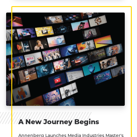
A New Journey Begins
Annenberg Launches Media Industries Master's