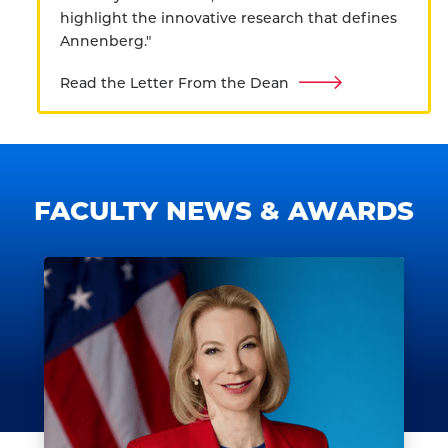
highlight the innovative research that defines
Annenberg."
Read the Letter From the Dean
FACULTY NEWS & AWARDS