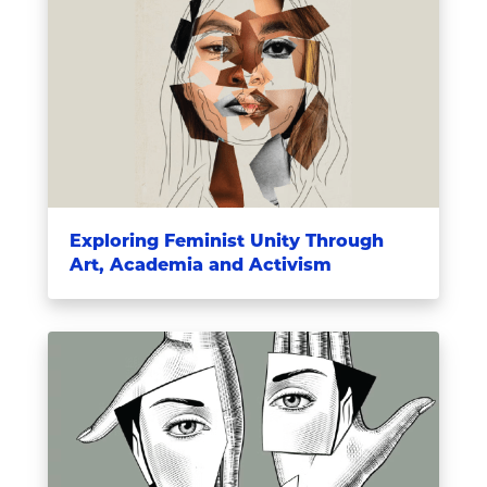
Exploring Feminist Unity Through
Art, Academia and Activism