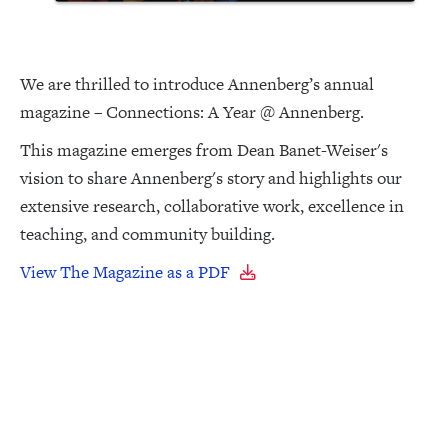
We are thrilled to introduce Annenberg’s annual
magazine – Connections: A Year @ Annenberg.
This magazine emerges from Dean Banet-Weiser's
vision to share Annenberg's story and highlights our
extensive research, collaborative work, excellence in
teaching, and community building.
View The Magazine as a PDF