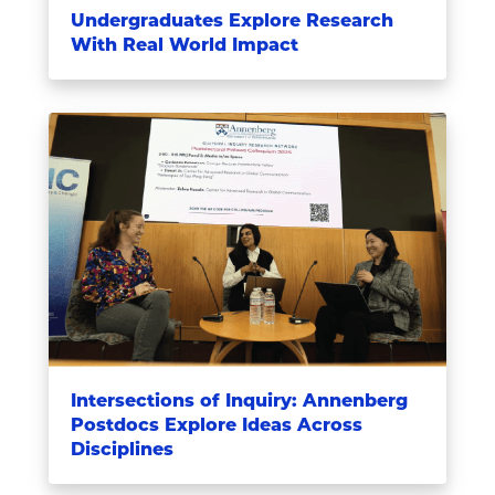
Undergraduates Explore Research
With Real World Impact
Intersections of Inquiry: Annenberg
Postdocs Explore Ideas Across
Disciplines