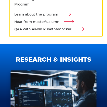
Program
Learn about the program
Hear from master's alumni
Q&A with Aswin Punathambekar
RESEARCH & INSIGHTS