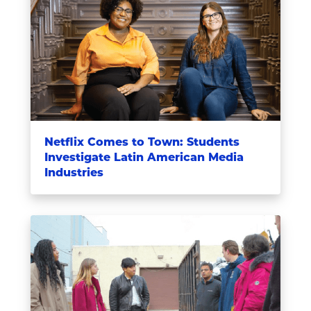
Netflix Comes to Town: Students
Investigate Latin American Media
Industries