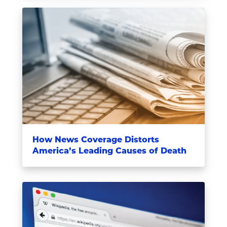
How News Coverage Distorts
America’s Leading Causes of Death