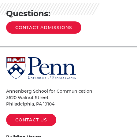
Questions:
CONTACT ADMISSIONS
University
of
Pennsylvania
Homepage
Annenberg School for Communication
3620 Walnut Street
Philadelphia, PA 19104
CONTACT US
Building Hours: