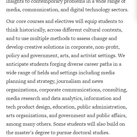
insights to contemporary problems in a wide range of
media, communication, and digital technology sectors.
Our core courses and electives will equip students to
think historically, across different cultural contexts,
and to use multiple methods to assess change and
develop creative solutions in corporate, non-profit,
policy and government, arts, and activist settings. We
anticipate students forging diverse career paths in a
wide range of fields and settings including media
planning and strategy, journalism and news
organizations, corporate communications, consulting,
media research and data analytics, information and
tech product design, education, public administration,
arts organizations, and government and public affairs,
among many others. Some students will also build on
the master's degree to pursue doctoral studies.