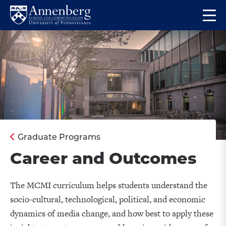
Skip
Skip
Op
to
to
Return
the
main
main
to
ma
site
content
Anneberg
me
navigation
School
for
Communication
Homepage
Graduate Programs
Career and Outcomes
The MCMI curriculum helps students understand the
socio-cultural, technological, political, and economic
dynamics of media change, and how best to apply these