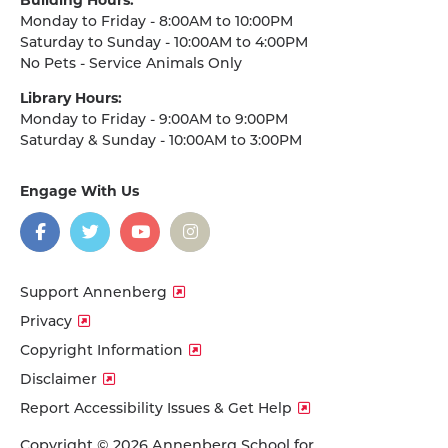
Monday to Friday - 8:00AM to 10:00PM
Saturday to Sunday - 10:00AM to 4:00PM
No Pets - Service Animals Only
Library Hours:
Monday to Friday - 9:00AM to 9:00PM
Saturday & Sunday - 10:00AM to 3:00PM
Engage With Us
on
social
media
Facebook
Twitter
YouTube
Instagram
Support Annenberg
Privacy
Copyright Information
Disclaimer
Report Accessibility Issues & Get Help
Copyright © 2026 Annenberg School for