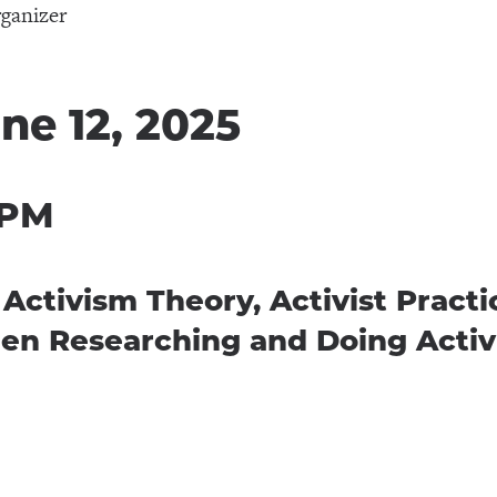
ganizer
ne 12, 2025
 PM
tivism Theory, Activist Practic
en Researching and Doing Acti