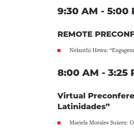
9:30 AM - 5:00
REMOTE PRECONFE
Nelanthi Hewa: “Engagemen
8:00 AM - 3:25
Virtual Preconfer
Latinidades”
Mariela Morales Suárez: O