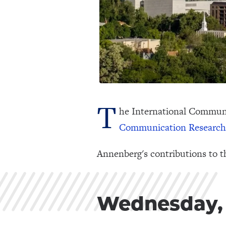
T
he International Communi
Communication Research
Annenberg's contributions to t
Wednesday, 