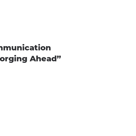
ommunication
Forging Ahead”