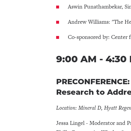
Aswin Punathambekar, Sim
Andrew Williams: "The Her
Co-sponsored by: Center 
9:00 AM - 4:30
PRECONFERENCE: D
Research to Addr
Location: Mineral D, Hyatt Rege
Jessa Lingel - Moderator and P