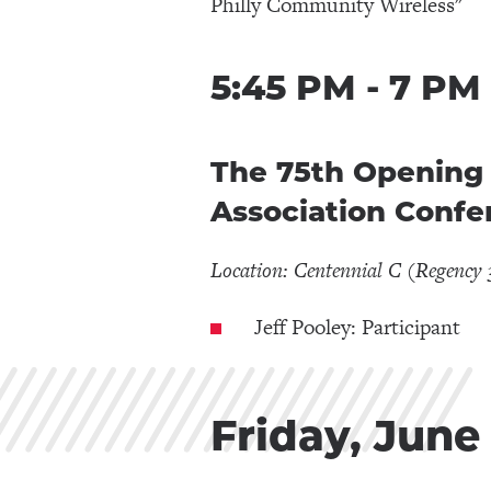
Philly Community Wireless"
5:45 PM - 7 PM
The 75th Opening 
Association Confe
Location: Centennial C (Regency 
Jeff Pooley: Participant
Friday, June 