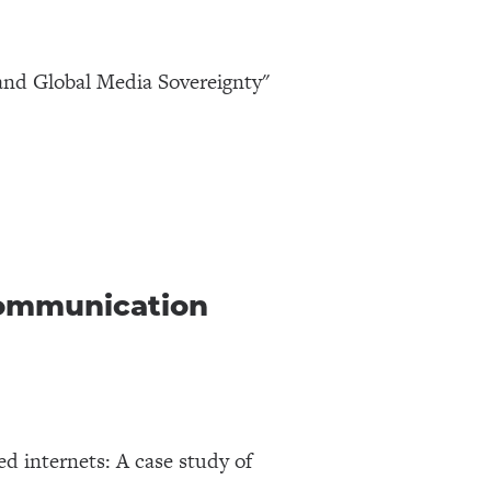
and Global Media Sovereignty"
Communication
d internets: A case study of