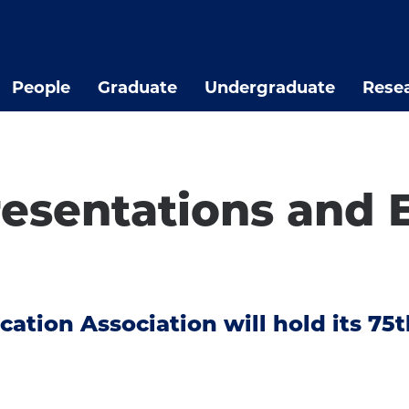
People
Graduate
Undergraduate
Rese
sentations and E
ation Association will hold its 75