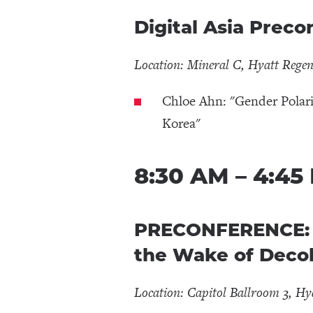
Digital Asia Prec
Location: Mineral C, Hyatt Rege
Chloe Ahn: "Gender Polar
Korea"
8:30 AM – 4:45
PRECONFERENCE: No
the Wake of Decol
Location: Capitol Ballroom 3, Hy