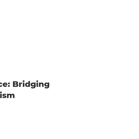
e: Bridging
vism