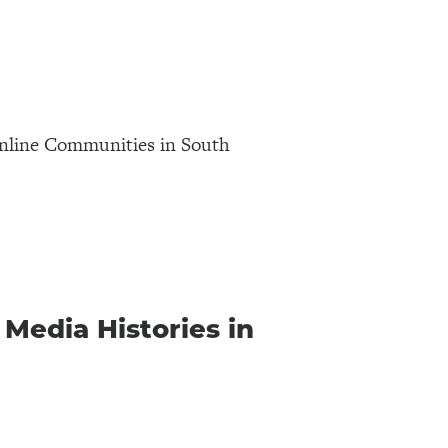
nline Communities in South
Media Histories in