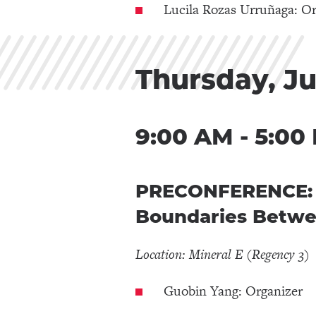
Lucila Rozas Urruñaga: Or
Thursday, Ju
9:00 AM - 5:00
PRECONFERENCE: Ac
Boundaries Betwe
Location: Mineral E (Regency 3)
Guobin Yang: Organizer