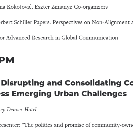
a Kokotović, Eszter Zimanyi: Co-organizers
bert Schiller Papers: Perspectives on Non-Alignment 
for Advanced Research in Global Communication
 PM
isrupting and Consolidating 
ess Emerging Urban Challenges
ncy Denver Hotel
resenter: "The politics and promise of community-owne