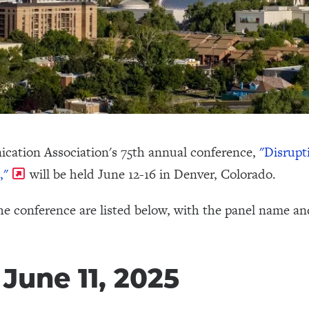
cation Association's 75th annual conference,
"Disrupt
,"
will be held June 12-16 in Denver, Colorado.
he conference are listed below, with the panel name an
June 11, 2025