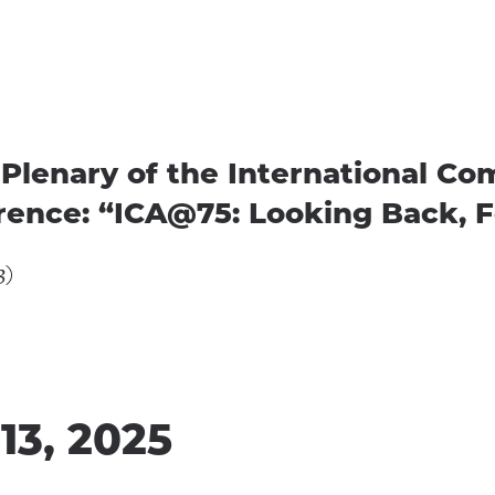
Plenary of the International C
rence: “ICA@75: Looking Back, 
3)
13, 2025