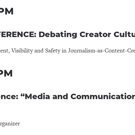
 PM
RENCE: Debating Creator Cult
t, Visibility and Safety in Journalism-as-Content-Cr
 PM
ence: “Media and Communication
rganizer