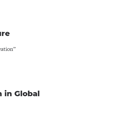
ure
eation”
 in Global