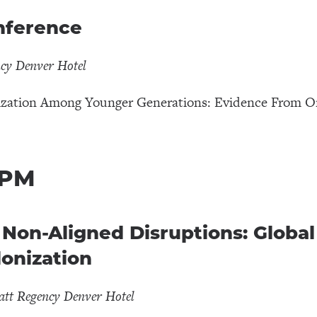
onference
ncy Denver Hotel
ization Among Younger Generations: Evidence From O
 PM
n-Aligned Disruptions: Global 
onization
att Regency Denver Hotel