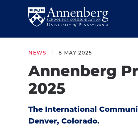
Skip
Skip
to
to
Return
main
main
to
site
content
Anneberg
navigation
School
NEWS
8 MAY 2025
for
Annenberg Pre
Communication
Homepage
2025
The International Communic
Denver, Colorado.