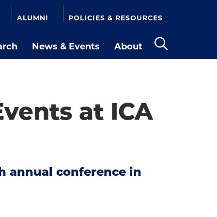
ALUMNI
POLICIES & RESOURCES
arch
News & Events
About
Open
the
search
panel
vents at ICA
th annual conference in