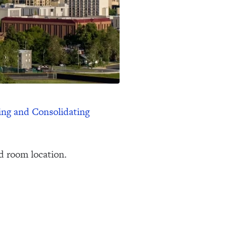
ing and Consolidating
d room location.