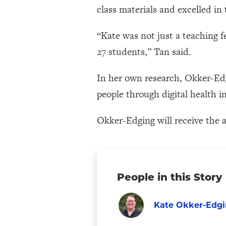
class materials and excelled in
“Kate was not just a teaching f
27 students,” Tan said.
In her own research, Okker-Ed
people through digital health i
Okker-Edging will receive the 
People in this Story
Kate Okker-Edg
Graduate
Visit