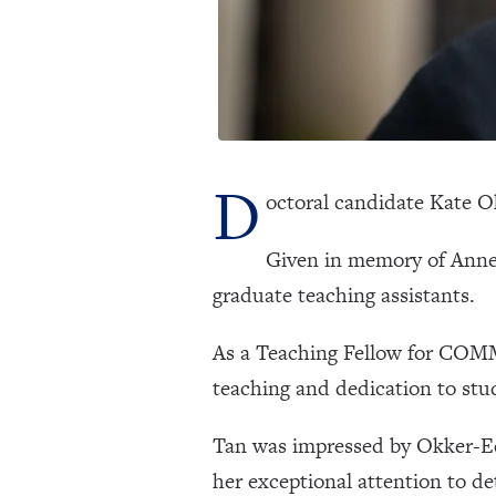
D
octoral candidate Kate 
Given in memory of Anne
graduate teaching assistants.
As a Teaching Fellow for COMM
teaching and dedication to stu
Tan was impressed by Okker-Edg
her exceptional attention to d