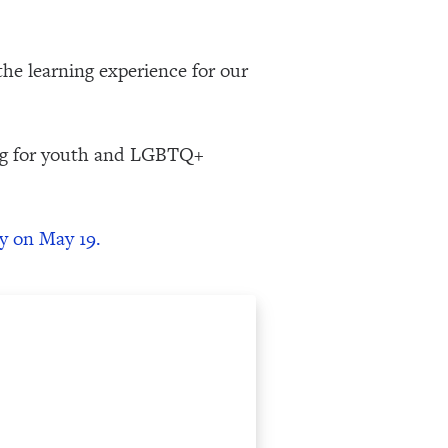
the learning experience for our
ing for youth and LGBTQ+
y on May 19.