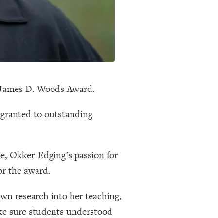
5 James D. Woods Award.
granted to outstanding
e, Okker-Edging’s passion for
or the award.
wn research into her teaching,
ake sure students understood