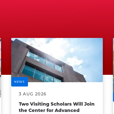
NEWS
3 AUG 2026
Two Visiting Scholars Will Join
the Center for Advanced