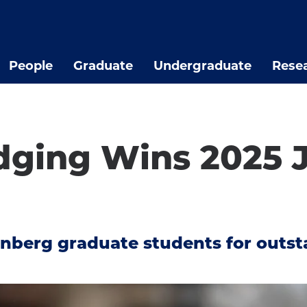
People
Graduate
Undergraduate
Rese
dging Wins 2025 
d
nberg graduate students for outst