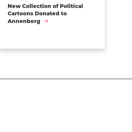
New Collection of Political
Cartoons Donated to
Annenberg