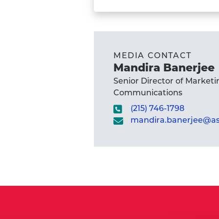
Student
Kate
Okker-
Edging's
MEDIA CONTACT
profile
Mandira Banerjee
Senior Director of Marketi
Communications
(215) 746-1798