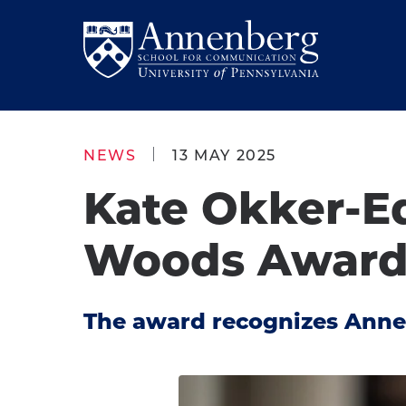
Skip
Skip
to
to
Return
main
main
to
site
content
Anneberg
navigation
School
NEWS
13 MAY 2025
for
Kate Okker-E
Communication
Homepage
Woods Awar
The award recognizes Anne