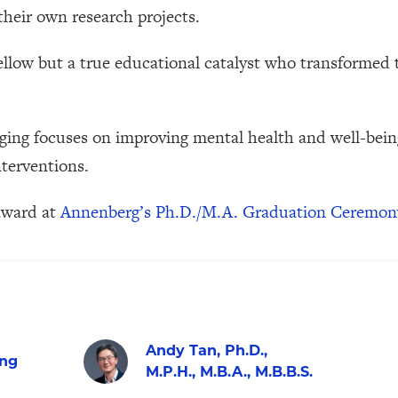
 their own research projects.
ellow but a true educational catalyst who transformed 
ging focuses on improving mental health and well-be
nterventions.
award at
Annenberg’s Ph.D./M.A. Graduation Ceremon
Andy Tan, Ph.D.,
ing
M.P.H., M.B.A., M.B.B.S.
Visit