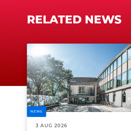
RELATED NEWS
NEWS
3 AUG 2026