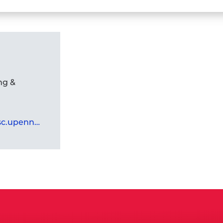
Faculty
Andy
Tan,
Ph.D.,
M.P.H.,
M.B.A.,
ng &
M.B.B.S.'s
profile
mandira.banerjee@asc.upenn.edu