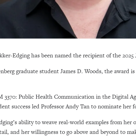
Okker-Edging has been named the recipient of the 202
nberg graduate student James D. Woods, the award is 
 3370: Public Health Communication in the Digital Ag
dent success led Professor Andy Tan to nominate her f
ing’s ability to weave real-world examples from her o
etail, and her willingness to go above and beyond to m