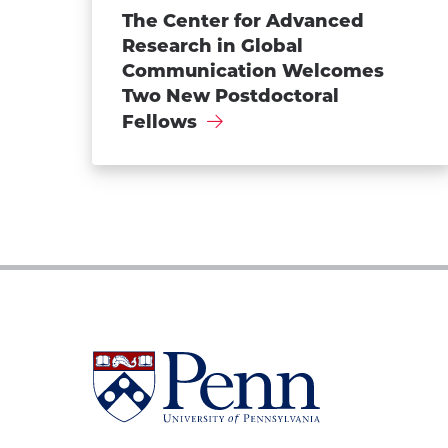
The Center for Advanced
Research in Global
Communication Welcomes
Two New Postdoctoral
Fellows
University
of
Pennsylvania