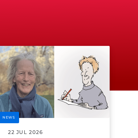
NEWS
22 JUL 2026