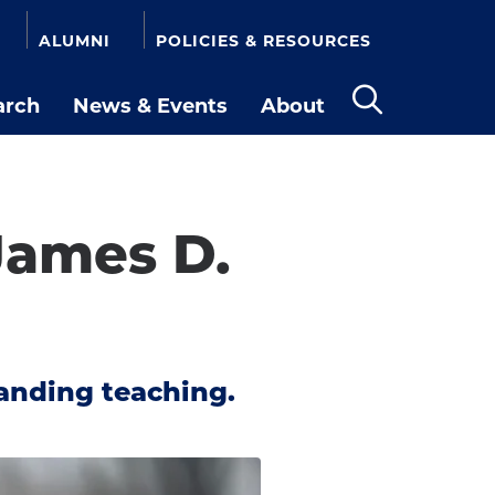
ALUMNI
POLICIES & RESOURCES
arch
News & Events
About
Open
the
search
panel
James D.
anding teaching.