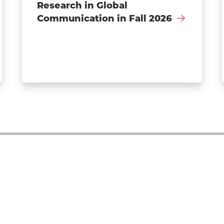
Research in Global
Communication in Fall 2026