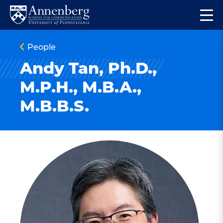
Skip
Skip
Op
to
to
Return
the
main
main
to
ma
People
site
content
Anneberg
me
navigation
School
Andy Tan, Ph.D.,
for
M.P.H., M.B.A.,
Communication
M.B.B.S.
Homepage