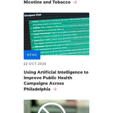
Nicotine and Tobacco
NEWS
22 OCT 2025
Using Artificial Intelligence to
Improve Public Health
Campaigns Across
Philadelphia