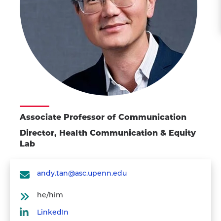
Associate Professor of Communication
Director, Health Communication & Equity
Lab
andy.tan@asc.upenn.edu
he/him
LinkedIn