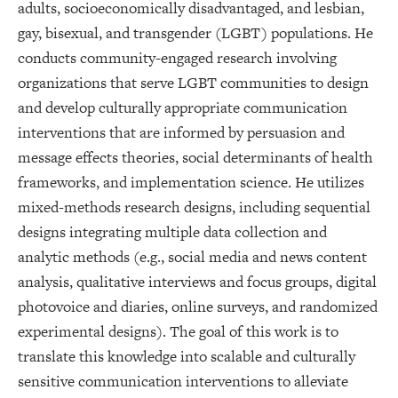
adults, socioeconomically disadvantaged, and lesbian,
gay, bisexual, and transgender (LGBT) populations. He
conducts community-engaged research involving
organizations that serve LGBT communities to design
and develop culturally appropriate communication
interventions that are informed by persuasion and
message effects theories, social determinants of health
frameworks, and implementation science. He utilizes
mixed-methods research designs, including sequential
designs integrating multiple data collection and
analytic methods (e.g., social media and news content
analysis, qualitative interviews and focus groups, digital
photovoice and diaries, online surveys, and randomized
experimental designs). The goal of this work is to
translate this knowledge into scalable and culturally
sensitive communication interventions to alleviate