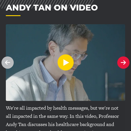
ANDY TAN ON VIDEO
See
Se
previous
ne
slide
sl
We're all impacted by health messages, but we're not
all impacted in the same way. In this video, Professor
Andy Tan discusses his healthcare background and