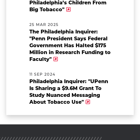
Philadelphia’s Children From
Big Tobacco"
25 MAR 2025
The Philadelphia Inquirer:
"Penn President Says Federal
Government Has Halted $175
Million in Research Funding to
Faculty"
11 SEP 2024
Philadelphia Inquirer: "UPenn
Is Sharing a $9.6M Grant To
Study Nuanced Messaging
About Tobacco Use"