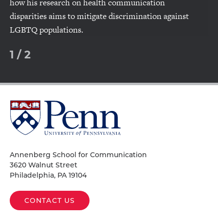
how his research on health communication
disparities aims to mitigate discrimination against
LGBTQ populations.
1
/
2
University
of
Pennsylvania
Homepage
Annenberg School for Communication
3620 Walnut Street
Philadelphia, PA 19104
CONTACT US