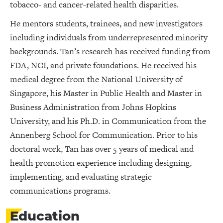
tobacco- and cancer-related health disparities.
He mentors students, trainees, and new investigators
including individuals from underrepresented minority
backgrounds. Tan’s research has received funding from
FDA, NCI, and private foundations. He received his
medical degree from the National University of
Singapore, his Master in Public Health and Master in
Business Administration from Johns Hopkins
University, and his Ph.D. in Communication from the
Annenberg School for Communication. Prior to his
doctoral work, Tan has over 5 years of medical and
health promotion experience including designing,
implementing, and evaluating strategic
communications programs.
Education