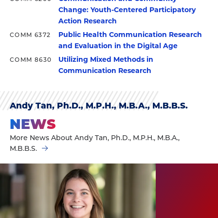
Change: Youth-Centered Participatory
Action Research
Public Health Communication Research
COMM 6372
and Evaluation in the Digital Age
Utilizing Mixed Methods in
COMM 8630
Communication Research
Andy Tan, Ph.D., M.P.H., M.B.A., M.B.B.S.
NEWS
More News About Andy Tan, Ph.D., M.P.H., M.B.A.,
M.B.B.S.