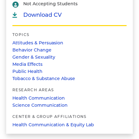
Not Accepting Students
Download CV
TOPICS
Attitudes & Persuasion
Behavior Change
Gender & Sexuality
Media Effects
Public Health
Tobacco & Substance Abuse
RESEARCH AREAS
Health Communication
Science Communication
CENTER & GROUP AFFILIATIONS
Health Communication & Equity Lab