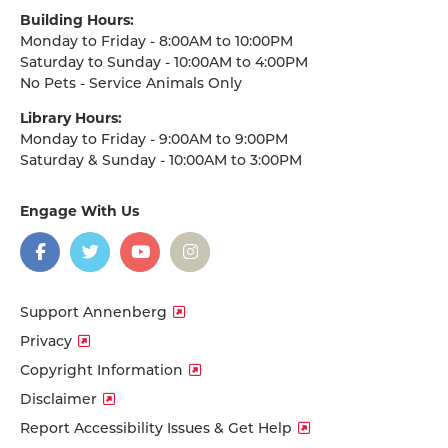
Building Hours:
Monday to Friday - 8:00AM to 10:00PM
Saturday to Sunday - 10:00AM to 4:00PM
No Pets - Service Animals Only
Library Hours:
Monday to Friday - 9:00AM to 9:00PM
Saturday & Sunday - 10:00AM to 3:00PM
Engage With Us
on
social
media
Facebook
Twitter
YouTube
Instagram
Support Annenberg
Privacy
Copyright Information
Disclaimer
Report Accessibility Issues & Get Help