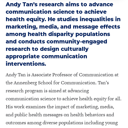
Andy Tan’s research aims to advance
communication science to achieve
health equity. He studies inequalities in
marketing, media, and message effects
among health disparity populations
and conducts community-engaged
research to design culturally
appropriate communication
interventions.
Andy Tan is Associate Professor of Communication at
the Annenberg School for Communication. Tan’s
research program is aimed at advancing
communication science to achieve health equity for all.
His work examines the impact of marketing, media,
and public health messages on health behaviors and
outcomes among diverse populations including young