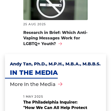
25 AUG 2025
Research in Brief: Which Anti-
Vaping Messages Work for
LGBTQ+ Youth?
Andy Tan, Ph.D., M.P.H., M.B.A., M.B.B.S.
IN THE MEDIA
More In the Media
1 MAY 2025
The Philadelphia Inquirer:
"How We Can All Help Protect