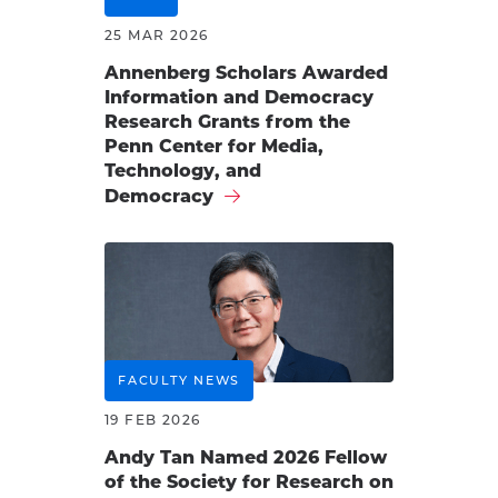
25 MAR 2026
Annenberg Scholars Awarded
Information and Democracy
Research Grants from the
Penn Center for Media,
Technology, and
Democracy
FACULTY NEWS
19 FEB 2026
Andy Tan Named 2026 Fellow
of the Society for Research on