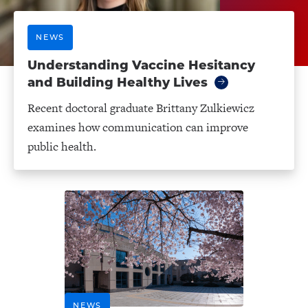
NEWS
Understanding Vaccine Hesitancy
and Building Healthy Lives
Recent doctoral graduate Brittany Zulkiewicz
examines how communication can improve
public health.
NEWS