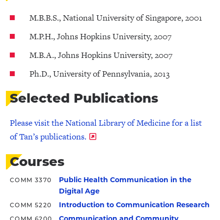
M.B.B.S., National University of Singapore, 2001
M.P.H., Johns Hopkins University, 2007
M.B.A., Johns Hopkins University, 2007
Ph.D., University of Pennsylvania, 2013
Selected Publications
Please visit the National Library of Medicine for a list
of Tan’s publications.
Courses
Public Health Communication in the
COMM 3370
Digital Age
Introduction to Communication Research
COMM 5220
Communication and Community
COMM 6200