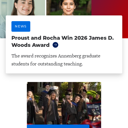
NEWS
Proust and Rocha Win 2026 James D.
Woods Award
The award recognizes Annenberg graduate
students for outstanding teaching.