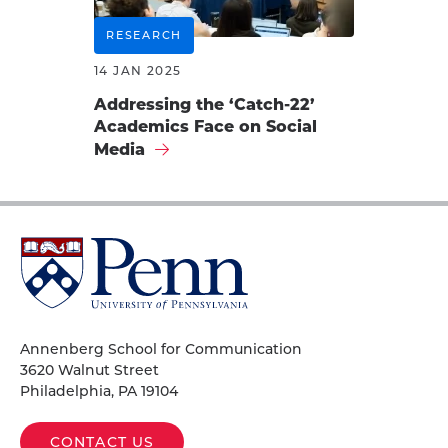
RESEARCH
14 JAN 2025
Addressing the ‘Catch-22’
Academics Face on Social
Media
University
of
Pennsylvania
Homepage
Annenberg School for Communication
3620 Walnut Street
Philadelphia, PA 19104
CONTACT US