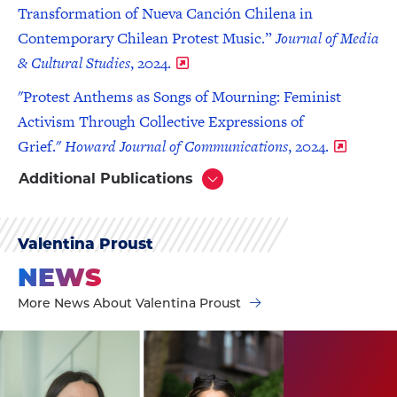
Transformation of Nueva Canción Chilena in
Contemporary Chilean Protest Music.”
Journal of Media
& Cultural Studies
, 2024.
"Protest Anthems as Songs of Mourning: Feminist
Activism Through Collective Expressions of
Grief."
Howard Journal of Communications
, 2024.
Additional Publications
Click
to
Open
Valentina Proust
NEWS
More News About Valentina Proust