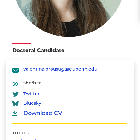
Doctoral Candidate
valentina.proust@asc.upenn.edu
she/her
Twitter
Bluesky
Download CV
TOPICS