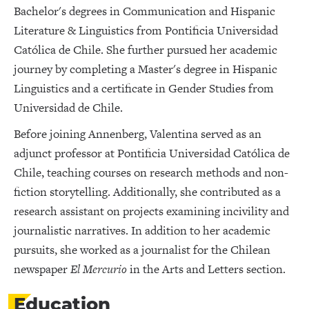
Bachelor's degrees in Communication and Hispanic
Literature & Linguistics from Pontificia Universidad
Católica de Chile. She further pursued her academic
journey by completing a Master's degree in Hispanic
Linguistics and a certificate in Gender Studies from
Universidad de Chile.
Before joining Annenberg, Valentina served as an
adjunct professor at Pontificia Universidad Católica de
Chile, teaching courses on research methods and non-
fiction storytelling. Additionally, she contributed as a
research assistant on projects examining incivility and
journalistic narratives. In addition to her academic
pursuits, she worked as a journalist for the Chilean
newspaper
El Mercurio
in the Arts and Letters section.
Education