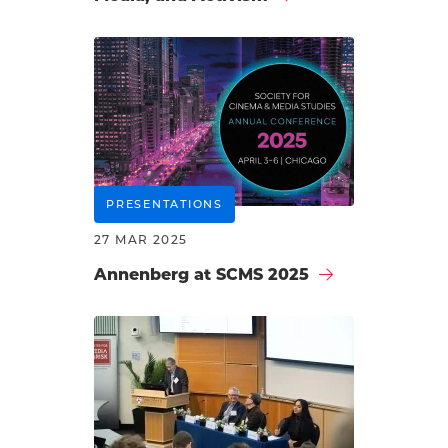
PRESENTATIONS
27 MAR 2025
Annenberg at SCMS 2025