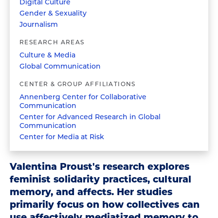
Digital Culture
Gender & Sexuality
Journalism
RESEARCH AREAS
Culture & Media
Global Communication
CENTER & GROUP AFFILIATIONS
Annenberg Center for Collaborative
Communication
Center for Advanced Research in Global
Communication
Center for Media at Risk
Valentina Proust's research explores
feminist solidarity practices, cultural
memory, and affects. Her studies
primarily focus on how collectives can
use affectively mediatized memory to