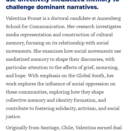
challenge dominant narratives.
Valentina Proust is a doctoral candidate at Annenberg
School for Communication. Her research investigates
media representation and construction of cultural
memory, focusing on its relationship with social
movements. She examines how social movements use
mediatized memory to shape their discourses, with
particular attention to the affects of grief, mourning,
and hope. With emphasis on the Global South, her
work explores the influence of social oppression on
these communities, exploring how they shape
collective memory and identity formation, and
contribute to fostering solidarity, activism, and social
justice.
Originally from Santiago, Chile, Valentina earned dual