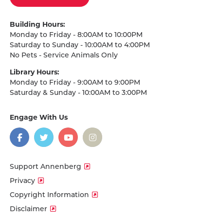
Building Hours:
Monday to Friday - 8:00AM to 10:00PM
Saturday to Sunday - 10:00AM to 4:00PM
No Pets - Service Animals Only
Library Hours:
Monday to Friday - 9:00AM to 9:00PM
Saturday & Sunday - 10:00AM to 3:00PM
Engage With Us
on
social
media
Facebook
Twitter
YouTube
Instagram
Support Annenberg
Privacy
Copyright Information
Disclaimer