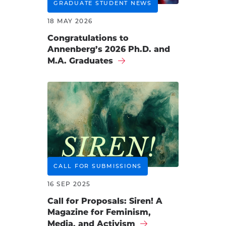
GRADUATE STUDENT NEWS
18 MAY 2026
Congratulations to
Annenberg’s 2026 Ph.D. and
M.A. Graduates
CALL FOR SUBMISSIONS
16 SEP 2025
Call for Proposals: Siren! A
Magazine for Feminism,
Media, and Activism