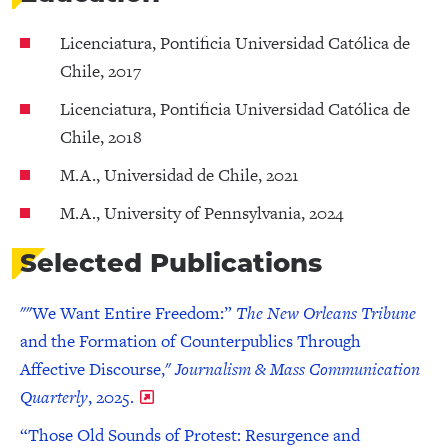
Licenciatura, Pontificia Universidad Católica de
Chile, 2017
Licenciatura, Pontificia Universidad Católica de
Chile, 2018
M.A., Universidad de Chile, 2021
M.A., University of Pennsylvania, 2024
Selected Publications
""We Want Entire Freedom:”
The New Orleans Tribune
and the Formation of Counterpublics Through
Affective Discourse,"
Journalism & Mass Communication
Quarterly
, 2025.
“Those Old Sounds of Protest: Resurgence and