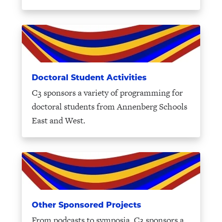
Doctoral Student Activities
C3 sponsors a variety of programming for
doctoral students from Annenberg Schools
East and West.
Other Sponsored Projects
From podcasts to symposia, C3 sponsors a