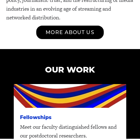
industries in an evolving age of streaming and
networked distribution.
MORE ABOUT US
OUR WORK
Fellowships
Meet our faculty distinguished fellows and
our postdoctoral researchers.