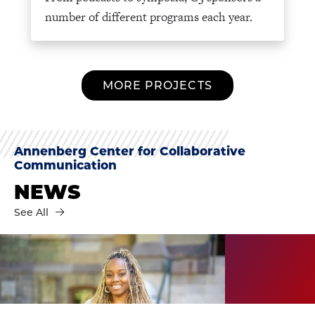
number of different programs each year.
MORE PROJECTS
Annenberg Center for Collaborative
Communication
NEWS
See All