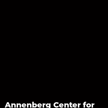
Annenberg Center for