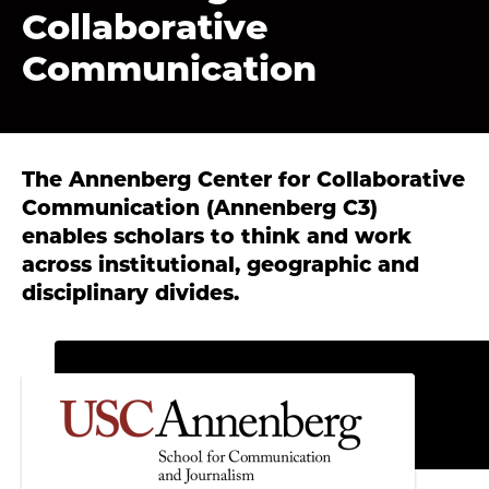
Collaborative
Communication
The Annenberg Center for Collaborative
Communication (Annenberg C3)
enables scholars to think and work
across institutional, geographic and
disciplinary divides.