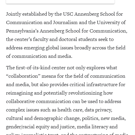
Jointly established by the USC Annenberg School for
Communication and Journalism and the University of
Pennsylvania’s Annenberg School for Communication,
the center’s faculty and doctoral students seek to
address emerging global issues broadly across the field
of communication and media.
The first-of-its-kind center not only explores what
“collaboration” means for the field of communication
and media, but also provides critical infrastructure for
reimagining and potentially revolutionizing how
collaborative communication can be used to address
complex issues such as health care, data privacy,
cultural and demographic change, politics, new media,
gender/racial equity and justice, media literacy and
policy, journalistic trust, and the restructuring of media