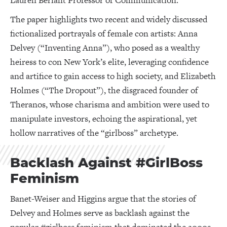
Lauren Berlant Professor of Communication.
The paper highlights two recent and widely discussed
fictionalized portrayals of female con artists: Anna
Delvey (“Inventing Anna”), who posed as a wealthy
heiress to con New York’s elite, leveraging confidence
and artifice to gain access to high society, and Elizabeth
Holmes (“The Dropout”), the disgraced founder of
Theranos, whose charisma and ambition were used to
manipulate investors, echoing the aspirational, yet
hollow narratives of the “girlboss” archetype.
Backlash Against #GirlBoss
Feminism
Banet-Weiser and Higgins argue that the stories of
Delvey and Holmes serve as backlash against the