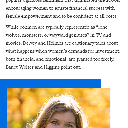
popular #girlboss feminism that dominated the 2000s,
encouraging women to equate financial success with
female empowerment and to be confident at all costs.
While conmen are typically represented as “lone
wolves, monsters, or wayward geniuses” in TV and
movies, Delvey and Holmes are cautionary tales about
what happens when women’s demands for investment,
both financial and emotional, are granted too freely,
Banet-Weiser and Higgins point out.