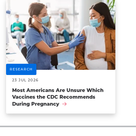
RESEARCH
23 JUL 2026
Most Americans Are Unsure Which
Vaccines the CDC Recommends
During Pregnancy