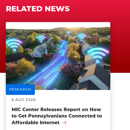
RELATED NEWS
RESEARCH
6 AUG 2026
MIC Center Releases Report on How
to Get Pennsylvanians Connected to
Affordable Internet