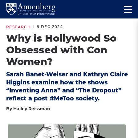
Skip
Skip
Op
to
to
Return
the
main
main
to
ma
9 DEC 2024
RESEARCH
site
content
Anneberg
me
Why is Hollywood So
navigation
School
Obsessed with Con
for
Communication
Women?
Homepage
Sarah Banet-Weiser and Kathryn Claire
Higgins examine how the shows
“Inventing Anna” and “The Dropout”
reflect a post #MeToo society.
By Hailey Reissman