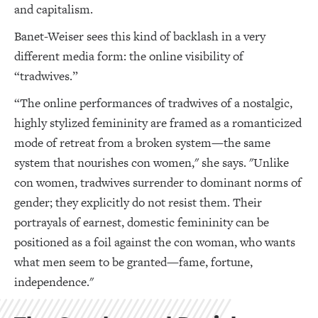
and capitalism.
Banet-Weiser sees this kind of backlash in a very
different media form: the online visibility of
“tradwives.”
“The online performances of tradwives of a nostalgic,
highly stylized femininity are framed as a romanticized
mode of retreat from a broken system—the same
system that nourishes con women," she says. "Unlike
con women, tradwives surrender to dominant norms of
gender; they explicitly do not resist them. Their
portrayals of earnest, domestic femininity can be
positioned as a foil against the con woman, who wants
what men seem to be granted—fame, fortune,
independence."