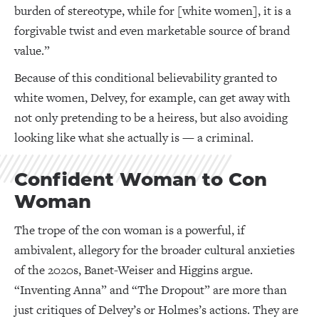
burden of stereotype, while for [white women], it is a
forgivable twist and even marketable source of brand
value.”
Because of this conditional believability granted to
white women, Delvey, for example, can get away with
not only pretending to be a heiress, but also avoiding
looking like what she actually is — a criminal.
Confident Woman to Con
Woman
The trope of the con woman is a powerful, if
ambivalent, allegory for the broader cultural anxieties
of the 2020s, Banet-Weiser and Higgins argue.
“Inventing Anna” and “The Dropout” are more than
just critiques of Delvey’s or Holmes’s actions. They are