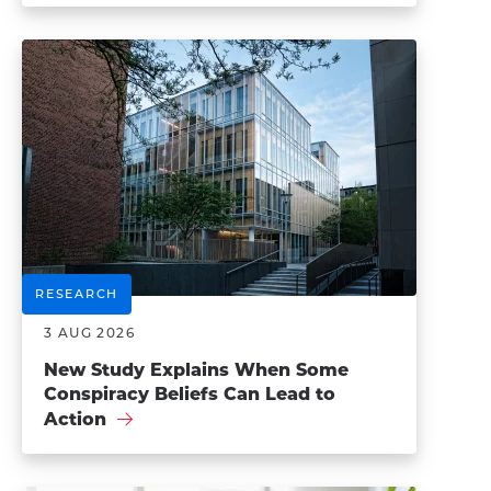
RESEARCH
3 AUG 2026
New Study Explains When Some
Conspiracy Beliefs Can Lead to
Action