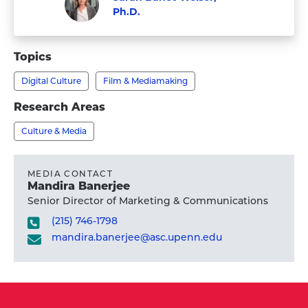
Ph.D.
Visit
Faculty
Sarah
Topics
Banet-
Digital Culture
Film & Mediamaking
Weiser,
Ph.D.'s
Research Areas
profile
Culture & Media
MEDIA CONTACT
Mandira Banerjee
Senior Director of Marketing & Communications
(215) 746-1798
mandira.banerjee@asc.upenn.edu