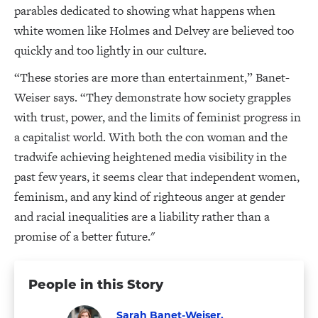
parables dedicated to showing what happens when
white women like Holmes and Delvey are believed too
quickly and too lightly in our culture.
“These stories are more than entertainment,” Banet-
Weiser says. “They demonstrate how society grapples
with trust, power, and the limits of feminist progress in
a capitalist world. With both the con woman and the
tradwife achieving heightened media visibility in the
past few years, it seems clear that independent women,
feminism, and any kind of righteous anger at gender
and racial inequalities are a liability rather than a
promise of a better future."
People in this Story
Sarah Banet-Weiser,