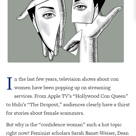
I
n the last few years, television shows about con
women have been popping up on streaming
services. From Apple TV’s “Hollywood Con Queen”
to Hulu’s “The Dropout,” audiences clearly have a thirst
for stories about female scammers.
But why is the “confidence woman” such a hot topic
right now? Feminist scholars Sarah Banet-Weiser, Dean