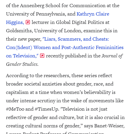
of the Annenberg School for Communication at the
University of Pennsylvania, and
Kathryn Claire
Higgins,
lecturer in Global Digital Politics at
Goldsmiths, University of London, examine this in
their new paper,
"Liars, Scammers, and Cheats:
Con(fident) Women and Post-Authentic Femininities
on Television,"
recently published in the
Journal of
Gender Studies.
According to the researchers, these series reflect
broader societal anxieties about gender, race, and
capitalism at a time when women’s believability is
under intense scrutiny in the wake of movements like
#MeToo and #TimesUp. "Television is not just
reflective of gender and culture, but it is also crucial in
creating cultural norms of gender,” says Banet-Weiser,