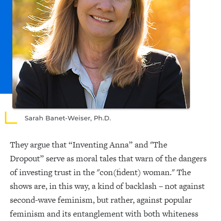
Sarah Banet-Weiser, Ph.D.
They argue that “Inventing Anna” and "The
Dropout” serve as moral tales that warn of the dangers
of investing trust in the "con(fident) woman." The
shows are, in this way, a kind of backlash – not against
second-wave feminism, but rather, against popular
feminism and its entanglement with both whiteness