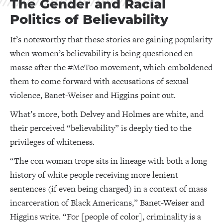
The Gender and Racial
Politics of Believability
It’s noteworthy that these stories are gaining popularity
when women’s believability is being questioned en
masse after the #MeToo movement, which emboldened
them to come forward with accusations of sexual
violence, Banet-Weiser and Higgins point out.
What’s more, both Delvey and Holmes are white, and
their perceived “believability” is deeply tied to the
privileges of whiteness.
“The con woman trope sits in lineage with both a long
history of white people receiving more lenient
sentences (if even being charged) in a context of mass
incarceration of Black Americans,” Banet-Weiser and
Higgins write. “For [people of color], criminality is a