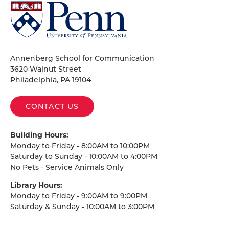
University
of
Pennsylvania
Homepage
Annenberg School for Communication
3620 Walnut Street
Philadelphia, PA 19104
CONTACT US
Building Hours:
Monday to Friday - 8:00AM to 10:00PM
Saturday to Sunday - 10:00AM to 4:00PM
No Pets - Service Animals Only
Library Hours:
Monday to Friday - 9:00AM to 9:00PM
Saturday & Sunday - 10:00AM to 3:00PM