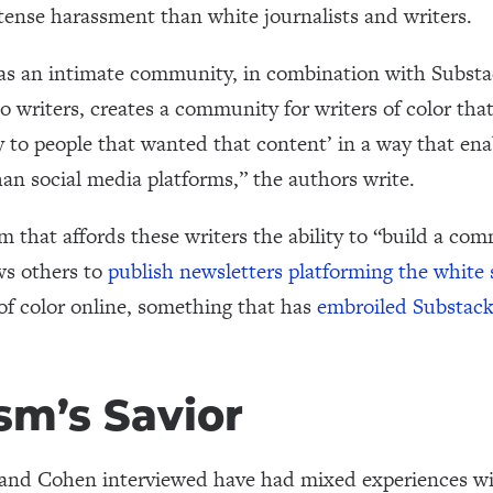
tense harassment than white journalists and writers.
as an intimate community, in combination with Substack
to writers, creates a community for writers of color tha
tly to people that wanted that content’ in a way that en
an social media platforms,” the authors write.
 that affords these writers the ability to “build a co
ws others to
publish newsletters platforming the white
of color online, something that has
embroiled Substack
sm’s Savior
a and Cohen interviewed have had mixed experiences wi