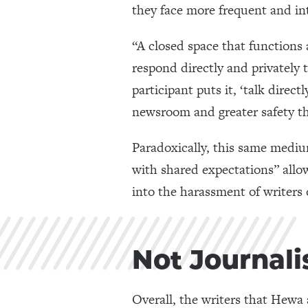
they face more frequent and in
“A closed space that functions 
respond directly and privately 
participant puts it, ‘talk direc
newsroom and greater safety th
Paradoxically, this same medium
with shared expectations” allo
into the harassment of writers 
Not Journali
Overall, the writers that Hew