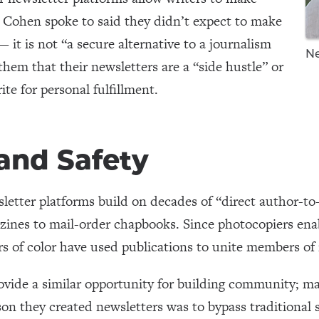
Cohen spoke to said they didn’t expect to make
— it is not “a secure alternative to a journalism
Ne
 them that their newsletters are a “side hustle” or
ite for personal fulfillment.
nd Safety
letter platforms build on decades of “direct author-to-
ines to mail-order chapbooks. Since photocopiers enab
rs of color have used publications to unite members o
ovide a similar opportunity for building community; ma
son they created newsletters was to bypass traditional 