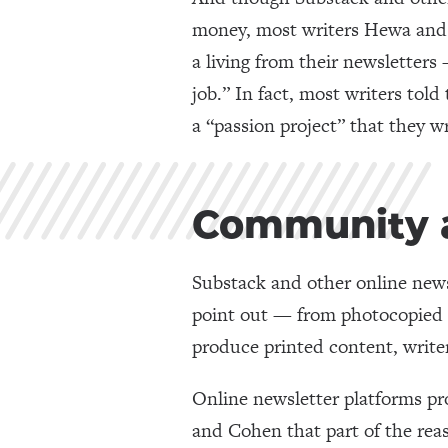
money, most writers Hewa and 
a living from their newsletters 
job.” In fact, most writers told
a “passion project” that they wr
Community a
Substack and other online news
point out — from photocopied z
produce printed content, write
Online newsletter platforms pr
and Cohen that part of the rea