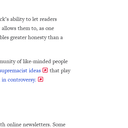
’s ability to let readers
t allows them to, as one
ables greater honesty than a
mmunity of like-minded people
 supremacist ideas
that play
 in controversy.
th online newsletters. Some