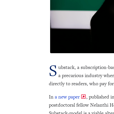
S
ubstack, a subscription-bas
a precarious industry where
directly to readers, who pay for
In
a new paper
, published i
postdoctoral fellow Nelanthi H
Substack-model is a viable alte