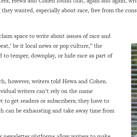
iters, Hewa and Cohen found that, again and again, writ
 they wanted, especially about race, free from the cons
claim space to write about issues of race and
beat,’ be it local news or pop culture,” the
 to temper, downplay, or hide race as part of
ch, however, writers told Hewa and Cohen.
vidual writers can’t rely on the name
t to get readers or subscribers; they have to
ich can be exhausting and take away time from
 newsletter platforms allow writers to make