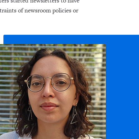
ers started newsletters to have
traints of newsroom policies or