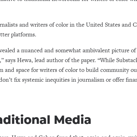
rnalists and writers of color in the United States and 
tter platforms.
evealed a nuanced and somewhat ambivalent picture of
it,” says Hewa, lead author of the paper. “While Substa
om and space for writers of color to build community ou
don’t fix systemic inequities in journalism or offer fina
aditional Media