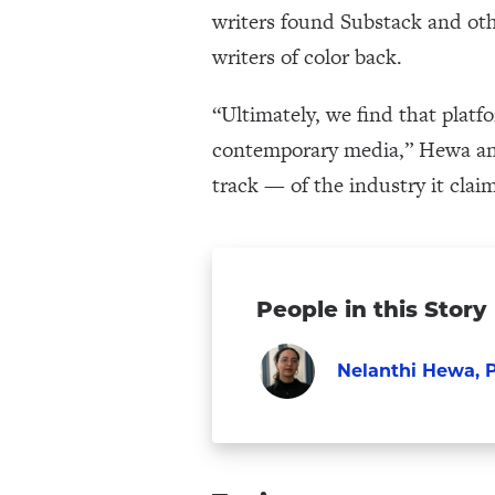
writers found Substack and othe
writers of color back.
“Ultimately, we find that platf
contemporary media,” Hewa and
track — of the industry it claim
People in this Story
Nelanthi Hewa, P
Faculty
Visit
Nelanthi
Hewa,