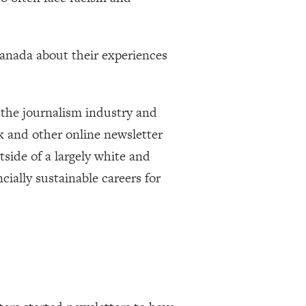
Canada about their experiences
 the journalism industry and
ck and other online newsletter
tside of a largely white and
ncially sustainable careers for