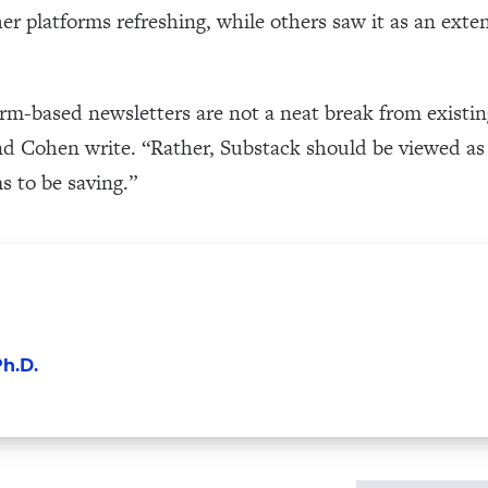
r platforms refreshing, while others saw it as an exte
orm-based newsletters are not a neat break from existi
 Cohen write. “Rather, Substack should be viewed as a
s to be saving.”
h.D.