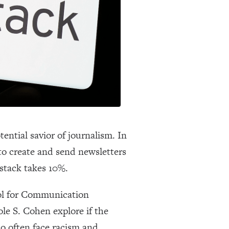
ential savior of journalism. In
 to create and send newsletters
bstack takes 10%.
l for Communication
le S. Cohen explore if the
ho often face racism and