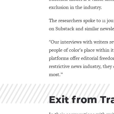
exclusion in the industry.
The researchers spoke to 11 jou
on Substack and similar newsle
"Our interviews with writers r
people of color’s place within 
platforms offer editorial freed
restrictive news industry, they 
most.”
Exit from Tr