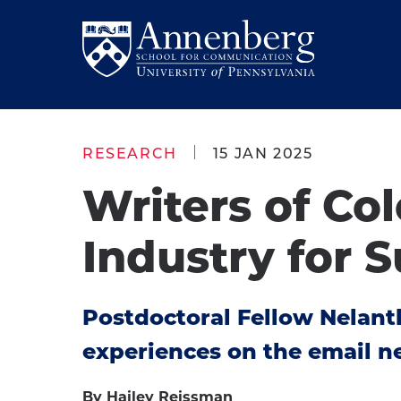
Skip
Skip
to
to
Return
main
main
to
site
content
Anneberg
navigation
School
RESEARCH
15 JAN 2025
for
Writers of Co
Communication
Homepage
Industry for S
Postdoctoral Fellow Nelanth
experiences on the email n
By Hailey Reissman