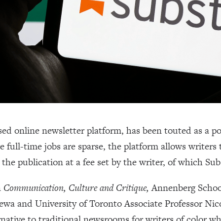
ed online newsletter platform, has been touted as a pot
 full-time jobs are sparse, the platform allows writers
 the publication at a fee set by the writer, of which Su
n
Communication, Culture and Critique,
Annenberg Schoo
ewa and University of Toronto Associate Professor Nico
rnative to traditional newsrooms for writers of color w