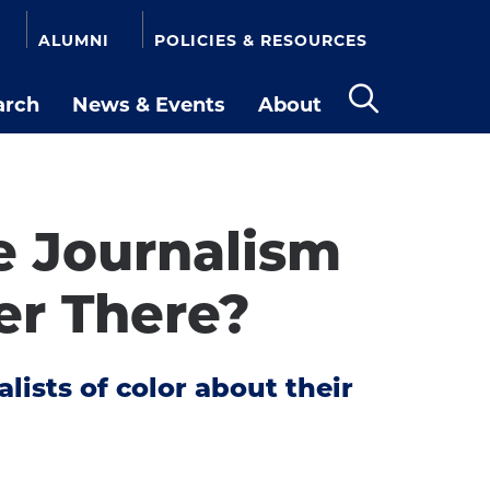
ALUMNI
POLICIES & RESOURCES
arch
News & Events
About
Open
the
search
panel
he Journalism
ter There?
ists of color about their