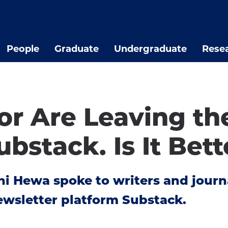
People
Graduate
Undergraduate
Rese
lor Are Leaving t
ubstack. Is It Bet
i Hewa spoke to writers and journal
ewsletter platform Substack.