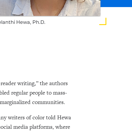
lanthi Hewa, Ph.D.
reader writing,” the authors
led regular people to mass-
f marginalized communities.
ny writers of color told Hewa
social media platforms, where