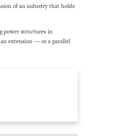
nsion of an industry that holds
ng power structures in
n extension — or a parallel