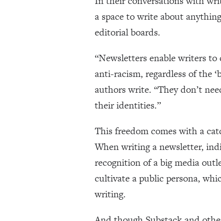
In their conversations with wr
a space to write about anything
editorial boards.
“Newsletters enable writers to 
anti-racism, regardless of the ‘
authors write. “They don’t need
their identities.”
This freedom comes with a cat
When writing a newsletter, indi
recognition of a big media outle
cultivate a public persona, wh
writing.
And though Substack and other