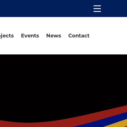
Open
the
main
menu
jects
Events
News
Contact