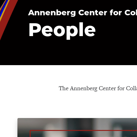
Annenberg Center for Co
People
The Annenberg Center for Colla