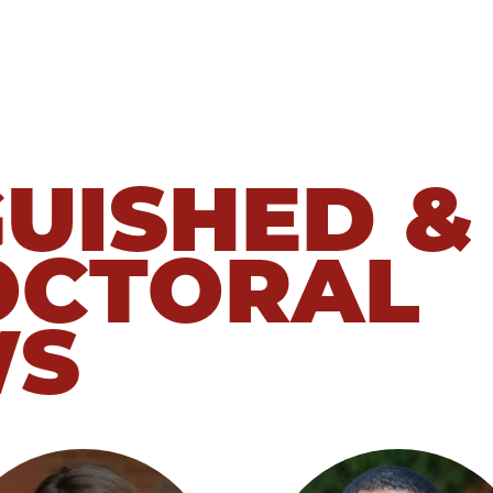
GUISHED &
OCTORAL
WS