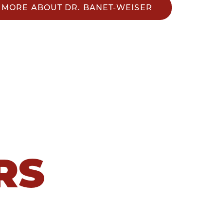
MORE ABOUT DR. BANET-WEISER
RS