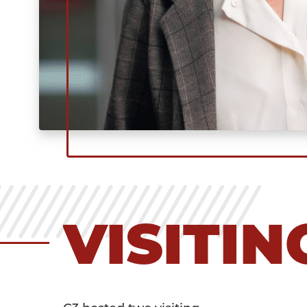
VISITI