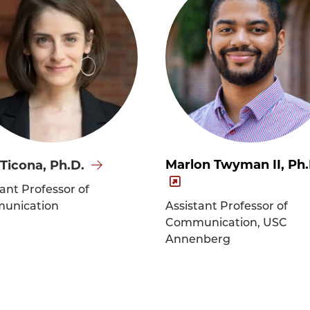
Marlon Twyman II, Ph.
 Ticona, Ph.D.
tant Professor of
a,
unication
Assistant Professor of
's
Communication, USC
e
Annenberg