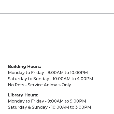
Building Hours:
Monday to Friday - 8:00AM to 10:00PM
Saturday to Sunday - 10:00AM to 4:00PM
No Pets - Service Animals Only
Library Hours:
Monday to Friday - 9:00AM to 9:00PM
Saturday & Sunday - 10:00AM to 3:00PM