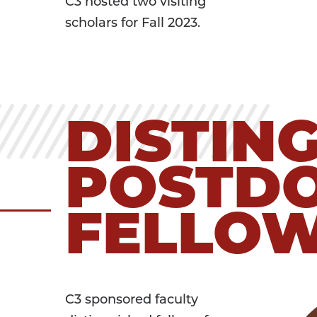
C3 hosted two visiting
scholars for Fall 2023.
DISTIN
POSTD
FELLO
C3 sponsored faculty