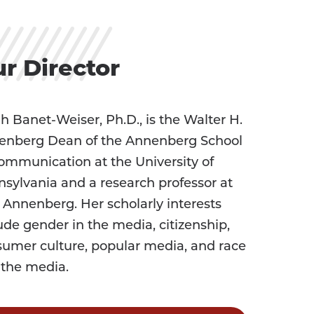
r Director
h Banet-Weiser, Ph.D., is the Walter H.
enberg Dean of the Annenberg School
ommunication at the University of
sylvania and a research professor at
Annenberg. Her scholarly interests
ude gender in the media, citizenship,
umer culture, popular media, and race
 the media.