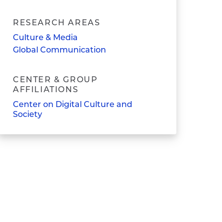
RESEARCH AREAS
Culture & Media
Global Communication
CENTER & GROUP
AFFILIATIONS
Center on Digital Culture and
Society