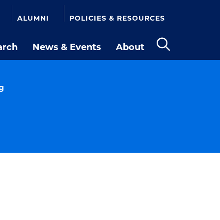
ALUMNI
POLICIES & RESOURCES
arch
News & Events
About
Open
the
search
panel
g