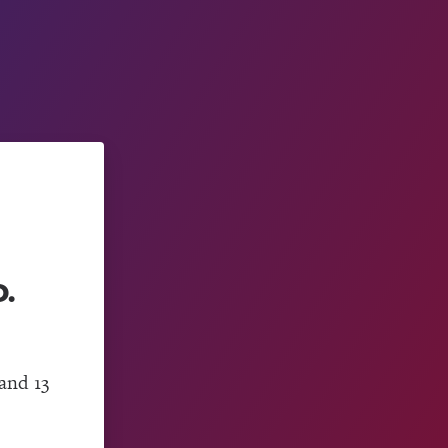
.
and 13