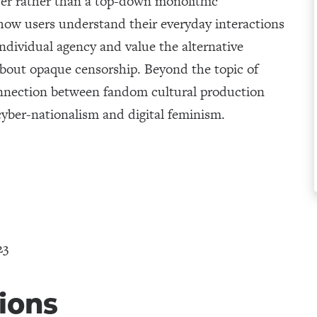
wer rather than a top-down monolithic
how users understand their everyday interactions
ndividual agency and value the alternative
out opaque censorship. Beyond the topic of
connection between fandom cultural production
yber-nationalism and digital feminism.
23
ions