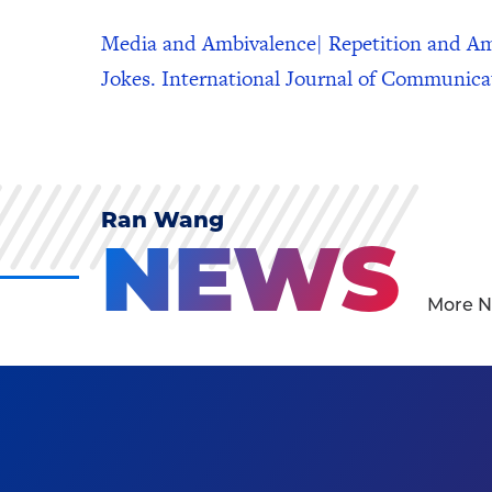
Media and Ambivalence| Repetition and Am
Jokes. International Journal of Communica
Ran Wang
NEWS
More N