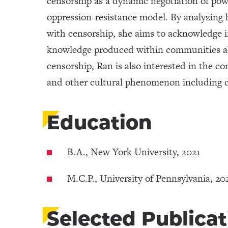
censorship as a dynamic negotiation of po
oppression-resistance model. By analyzing 
with censorship, she aims to acknowledge i
knowledge produced within communities ab
censorship, Ran is also interested in the 
and other cultural phenomenon including c
Education
B.A., New York University, 2021
M.C.P., University of Pennsylvania, 20
Selected Publicat