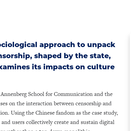
ciological approach to unpack
ensorship, shaped by the state,
xamines its impacts on culture
he Annenberg School for Communication and the
uses on the interaction between censorship and
ction. Using the Chinese fandom as the case study,
and users collectively create and sustain digital