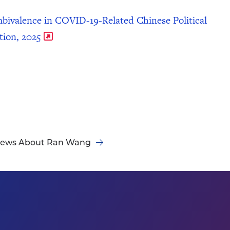
bivalence in COVID-19-Related Chinese Political
tion, 2025
ews About Ran Wang