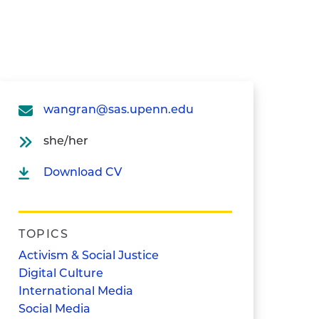
wangran@sas.upenn.edu
she/her
Download CV
TOPICS
Activism & Social Justice
Digital Culture
International Media
Social Media