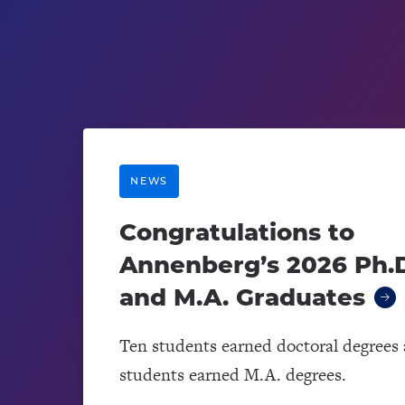
NEWS
Congratulations to
Annenberg’s 2026 Ph.D
and M.A. Graduates
Ten students earned doctoral degrees 
students earned M.A. degrees.