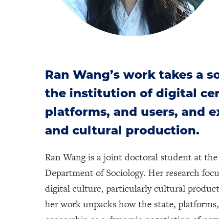
Ran Wang’s work takes a so
the institution of digital c
platforms, and users, and e
and cultural production.
Ran Wang is a joint doctoral student at t
Department of Sociology. Her research foc
digital culture, particularly cultural produ
her work unpacks how the state, platforms, 