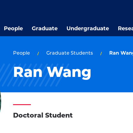
People
Graduate
Undergraduate
Rese
People
Graduate Students
Ran Wan
Ran Wang
Doctoral Student