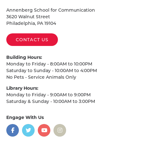
Homepage
Annenberg School for Communication
3620 Walnut Street
Philadelphia, PA 19104
CONTACT US
Building Hours:
Monday to Friday - 8:00AM to 10:00PM
Saturday to Sunday - 10:00AM to 4:00PM
No Pets - Service Animals Only
Library Hours:
Monday to Friday - 9:00AM to 9:00PM
Saturday & Sunday - 10:00AM to 3:00PM
Engage With Us
on
social
media
Facebook
Twitter
YouTube
Instagram