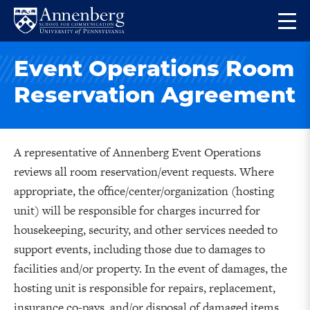
Skip
Skip
Op
to
to
Return
the
main
main
to
ma
Event Operations Room
site
content
Anneberg
me
navigation
School
Reservation Agreement
for
Communication
Homepage
A representative of Annenberg Event Operations
reviews all room reservation/event requests. Where
appropriate, the office/center/organization (hosting
unit) will be responsible for charges incurred for
housekeeping, security, and other services needed to
support events, including those due to damages to
facilities and/or property. In the event of damages, the
hosting unit is responsible for repairs, replacement,
insurance co-pays, and/or disposal of damaged items.