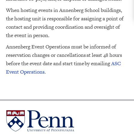
When hosting events in Annenberg School buildings,
the hosting unit is responsible for assigning a point of
contact and providing coordination and oversight of
the event in person.
Annenberg Event Operations must be informed of
reservation changes or cancellations at least 48 hours
before the event date and start time by emailing
ASC
Event Operations
.
University
of
Pennsylvania