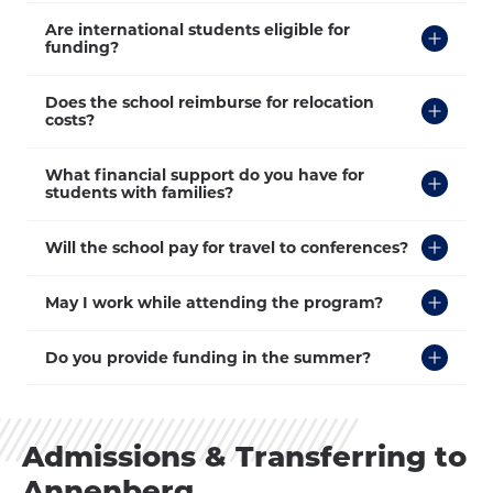
Click
Are international students eligible for
to
funding?
Open
Click
Does the school reimburse for relocation
to
costs?
Open
Click
What financial support do you have for
to
students with families?
Open
Click
Will the school pay for travel to conferences?
to
Open
Click
May I work while attending the program?
to
Open
Click
Do you provide funding in the summer?
to
Open
Admissions & Transferring to
Annenberg