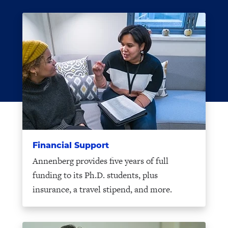
Financial Support
Annenberg provides five years of full
funding to its Ph.D. students, plus
insurance, a travel stipend, and more.