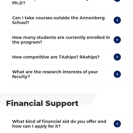
Open
Ph.D?
Click
Can I take courses outside the Annenberg
to
School?
Open
Click
How many students are currently enrolled in
to
the program?
Open
Click
How competitive are TAships? RAships?
to
Open
Click
What are the research interests of your
to
faculty?
Open
Financial Support
Click
What kind of financial aid do you offer and
to
how can I apply for it?
Open