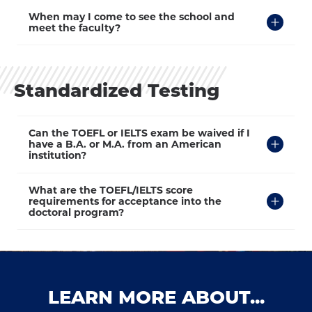
Click
When may I come to see the school and
to
meet the faculty?
Open
Standardized Testing
Click
Can the TOEFL or IELTS exam be waived if I
to
have a B.A. or M.A. from an American
Open
institution?
Click
What are the TOEFL/IELTS score
to
requirements for acceptance into the
Open
doctoral program?
LEARN MORE ABOUT...