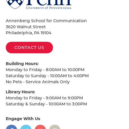
of
Pennsylvania
Homepage
Annenberg School for Communication
3620 Walnut Street
Philadelphia, PA 19104
CONTACT US
Building Hours:
Monday to Friday - 8:00AM to 10:00PM
Saturday to Sunday - 10:00AM to 4:00PM
No Pets - Service Animals Only
Library Hours:
Monday to Friday - 9:00AM to 9:00PM
Saturday & Sunday - 10:00AM to 3:00PM
Engage With Us
on
social