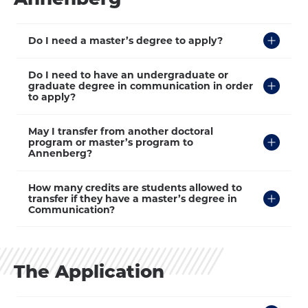
Click
Do I need a master’s degree to apply?
to
Open
Click
Do I need to have an undergraduate or
to
graduate degree in communication in order
Open
to apply?
Click
May I transfer from another doctoral
to
program or master’s program to
Open
Annenberg?
Click
How many credits are students allowed to
to
transfer if they have a master’s degree in
Open
Communication?
The Application