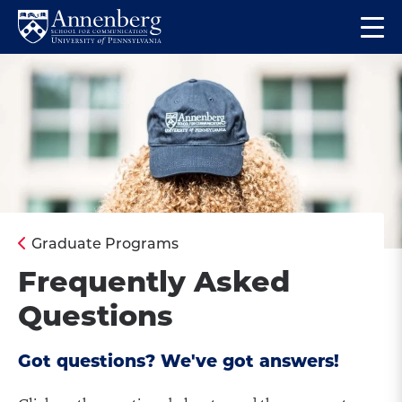
Skip
Skip
Op
to
to
Return
the
main
main
to
ma
site
content
Anneberg
me
navigation
School
for
Communication
Homepage
Graduate Programs
Frequently Asked
Questions
Got questions? We've got answers!