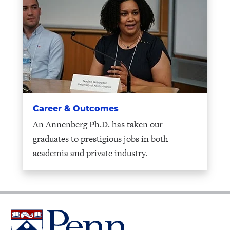
Career & Outcomes
An Annenberg Ph.D. has taken our
graduates to prestigious jobs in both
academia and private industry.
University