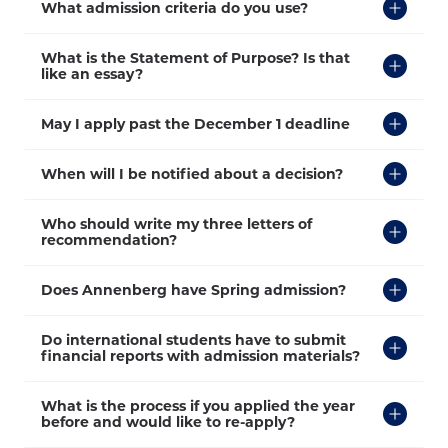
Click
What admission criteria do you use?
to
Open
Click
What is the Statement of Purpose? Is that
to
like an essay?
Open
Click
May I apply past the December 1 deadline
to
Open
Click
When will I be notified about a decision?
to
Open
Click
Who should write my three letters of
to
recommendation?
Open
Click
Does Annenberg have Spring admission?
to
Open
Click
Do international students have to submit
to
financial reports with admission materials?
Open
Click
What is the process if you applied the year
to
before and would like to re-apply?
Open