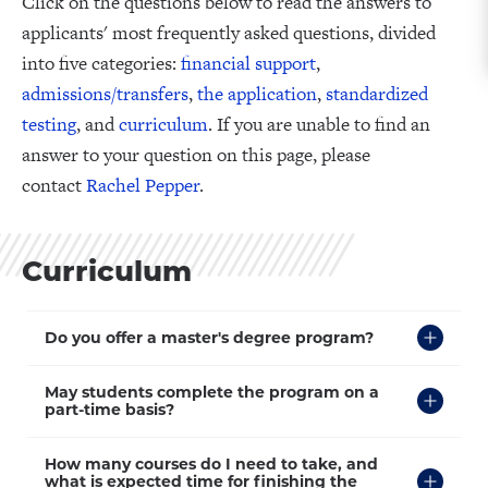
Click on the questions below to read the answers to
applicants' most frequently asked questions, divided
into five categories:
financial support
,
admissions/transfers
,
the application
,
standardized
testing
, and
curriculum
. If you are unable to find an
answer to your question on this page, please
contact
Rachel Pepper
.
Curriculum
Click
Do you offer a master's degree program?
to
Open
Click
May students complete the program on a
to
part-time basis?
Open
Click
How many courses do I need to take, and
to
what is expected time for finishing the