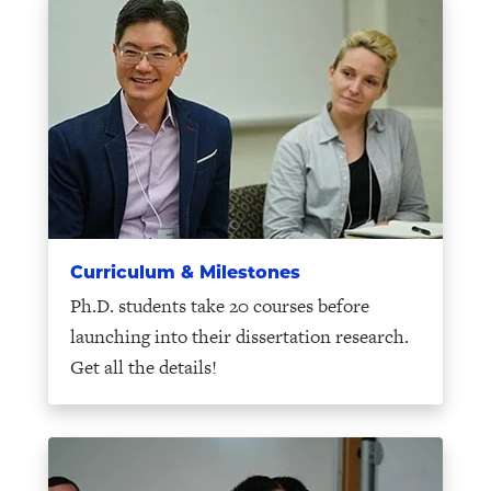
Curriculum & Milestones
Ph.D. students take 20 courses before
launching into their dissertation research.
Get all the details!