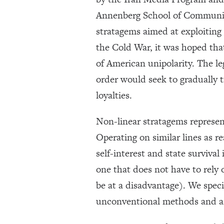
Annenberg School of Communica
stratagems aimed at exploiting p
the Cold War, it was hoped th
of American unipolarity. The le
order would seek to gradually t
loyalties.
Non-linear stratagems represent 
Operating on similar lines as re
self-interest and state survival
one that does not have to rely 
be at a disadvantage). We speci
unconventional methods and art