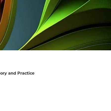
ory and Practice