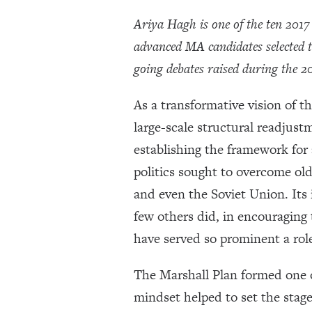
Ariya Hagh is one of the ten 201
advanced MA candidates selected 
going debates raised during the 2
As a transformative vision of t
large-scale structural readjust
establishing the framework for 
politics sought to overcome old
and even the Soviet Union. Its
few others did, in encouraging
have served so prominent a role 
The Marshall Plan formed one of
mindset helped to set the stage