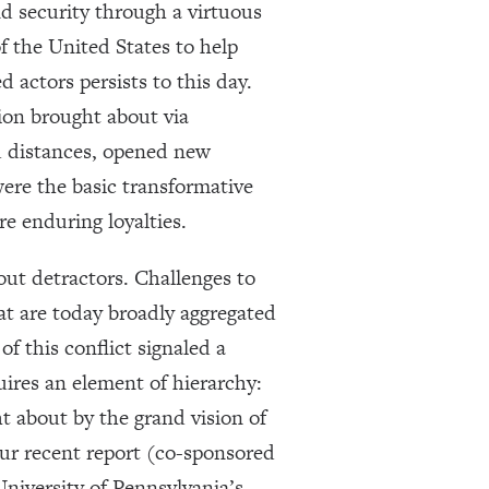
nd security through a virtuous
f the United States to help
 actors persists to this day.
ion brought about via
d distances, opened new
ere the basic transformative
re enduring loyalties.
out detractors. Challenges to
hat are today broadly aggregated
f this conflict signaled a
uires an element of hierarchy:
ht about by the grand vision of
our recent report (co-sponsored
niversity of Pennsylvania’s