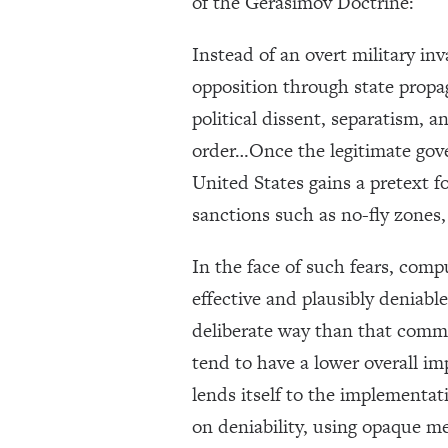
of the Gerasimov Doctrine:
Instead of an overt military inv
opposition through state propag
political dissent, separatism, a
order…Once the legitimate gove
United States gains a pretext f
sanctions such as no-fly zones
In the face of such fears, comp
effective and plausibly deniab
deliberate way than that commo
tend to have a lower overall i
lends itself to the implementati
on deniability, using opaque m