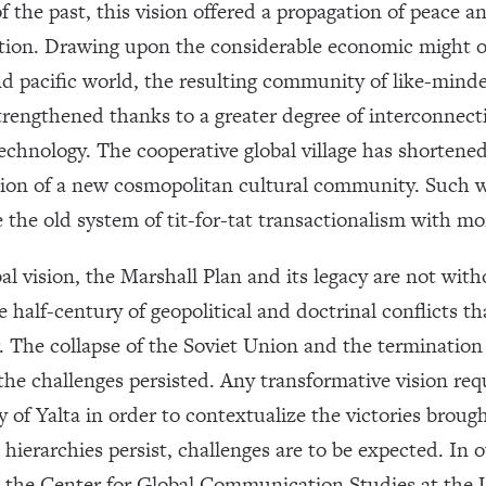
f the past, this vision offered a propagation of peace a
ration. Drawing upon the considerable economic might o
 pacific world, the resulting community of like-minded
rengthened thanks to a greater degree of interconnect
chnology. The cooperative global village has shortene
tion of a new cosmopolitan cultural community. Such w
 the old system of tit-for-tat transactionalism with mo
al vision, the Marshall Plan and its legacy are not with
e half-century of geopolitical and doctrinal conflicts t
. The collapse of the Soviet Union and the termination o
 the challenges persisted. Any transformative vision req
y of Yalta in order to contextualize the victories broug
ierarchies persist, challenges are to be expected. In 
the Center for Global Communication Studies at the U