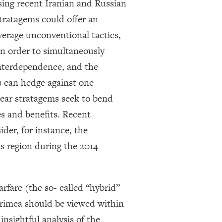
sing recent Iranian and Russian
stratagems could offer an
verage unconventional tactics,
in order to simultaneously
 interdependence, and the
s can hedge against one
near stratagems seek to bend
es and benefits. Recent
ider, for instance, the
s region during the 2014
rfare (the so- called “hybrid”
 Crimea should be viewed within
nsightful analysis of the