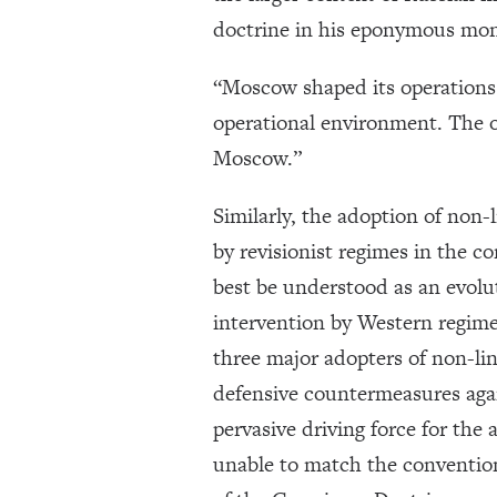
doctrine in his eponymous mo
“Moscow shaped its operations 
operational environment. The op
Moscow.”
Similarly, the adoption of non-
by revisionist regimes in the c
best be understood as an evolut
intervention by Western regimes
three major adopters of non-lin
defensive countermeasures again
pervasive driving force for the 
unable to match the conventiona