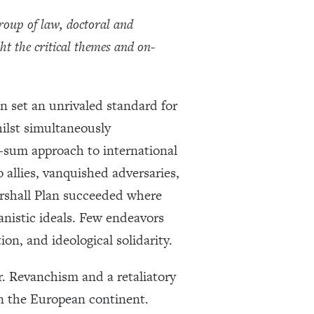
roup of law, doctoral and
ht the critical themes and on-
n set an unrivaled standard for
hilst simultaneously
e-sum approach to international
 allies, vanquished adversaries,
arshall Plan succeeded where
anistic ideals. Few endeavors
ion, and ideological solidarity.
er. Revanchism and a retaliatory
on the European continent.