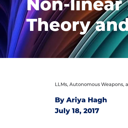
Non-linear
Theory and
LLMs, Autonomous Weapons, 
By Ariya Hagh
July 18, 2017