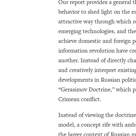
Our report provides a general 
behavior to shed light on the e
attractive way through which re
emerging technologies, and the 
achieve domestic and foreign po
information revolution have cr
another. Instead of directly ch
and creatively interpret existi
developments in Russian politic
“Gerasimov Doctrine,” which pl
Crimean conflict.
Instead of viewing the doctrin
model, a concept rife with amb
the larger context of Russian m