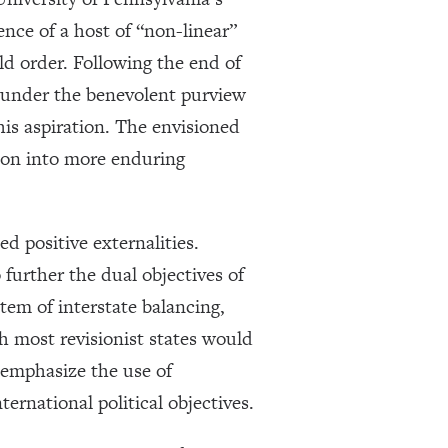
ce of a host of “non-linear”
rld order. Following the end of
 under the benevolent purview
his aspiration. The envisioned
tion into more enduring
d positive externalities.
o further the dual objectives of
stem of interstate balancing,
h most revisionist states would
emphasize the use of
rnational political objectives.