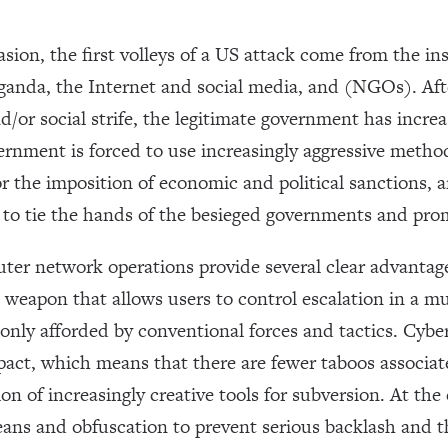
asion, the first volleys of a US attack come from the ins
anda, the Internet and social media, and (NGOs). After
nd/or social strife, the legitimate government has incre
rnment is forced to use increasingly aggressive method
or the imposition of economic and political sanctions,
, to tie the hands of the besieged governments and pro
uter network operations provide several clear advantages
le weapon that allows users to control escalation in a
nly afforded by conventional forces and tactics. Cyb
mpact, which means that there are fewer taboos associa
on of increasingly creative tools for subversion. At the c
eans and obfuscation to prevent serious backlash and t