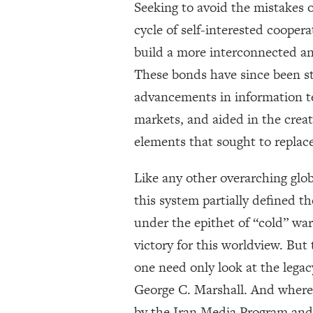
Seeking to avoid the mistakes o
cycle of self-interested coope
build a more interconnected and
These bonds have since been st
advancements in information te
markets, and aided in the crea
elements that sought to replace
Like any other overarching glob
this system partially defined th
under the epithet of “cold” war
victory for this worldview. But
one need only look at the legac
George C. Marshall. And where h
by the Iran Media Program and 