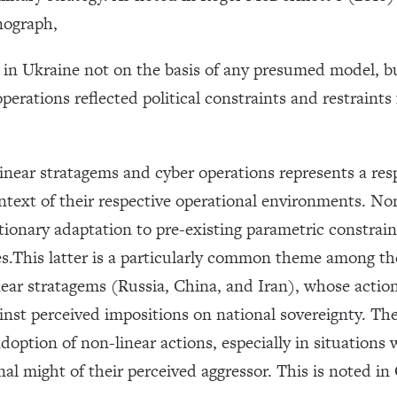
nograph,
in Ukraine not on the basis of any presumed model, but
erations reflected political constraints and restraints
linear stratagems and cyber operations represents a res
ontext of their respective operational environments. No
ionary adaptation to pre-existing parametric constraint
.This latter is a particularly common theme among the 
ear stratagems (Russia, China, and Iran), whose actions
st perceived impositions on national sovereignty. The f
adoption of non-linear actions, especially in situations 
l might of their perceived aggressor. This is noted in 