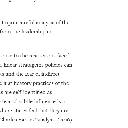
 upon careful analysis of the
 from the leadership in
ponse to the restrictions faced
n-linear stratagems policies can
s and the fear of indirect
justificatory practices of the
 are self-identified as
ear of subtle influence is a
where states feel that they are
Charles Bartles’ analysis (2016)