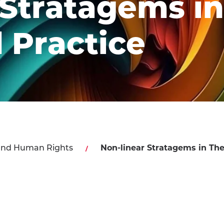
 Stratagems in
 Practice
and Human Rights
Non-linear Stratagems in The