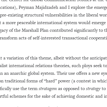
tions), Peyman Majidzadeh and I explore the emergen
re-existing structural vulnerabilities in the liberal wo
at a more peaceable international system would emerge
gacy of the Marshall Plan contributed significantly to t
ransform acts of self-interested transactional coopera
a variation of this theme, albeit without the anticipate
alist international relations theories, such ploys seek t
 in an anarchic global system. Their use offers a new sy
on traditional forms of “hard” power (a contest in whic
fically use the term
stratagem
as opposed to
strategy
to 
ful schemes for the sake of achieving domestic and inte