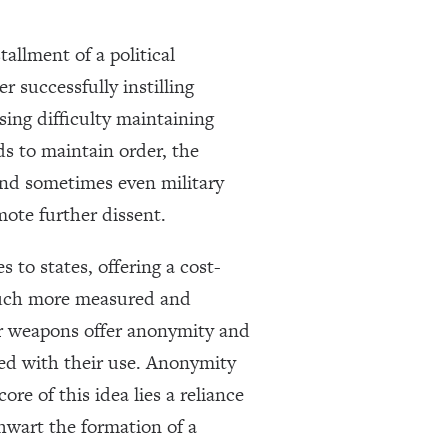
tallment of a political
 successfully instilling
asing difficulty maintaining
s to maintain order, the
 and sometimes even military
mote further dissent.
 to states, offering a cost-
 much more measured and
er weapons offer anonymity and
ted with their use. Anonymity
ore of this idea lies a reliance
hwart the formation of a