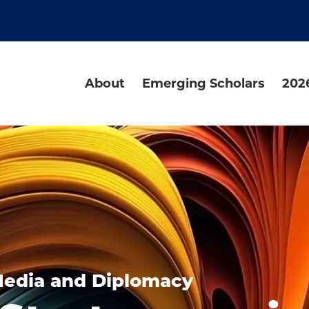
About
Emerging Scholars
202
Media and Diplomacy