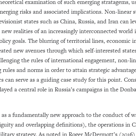
theoretical examination of such emerging stratagems, u
merging risks and associated implications. Non-linear 
visionist states such as China, Russia, and Iran can le
new realities of an increasingly interconnected world 
licy goals. The blurring of territorial lines, economic
eated new avenues through which self-interested state
allenging the rules of international engagement, non-li
ng rules and norms in order to attain strategic advantag
s can serve as a guiding case study for this point. Cons
ayed a central role in Russia’s campaigns in the Donba
e as a fundamentally new approach to the conduct of wa
iguity and overlapping definitions), the operations in
ilitary strategy. As noted in Roger McDermott’s (2016) i