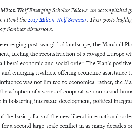
7 Milton Wolf Emerging Scholar Fellows, an accomplished g
to attend the
2017 Milton Wolf Seminar
.
Their posts highlig
017 Seminar discussions.
he emerging post-war global landscape, the Marshall Pla
ment, fueling the reconstruction of a ravaged Europe w
a liberal economic and social order. The Plan’s positiv
 and emerging rivalries, offering economic assistance to
 influence was not limited to economics: rather, the M
 the adoption of a series of cooperative norms and hum
in bolstering interstate development, political integrat
 the basic pillars of the new liberal international ord
 for a second large-scale conflict in as many decades 