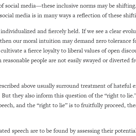
se of social media—these inclusive norms may be shifting
ocial media is in many ways a reflection of these shift
individualized and fiercely held. If we see a clear evo
, then our moral intuition may demand zero tolerance f
ultivate a fierce loyalty to liberal values of open disc
n reasonable people are not easily swayed or diverted
scribed above usually surround treatment of hateful 
ut they also inform this question of the “right to lie.”
ech, and the “right to lie” is to fruitfully proceed, th
gated speech are to be found by assessing their potentia