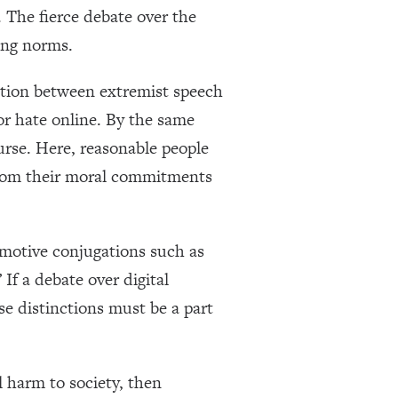
. The fierce debate over the
ing norms.
lution between extremist speech
or hate online. By the same
ourse. Here, reasonable people
 from their moral commitments
emotive conjugations such as
 If a debate over digital
ese distinctions must be a part
l harm to society, then