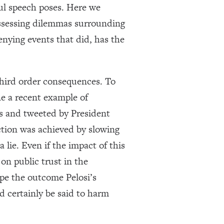
ful speech poses. Here we
assessing dilemmas surrounding
enying events that did, has the
third order consequences. To
e a recent example of
s and tweeted by President
iction was achieved by slowing
 lie. Even if the impact of this
on public trust in the
hape the outcome Pelosi’s
d certainly be said to harm