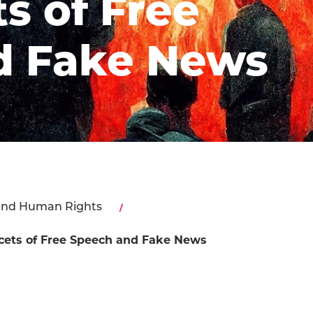
s of Free
d Fake News
and Human Rights
acets of Free Speech and Fake News