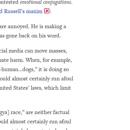
contested
emotional conjugations
.
d Russell’s maxim
:
 are annoyed. He is making a
as gone back on his word.
ocial media can move masses,
imate harm. When, for example,
n-human…dogs,” it is doing so
would almost certainly run afoul
nited States’ laws, which limit
a] race,” are neither factual
uld almost certainly run afoul