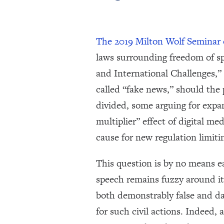
The 2019 Milton Wolf Seminar
laws surrounding freedom of s
and International Challenges,” 
called “fake news,” should the
divided, some arguing for expan
multiplier” effect of digital 
cause for new regulation limiti
This question is by no means ea
speech remains fuzzy around its
both demonstrably false and da
for such civil actions. Indeed, 