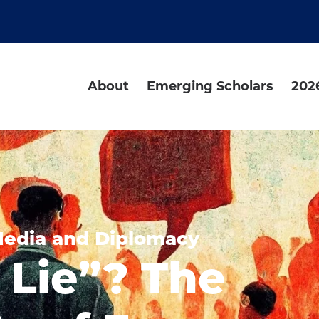
About
Emerging Scholars
202
Media and Diplomacy
 Lie”? The