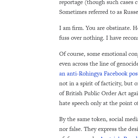
reportage (though such cases ce
Sometimes referred to as Russe
I am firm. You are obstinate. H
fuss over nothing. I have reco
Of course, some emotional conj
even across the line of genoci
an anti-Rohingya Facebook pos
not in a spirit of facticity, b
of British Public Order Act agai
hate speech only at the point o
By the same token, social medi
nor false. They express the des