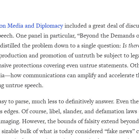
 on Media and Diplomacy
included a great deal of disc
peech. One panel in particular, “Beyond the Demands o
distilled the problem down to a single question:
Is ther
 production and promotion of untruth be subject to lega
sive protections covering even untrue statements. Othe
media—how communications can amplify and accelerate 
ng untrue speech.
sy to parse, much less to definitively answer. Even the
 edges. Of course, libel, slander, and defamation laws
maging. However, the bounds of falsity extend beyond 
a sizable bulk of what is today considered “fake news” c