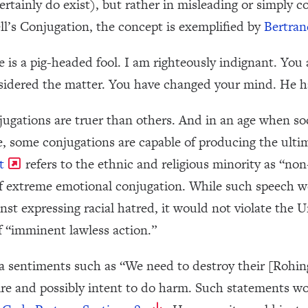
rtainly do exist), but rather in misleading or simply 
ll’s Conjugation, the concept is exemplified by
Bertran
e is a pig-headed fool. I am righteously indignant. You
nsidered the matter. You have changed your mind. He h
ugations are truer than others. And in an age when s
de, some conjugations are capable of producing the ult
t
refers to the ethnic and religious minority as “no
ut of extreme emotional conjugation. While such speech 
nst expressing racial hatred, it would not violate the U
f “imminent lawless action.”
a sentiments such as “We need to destroy their [Rohingy
ire and possibly intent to do harm. Such statements wo