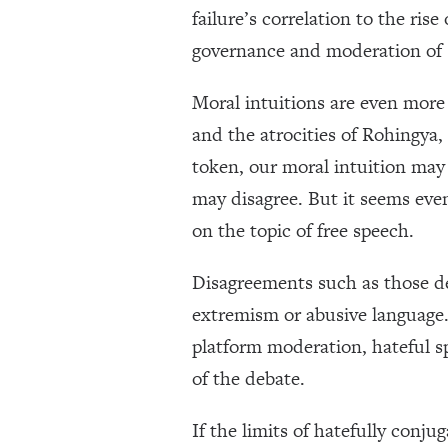
failure’s correlation to the ri
governance and moderation of s
Moral intuitions are even more 
and the atrocities of Rohingya
token, our moral intuition may c
may disagree. But it seems eve
on the topic of free speech.
Disagreements such as those de
extremism or abusive language. B
platform moderation, hateful spe
of the debate.
If the limits of hatefully conju