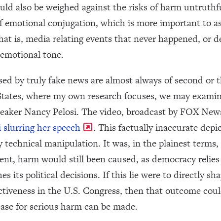
hould also be weighed against the risks of harm untruth
of emotional conjugation, which is more important to 
hat is, media relating events that never happened, or d
 emotional tone.
sed by truly fake news are almost always of second or 
 States, where my own research focuses, we may examin
eaker Nancy Pelosi. The video, broadcast by FOX New
 slurring her speech
. This factually inaccurate dep
technical manipulation. It was, in the plainest terms, a
tent, harm would still been caused, as democracy relies 
s its political decisions. If this lie were to directly s
ectiveness in the U.S. Congress, then that outcome coul
case for serious harm can be made.