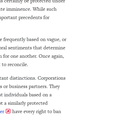
as certainly be protected under
itute imminence. While such
important precedents for
e frequently based on vague, or
moral sentiments that determine
en for one another. Once again,
 to reconcile.
tant distinctions. Corporations
s or business partners. They
st individuals based on a
ot a similarly protected
er
have every right to ban