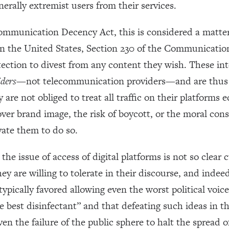
enerally extremist users from their services.
ommunication Decency Act, this is considered a matter
 In the United States, Section 230 of the Communicatio
ction to divest from any content they wish. These inte
iders
—not telecommunication providers—and are thus r
are not obliged to treat all traffic on their platforms
ver brand image, the risk of boycott, or the moral con
vate them to do so.
he issue of access of digital platforms is not so clear c
ey are willing to tolerate in their discourse, and indee
pically favored allowing even the worst political voice
e best disinfectant” and that defeating such ideas in th
en the failure of the public sphere to halt the spread 