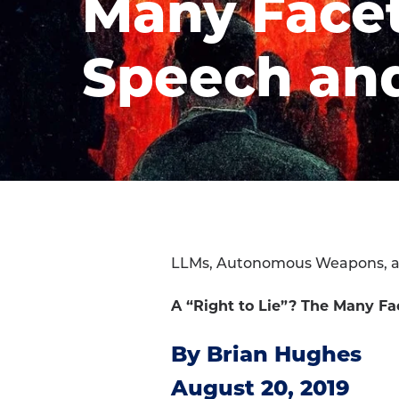
Many Facet
Speech an
LLMs, Autonomous Weapons, 
A “Right to Lie”? The Many F
By Brian Hughes
August 20, 2019