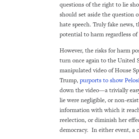
questions of the right to lie s
should set aside the question 
hate speech. Truly fake news, t
potential to harm regardless of
However, the risks for harm po
turn once again to the United
manipulated video of House Sp
Trump,
purports to show Pelosi
down the video—a trivially easy 
lie were negligible, or non-exis
information with which it reache
reelection, or diminish her eff
democracy. In either event, a 