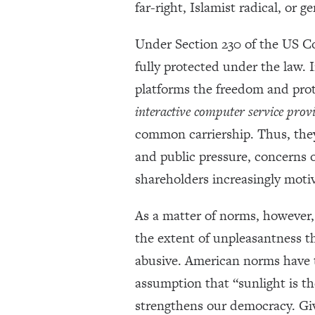
far-right, Islamist radical, or g
Under Section 230 of the US C
fully protected under the law.
platforms the freedom and prote
interactive computer service prov
common carriership. Thus, they 
and public pressure, concerns o
shareholders increasingly moti
As a matter of norms, however, t
the extent of unpleasantness th
abusive. American norms have ty
assumption that “sunlight is th
strengthens our democracy. Giv