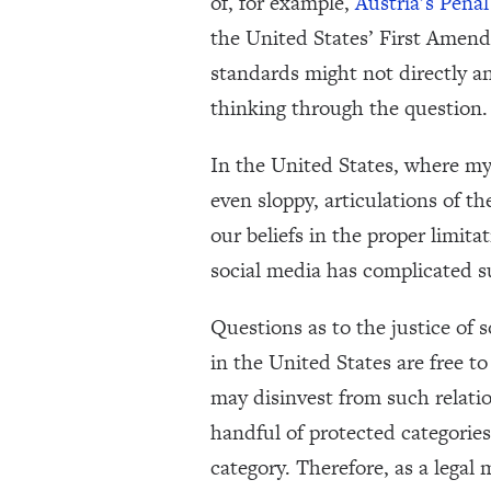
of, for example,
Austria’s Penal
the United States’ First Amendm
standards might not directly an
thinking through the question.
In the United States, where my
even sloppy, articulations of t
our beliefs in the proper limit
social media has complicated s
Questions as to the justice of 
in the United States are free t
may disinvest from such relatio
handful of protected categories s
category. Therefore, as a legal 