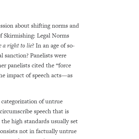
ussion about shifting norms and
f Skirmishing: Legal Norms
e a right to lie
? In an age of so-
l sanction? Panelists were
r panelists cited the “force
the impact of speech acts—as
 categorization of untrue
 circumscribe speech that is
the high standards usually set
onsists not in factually untrue