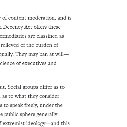
 of content moderation, and is
n Decency Act offers these
rmediaries are classified as
elieved of the burden of
 equally. They may ban at will—
science of executives and
ut. Social groups differ as to
d as to what they consider
s to speak freely, under the
e public sphere generally
of extremist ideology—and this