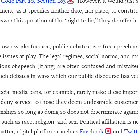
 Code Part 20, Section 283
. However, it would just 
ent, as it specifies neither date, nor place, to const
swer this question of the “right to lie,” they do offer 
 own works focuses, public debates over free speech ar
he issues at play. The legal regimes, social norms, and 
ations of speech (if any) are often confused and mistak
uch debates in ways which our public discourse has yet
social media bans, for example, rarely make these impor
o deny service to those they deem undesirable customer
nships so long as doing so does not discriminate again
uch as race, religion, and sex. Political affiliation is n
matter, digital platforms such as
Facebook
and
Twitt