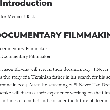
 Introduction
 for Media at Risk
 | DOCUMENTARY FILMMAKI
Documentary Filmmaker
t Documentary Filmmaker
Jason Blevins will screen their documentary “I Neve
ws the story of a Ukrainian father in his search for his
Ukraine in 2014. After the screening of “I Never Had Dr
nko will discuss their experience working on the film, 
in times of conflict and consider the future of docum