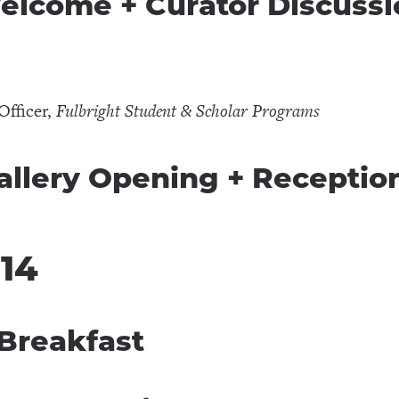
Welcome + Curator Discuss
r
Officer,
Fulbright Student & Scholar Programs
Gallery Opening + Receptio
 14
 Breakfast