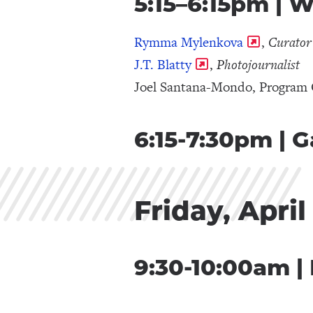
5:15–6:15pm | 
Rymma Mylenkova
,
Curato
J.T. Blatty
,
Photojournalist
Joel Santana-Mondo, Program 
6:15-7:30pm | 
Friday, April
9:30-10:00am |