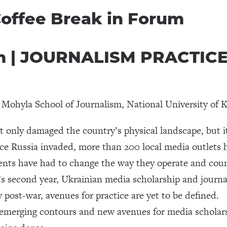
 Coffee Break in Forum
pm | JOURNALISM PRACTIC
r, Mohyla School of Journalism, National University o
 only damaged the country’s physical landscape, but it 
ce Russia invaded, more than 200 local media outlets 
ts have had to change the way they operate and countl
s second year, Ukrainian media scholarship and journal
 post-war, avenues for practice are yet to be defined.
 emerging contours and new avenues for media scholars