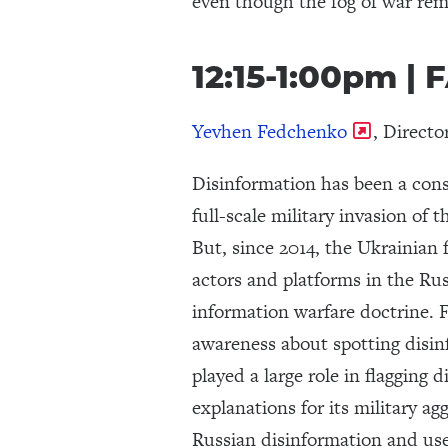
even though the fog of war rem
12:15-1:00pm 
Yevhen Fedchenko
, Direct
Disinformation has been a consi
full-scale military invasion of 
But, since 2014, the Ukrainian 
actors and platforms in the Rus
information warfare doctrine. 
awareness about spotting disin
played a large role in flagging 
explanations for its military 
Russian disinformation and used