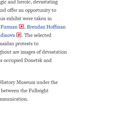
gic and heroic, devastating
nd offer an opportunity to
is exhibit were taken in
y Furman
,
Brendan Hoffman
tdinova
. The selected
maidan protests to
ghout are images of devastation
ne’s occupied Donetsk and
al History Museum under the
n between the Fulbright
ommunication.