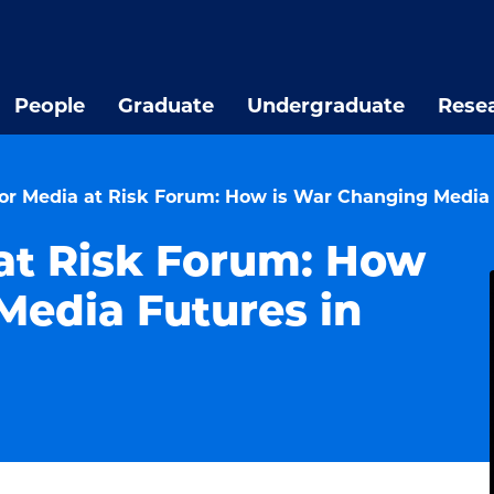
People
Graduate
Undergraduate
Rese
for Media at Risk Forum: How is War Changing Media 
 at Risk Forum: How
Media Futures in