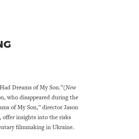
NG
r Had Dreams of My Son.”(
New
 son, who disappeared during the
eams of My Son,” director Jason
offer insights into the risks
entary filmmaking in Ukraine.