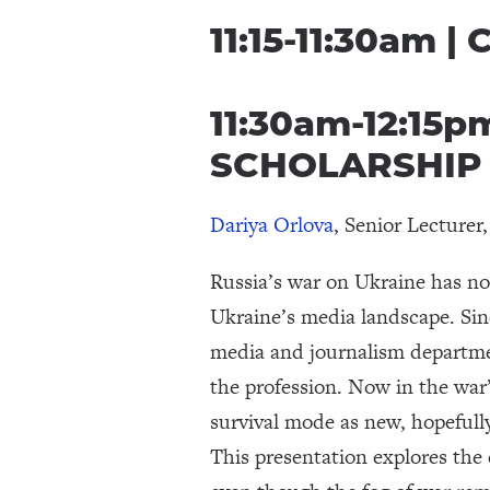
11:15-11:30am |
11:30am-12:15
SCHOLARSHIP
Dariya Orlova
, Senior Lecture
Russia’s war on Ukraine has not
Ukraine’s media landscape. Sin
media and journalism departmen
the profession. Now in the war’
survival mode as new, hopefully
This presentation explores the