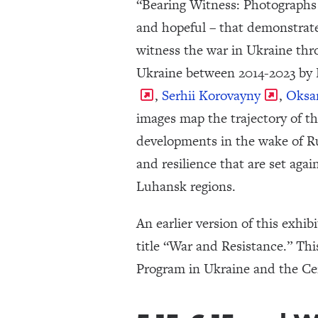
“Bearing Witness: Photographs 
and hopeful – that demonstrate
witness the war in Ukraine thr
Ukraine between 2014-2023 by
,
Serhii Korovayny
,
Oksa
images map the trajectory of t
developments in the wake of Ru
and resilience that are set aga
Luhansk regions.
An earlier version of this exhi
title “War and Resistance.” Th
Program in Ukraine and the Ce