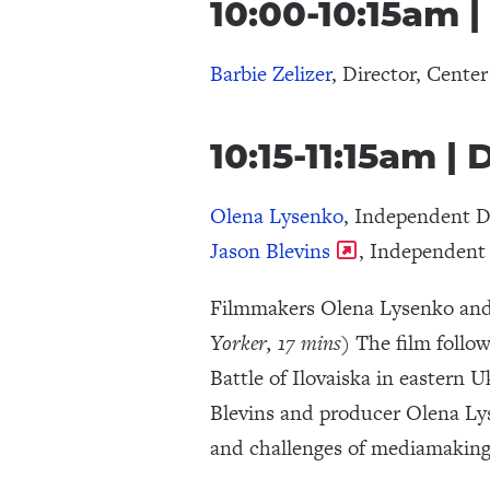
10:00-10:15am |
Barbie Zelizer
, Director, Center
10:15-11:15am
Olena Lysenko
, Independent 
Jason Blevins
, Independen
Filmmakers Olena Lysenko and 
Yorker, 17 mins
) The film follo
Battle of Ilovaiska in eastern 
Blevins and producer Olena Lyse
and challenges of mediamaking 