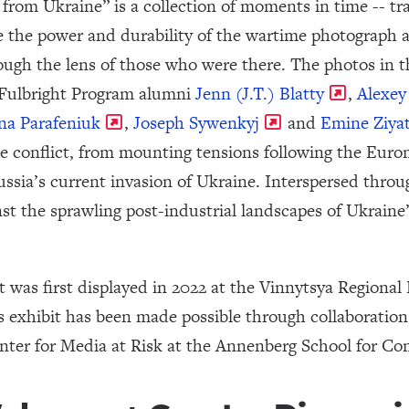
from Ukraine” is a collection of moments in time -- tra
 the power and durability of the wartime photograph a
ough the lens of those who were there. The photos in th
 Fulbright Program alumni
Jenn (J.T.) Blatty
,
Alexe
na Parafeniuk
,
Joseph Sywenkyj
and
Emine Ziya
he conflict, from mounting tensions following the Euro
ssia’s current invasion of Ukraine. Interspersed throu
inst the sprawling post-industrial landscapes of Ukrai
bit was first displayed in 2022 at the Vinnytsya Region
is exhibit has been made possible through collaboratio
nter for Media at Risk at the Annenberg School for C