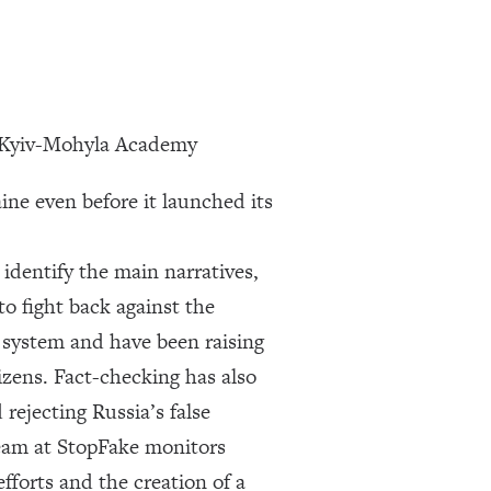
of Kyiv-Mohyla Academy
ine even before it launched its
identify the main narratives,
o fight back against the
 system and have been raising
izens. Fact-checking has also
 rejecting Russia’s false
team at StopFake monitors
fforts and the creation of a