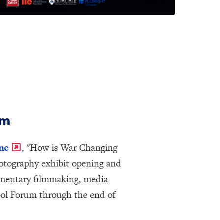
um
ne
, "How is War Changing
hotography exhibit opening and
cumentary filmmaking, media
ool Forum through the end of