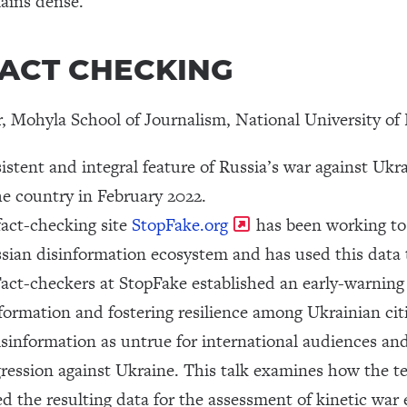
ains dense.
| FACT CHECKING
or, Mohyla School of Journalism, National University 
stent and integral feature of Russia’s war against Ukra
the country in February 2022.
fact-checking site
StopFake.org
has been working to 
sian disinformation ecosystem and has used this data t
Fact-checkers at StopFake established an early-warning
formation and fostering resilience among Ukrainian cit
disinformation as untrue for international audiences and
aggression against Ukraine. This talk examines how the 
 the resulting data for the assessment of kinetic war e