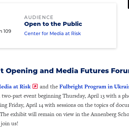
AUDIENCE
Open to the Public
m 109
Center for Media at Risk
t Opening and Media Futures For
edia at Risk
and the
Fulbright Program in Ukrai
a two-part event beginning Thursday, April 13 with a p
ing Friday, April 14 with sessions on the topics of do
 The exhibit will remain on view in the Annenberg Sch
 join us!