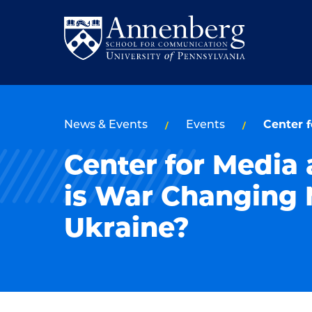
Skip
Skip
to
to
Return
main
main
to
site
content
Anneberg
navigation
School
News & Events
Events
Center 
for
Center for Media
Communication
Homepage
is War Changing 
Ukraine?