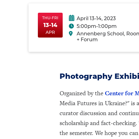
THU-FRI
April 13-14, 2023
13-14
5:00pm-1:00pm
Thu-
ThuApr13
FriApr14
APR
Annenberg School, Roo
FriApr13-
+ Forum
14
Photography Exhibi
Organized by the
Center for M
Media Futures in Ukraine?" is 
curator discussion and continu
scholarship and fact-checking.
the semester. We hope you can