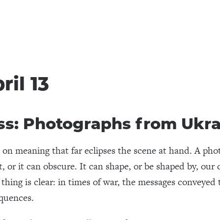
ril 13
ss: Photographs from Ukra
on meaning that far eclipses the scene at hand. A photo
t, or it can obscure. It can shape, or be shaped by, our
hing is clear: in times of war, the messages conveyed 
equences.