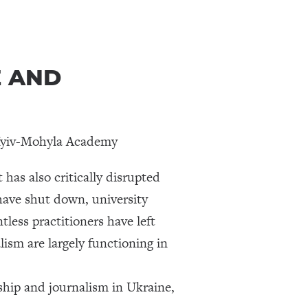
E AND
f Kyiv-Mohyla Academy
has also critically disrupted
have shut down, university
ess practitioners have left
ism are largely functioning in
hip and journalism in Ukraine,