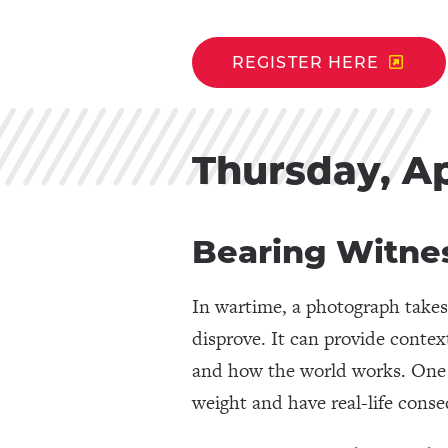
REGISTER HERE
Thursday, Ap
Bearing Witne
In wartime, a photograph takes 
disprove. It can provide contex
and how the world works. One t
weight and have real-life cons