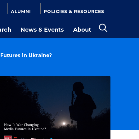
ALUMNI
POLICIES & RESOURCES
arch
News & Events
About
Open
the
search
panel
Futures in Ukraine?