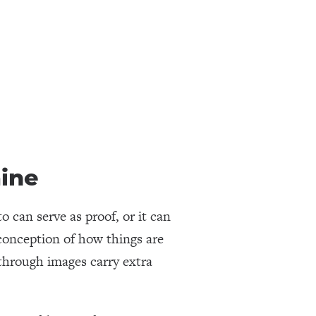
ine
 can serve as proof, or it can
 conception of how things are
through images carry extra