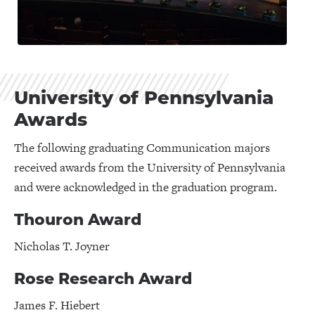
University of Pennsylvania
Awards
The following graduating Communication majors
received awards from the University of Pennsylvania
and were acknowledged in the graduation program.
Thouron Award
Nicholas T. Joyner
Rose Research Award
James F. Hiebert