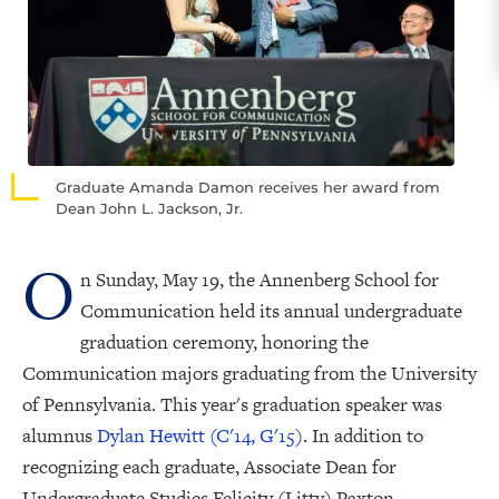
Graduate Amanda Damon receives her award from
Dean John L. Jackson, Jr.
O
n Sunday, May 19, the Annenberg School for
Communication held its annual undergraduate
graduation ceremony, honoring the
Communication majors graduating from the University
of Pennsylvania. This year's graduation speaker was
alumnus
Dylan Hewitt (C'14, G'15)
. In addition to
recognizing each graduate, Associate Dean for
Undergraduate Studies Felicity (Litty) Paxton