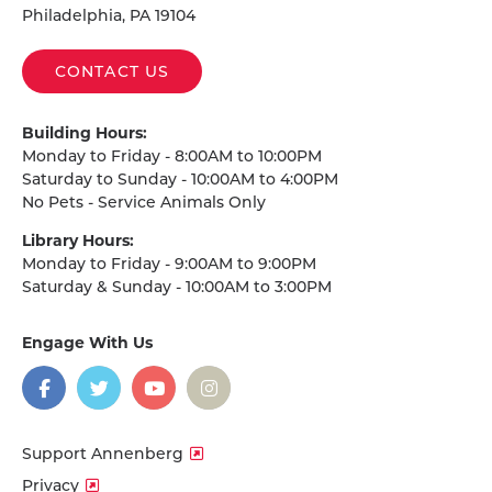
Philadelphia, PA 19104
CONTACT US
Building Hours:
Monday to Friday - 8:00AM to 10:00PM
Saturday to Sunday - 10:00AM to 4:00PM
No Pets - Service Animals Only
Library Hours:
Monday to Friday - 9:00AM to 9:00PM
Saturday & Sunday - 10:00AM to 3:00PM
Engage With Us
on
social
media
Facebook
Twitter
YouTube
Instagram
Support Annenberg
Privacy