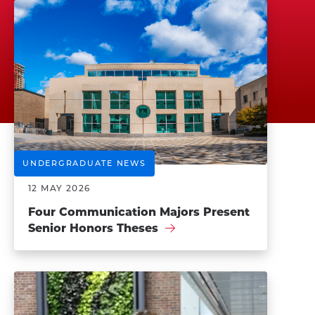
UNDERGRADUATE NEWS
12 MAY 2026
Four Communication Majors Present
Senior Honors Theses