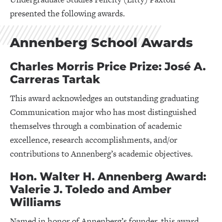
presented the following awards.
Annenberg School Awards
Charles Morris Price Prize: José A.
Carreras Tartak
This award acknowledges an outstanding graduating
Communication major who has most distinguished
themselves through a combination of academic
excellence, research accomplishments, and/or
contributions to Annenberg’s academic objectives.
Hon. Walter H. Annenberg Award:
Valerie J. Toledo and Amber
Williams
Named in honor of Annenberg’s founder, this award