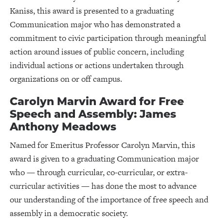
Kaniss, this award is presented to a graduating
Communication major who has demonstrated a
commitment to civic participation through meaningful
action around issues of public concern, including
individual actions or actions undertaken through
organizations on or off campus.
Carolyn Marvin Award for Free
Speech and Assembly: James
Anthony Meadows
Named for Emeritus Professor Carolyn Marvin, this
award is given to a graduating Communication major
who — through curricular, co-curricular, or extra-
curricular activities — has done the most to advance
our understanding of the importance of free speech and
assembly in a democratic society.