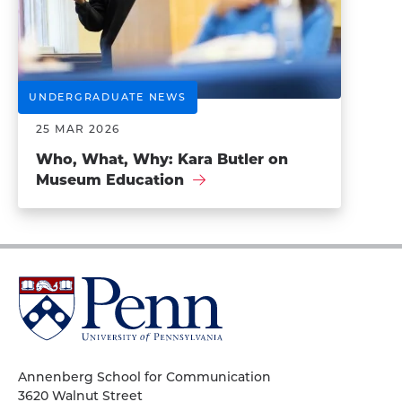
UNDERGRADUATE NEWS
25 MAR 2026
Who, What, Why: Kara Butler on
Museum Education
University
of
Pennsylvania
Homepage
Annenberg School for Communication
3620 Walnut Street