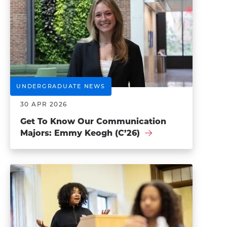
UNDERGRADUATE NEWS
30 APR 2026
Get To Know Our ​​Communication
Majors: Emmy Keogh (C’26)