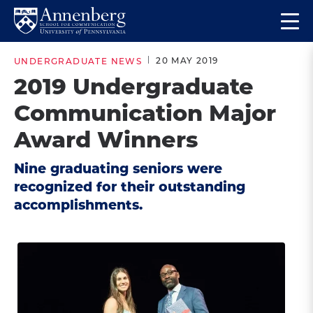
Skip
Skip
Op
to
to
Return
the
main
main
to
ma
20 MAY 2019
UNDERGRADUATE NEWS
site
content
Anneberg
me
2019 Undergraduate
navigation
School
Communication Major
for
Communication
Award Winners
Homepage
Nine graduating seniors were
recognized for their outstanding
accomplishments.