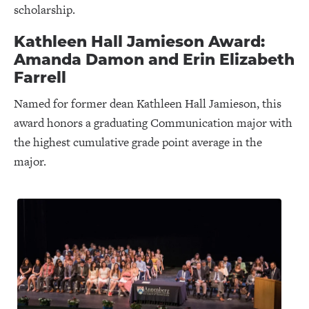
scholarship.
Kathleen Hall Jamieson Award:
Amanda Damon and Erin Elizabeth
Farrell
Named for former dean Kathleen Hall Jamieson, this
award honors a graduating Communication major with
the highest cumulative grade point average in the
major.