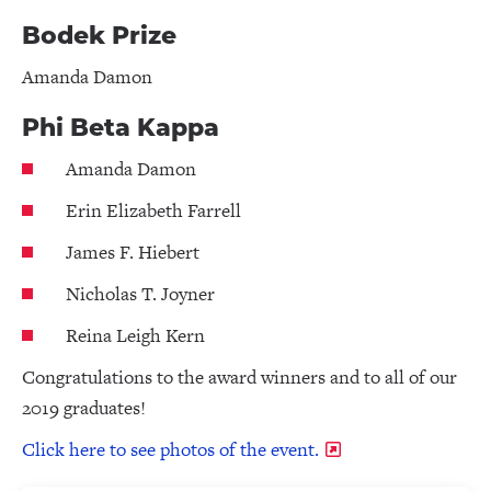
Bodek Prize
Amanda Damon
Phi Beta Kappa
Amanda Damon
Erin Elizabeth Farrell
James F. Hiebert
Nicholas T. Joyner
Reina Leigh Kern
Congratulations to the award winners and to all of our
2019 graduates!
Click here to see photos of the event.