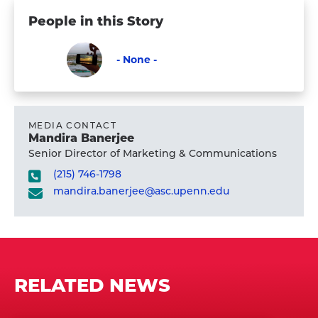
People in this Story
- None -
Faculty
Visit
-
None
MEDIA CONTACT
Mandira Banerjee
-
Senior Director of Marketing & Communications
's
(215) 746-1798
profile
mandira.banerjee@asc.upenn.edu
RELATED NEWS