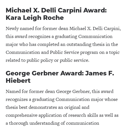
Michael X. Delli Carpini Award:
Kara Leigh Roche
Newly named for former dean Michael X. Delli Carpini,
this award recognizes a graduating Communication
major who has completed an outstanding thesis in the
Communication and Public Service program on a topic
related to public policy or public service.
George Gerbner Award: James F.
Hiebert
Named for former dean George Gerbner, this award
recognizes a graduating Communication major whose
thesis best demonstrates an original and
comprehensive application of research skills as well as
a thorough understanding of communication