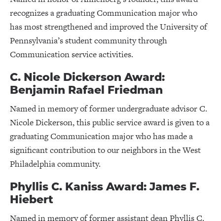
recognizes a graduating Communication major who
has most strengthened and improved the University of
Pennsylvania’s student community through
Communication service activities.
C. Nicole Dickerson Award:
Benjamin Rafael Friedman
Named in memory of former undergraduate advisor C.
Nicole Dickerson, this public service award is given to a
graduating Communication major who has made a
significant contribution to our neighbors in the West
Philadelphia community.
Phyllis C. Kaniss Award: James F.
Hiebert
Named in memory of former assistant dean Phyllis C.