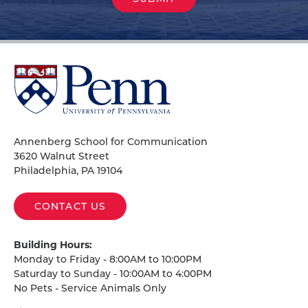
University
of
Pennsylvania
Homepage
Annenberg School for Communication
3620 Walnut Street
Philadelphia, PA 19104
CONTACT US
Building Hours:
Monday to Friday - 8:00AM to 10:00PM
Saturday to Sunday - 10:00AM to 4:00PM
No Pets - Service Animals Only