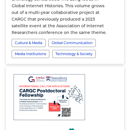
Global Internet Histories. This volume grows
out of a multi-year collaborative project at
CARGC that previously produced a 2023
satellite event at the Association of Internet
Researchers conference on the same theme.
Culture & Media
Global Communication
Media Institutions
Technology & Society