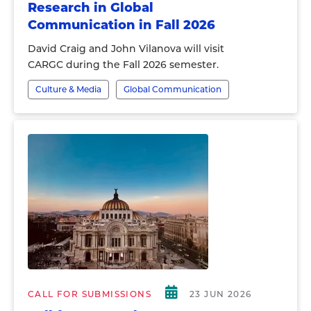
Research in Global
Communication in Fall 2026
David Craig and John Vilanova will visit
CARGC during the Fall 2026 semester.
Culture & Media
Global Communication
CALL FOR SUBMISSIONS
23 JUN 2026