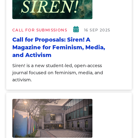
CALL FOR SUBMISSIONS
16 SEP 2025
Call for Proposals: Siren! A
Magazine for Feminism, Media,
and Activism
Siren! is a new student-led, open-access
journal focused on feminism, media, and
activism.