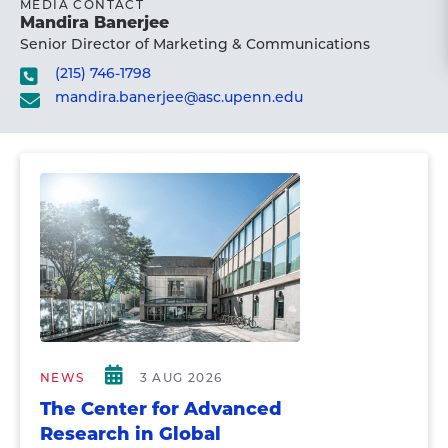
MEDIA CONTACT
Mandira Banerjee
Senior Director of Marketing & Communications
(215) 746-1798
mandira.banerjee@asc.upenn.edu
NEWS
3 AUG 2026
The Center for Advanced
Research in Global