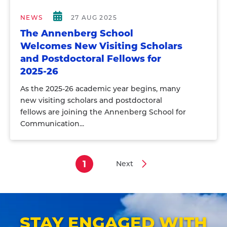
NEWS
27 AUG 2025
The Annenberg School
Welcomes New Visiting Scholars
and Postdoctoral Fellows for
2025-26
As the 2025-26 academic year begins, many
new visiting scholars and postdoctoral
fellows are joining the Annenberg School for
Communication...
1
Next
Current
Next
Pagination
page
page
STAY ENGAGED WITH