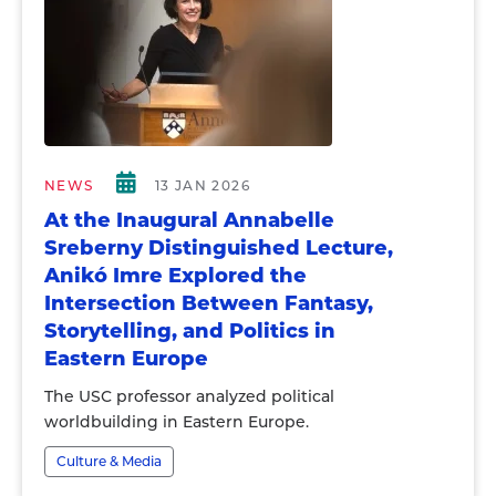
NEWS
13 JAN 2026
At the Inaugural Annabelle
Sreberny Distinguished Lecture,
Anikó Imre Explored the
Intersection Between Fantasy,
Storytelling, and Politics in
Eastern Europe
The USC professor analyzed political
worldbuilding in Eastern Europe.
Culture & Media