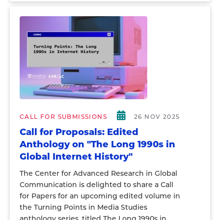
CALL FOR SUBMISSIONS
26 NOV 2025
Call for Proposals: Edited
Anthology on "The Long 1990s in
Global Internet History"
The Center for Advanced Research in Global
Communication is delighted to share a Call
for Papers for an upcoming edited volume in
the Turning Points in Media Studies
anthology series, titled The Long 1990s in