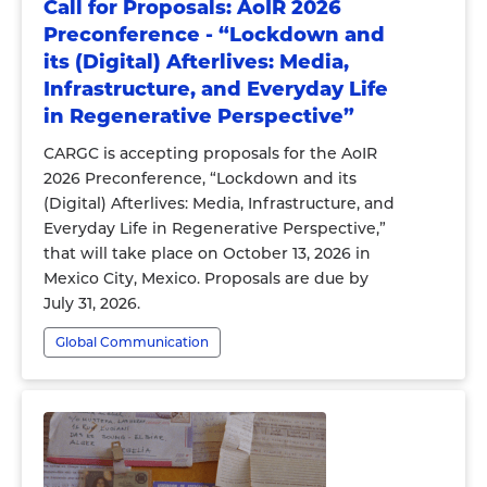
Call for Proposals: AoIR 2026
Preconference - “Lockdown and
its (Digital) Afterlives: Media,
Infrastructure, and Everyday Life
in Regenerative Perspective”
CARGC is accepting proposals for the AoIR
2026 Preconference, “Lockdown and its
(Digital) Afterlives: Media, Infrastructure, and
Everyday Life in Regenerative Perspective,”
that will take place on October 13, 2026 in
Mexico City, Mexico. Proposals are due by
July 31, 2026.
Global Communication