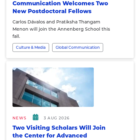
Communication Welcomes Two
New Postdoctoral Fellows
Carlos Dávalos and Pratiksha Thangam
Menon will join the Annenberg School this
fall.
Culture & Media
Global Communication
NEWS
3 AUG 2026
Two Visiting Scholars Will Join
the Center for Advanced