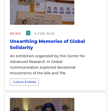
NEWS
5 FEB 2026
Unearthing Memories of Global
Solidarity
An exhibition organized by the Center for
Advanced Research in Global
Communication explored decolonial
movements of the 60s and 70s.
Culture & Media