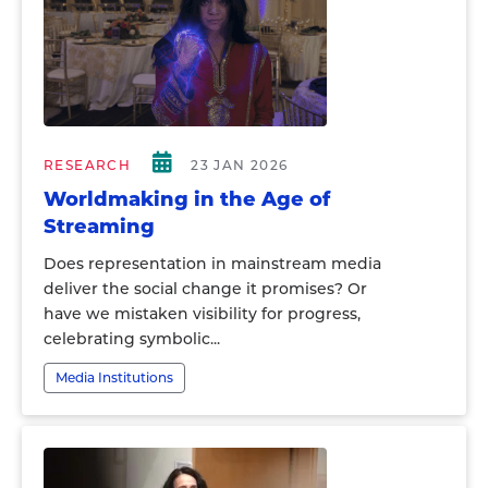
RESEARCH
23 JAN 2026
Worldmaking in the Age of
Streaming
Does representation in mainstream media
deliver the social change it promises? Or
have we mistaken visibility for progress,
celebrating symbolic...
Media Institutions