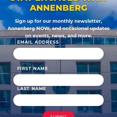
ANNENBERG
Sign up for our monthly newsletter,
Annenberg NOW, and occasional updates
on events, news, and more.
EMAIL ADDRESS
FIRST NAME
LAST NAME