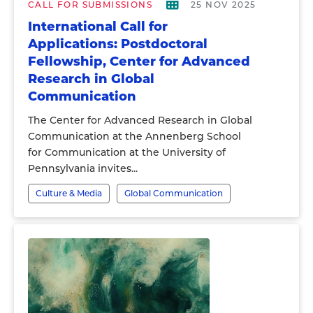
CALL FOR SUBMISSIONS
25 NOV 2025
International Call for
Applications: Postdoctoral
Fellowship, Center for Advanced
Research in Global
Communication
The Center for Advanced Research in Global
Communication at the Annenberg School
for Communication at the University of
Pennsylvania invites...
Culture & Media
Global Communication